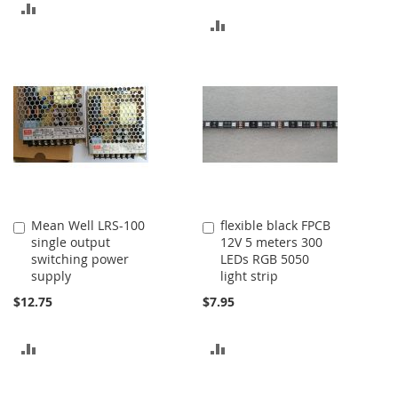
ADD
ADD
TO
TO
COMPARE
COMPARE
Mean Well LRS-100
flexible black FPCB
Add
Add
single output
12V 5 meters 300
to
to
switching power
LEDs RGB 5050
Cart
Cart
supply
light strip
$12.75
$7.95
ADD
ADD
TO
TO