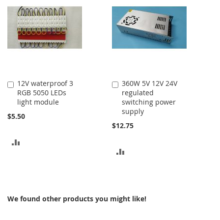
COMPARE
COMPARE
12V waterproof 3
360W 5V 12V 24V
Add
Add
RGB 5050 LEDs
regulated
to
to
light module
switching power
Cart
Cart
supply
$5.50
$12.75
ADD
ADD
TO
TO
COMPARE
COMPARE
We found other products you might like!