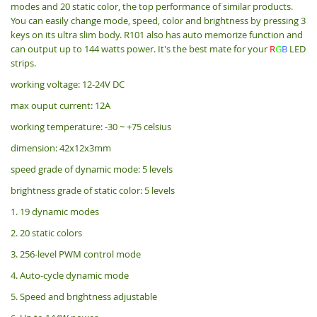
modes and 20 static color, the top performance of similar products.
You can easily change mode, speed, color and brightness by pressing 3
keys on its ultra slim body. R101 also has auto memorize function and
can output up to 144 watts power. It's the best mate for your
R
G
B
LED
strips.
working voltage: 12-24V DC
max ouput current: 12A
working temperature: -30 ~ +75 celsius
dimension: 42x12x3mm
speed grade of dynamic mode: 5 levels
brightness grade of static color: 5 levels
1. 19 dynamic modes
2. 20 static colors
3. 256-level PWM control mode
4. Auto-cycle dynamic mode
5. Speed and brightness adjustable