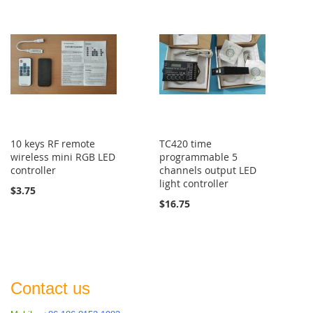
10 keys RF remote
TC420 time
wireless mini RGB LED
programmable 5
controller
channels output LED
light controller
$3.75
$16.75
Contact us