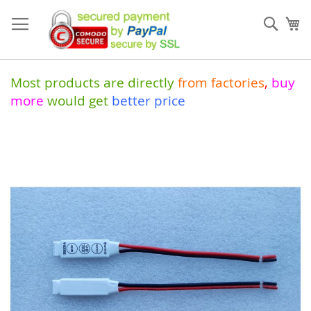
Skip
to
Sear
My
Content
Most products are directly
from
factories
,
buy
more
would get
better price
Skip
to
the
end
of
the
images
gallery