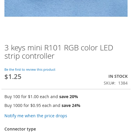
3 keys mini R101 RGB color LED
Skip
to
strip controller
the
beginning
of
Be the first to review this product
$1.25
the
IN STOCK
images
SKU
1384
gallery
Buy 100 for
$1.00
each and
save
20
%
Buy 1000 for
$0.95
each and
save
24
%
Notify me when the price drops
Connector type