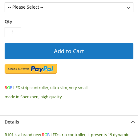
Qty
Add to Cart
R
G
B
LED strip controller, ultra slim, very small
made in Shenzhen, high quality
Details
R101 is a brand new
R
G
B
LED strip controller, it presents 19 dynamic