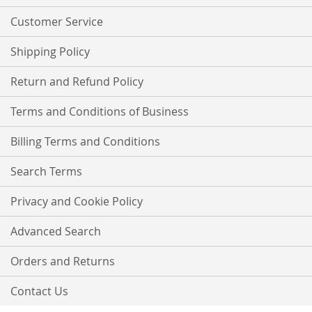
Newsletter:
Customer Service
Shipping Policy
Return and Refund Policy
Terms and Conditions of Business
Billing Terms and Conditions
Search Terms
Privacy and Cookie Policy
Advanced Search
Orders and Returns
Contact Us