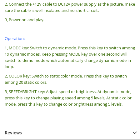
2, Connect the +12V cable to DC12V power supply as the picture, make
sure the cable is well insulated and no short circuit.
3, Power on and play.
Operation:
1, MODE key: Switch to dynamic mode. Press this key to switch among
19 dynamic modes. Keep pressing MODE key over one second will
switch to demo mode which automatically change dynamic mode in
loop.
2, COLOR key: Switch to static color mode. Press this key to switch
among 20 static colors.
3, SPEED/BRIGHT key: Adjust speed or brightness. At dynamic mode,
press this key to change playing speed among 5 levels; At static color
mode, press this key to change color brightness among 5 levels.
Reviews