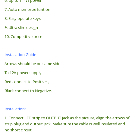
6. Up to 144W power
7. Auto memorize funtion
8. Easy operate keys
9. Ultra slim design
10. Competitive price
Installation Guide
Arrows should be on same side
To 12V power supply
Red connect to Positive，
Black connect to Negative.
Installation:
1, Connect LED strip to OUTPUT jack as the picture, align the arrows of
strip plug and output jack. Make sure the cable is well insulated and
no short circuit.