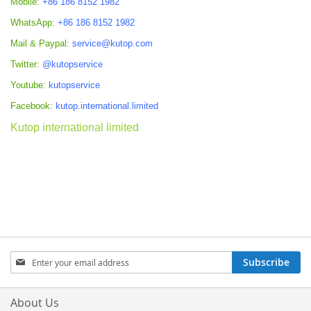
Mobile:
+86 186 8152 1982
WhatsApp:
+86 186 8152 1982
Mail & Paypal:
service@kutop.com
Twitter:
@kutopservice
Youtube:
kutopservice
Facebook:
kutop.international.limited
Kutop international limited
Sign
Subscribe
Up
for
Our
About Us