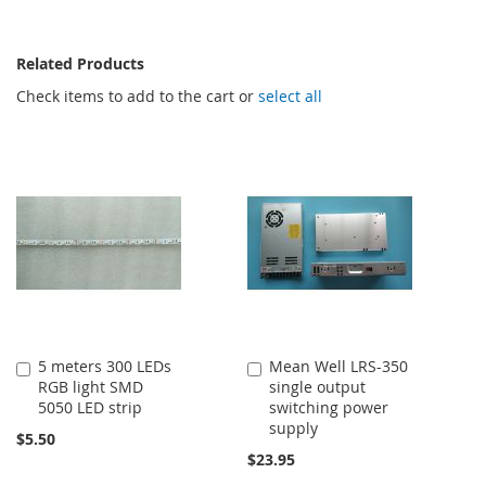
Related Products
Check items to add to the cart or
select all
5 meters 300 LEDs
Mean Well LRS-350
Add
Add
RGB light SMD
single output
to
to
5050 LED strip
switching power
Cart
Cart
supply
$5.50
$23.95