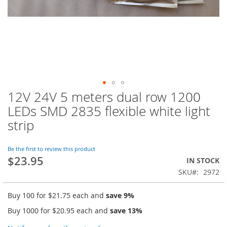
12V 24V 5 meters dual row 1200
Skip
to
LEDs SMD 2835 flexible white light
the
strip
beginning
of
the
Be the first to review this product
images
$23.95
IN STOCK
gallery
SKU
2972
Buy 100 for
$21.75
each and
save
9
%
Buy 1000 for
$20.95
each and
save
13
%