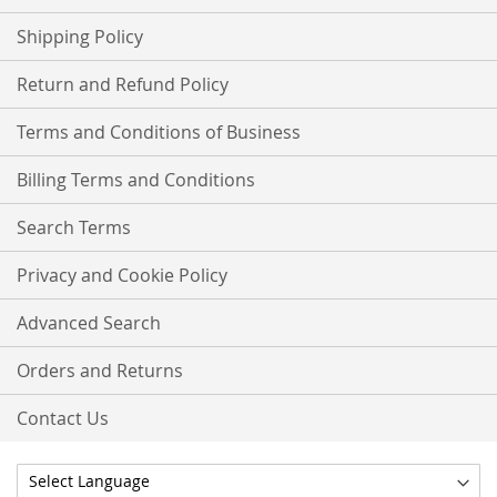
Shipping Policy
Return and Refund Policy
Terms and Conditions of Business
Billing Terms and Conditions
Search Terms
Privacy and Cookie Policy
Advanced Search
Orders and Returns
Contact Us