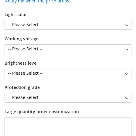
Notify me when the price drops
Light color
Working voltage
Brightness level
Protection grade
Large quantity order customization