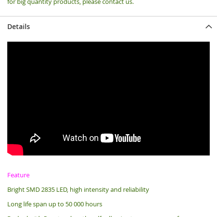
for big quantity products, please contact us.
Details
Feature
Bright SMD 2835 LED, high intensity and reliability
Long life span up to 50 000 hours