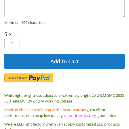
Maximum 100 characters
Qty
Add to Cart
White light brightness adjustable, extremely bright 20-24LM SMD 2835
LED, safe DC 12V or 24V working voltage
Made in Shenzhen of China with 2 years warranty
, excellent
performace, not cheap low quality,
direct from factory
, good price
We are LED light factory which can supply customized LED products,