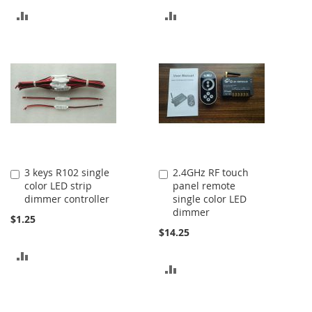
ADD
ADD
TO
TO
COMPARE
COMPARE
3 keys R102 single
2.4GHz RF touch
Add
Add
color LED strip
panel remote
to
to
dimmer controller
single color LED
Cart
Cart
dimmer
$1.25
$14.25
ADD
ADD
TO
TO
COMPARE