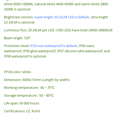
white 8500-10000K, natural white 4000-4500K and warm white 2800-
3200K is optional
Brightness version:
super bright 20-22LM LED is default
, ultra bright
22-24LM is optional
Luminous flux: 20-24LM per LED, 1200 LEDs have total 24000-28800LM
Beam angle: 120°
Protection level:
IP20 non-waterproof is default
, IP65 nano
waterproof, IP65 glue waterproof, IP67 silicone tube waterproof, and
IP68 waterproof is optional
FPCB color: white
Dimension: 5000x15mm (Length by width)
Working temperature: -40 ~ 70℃
Storage temperature: -50 ~ 80℃
Life span: 50 000 hours
Certifications: CE, RoHS