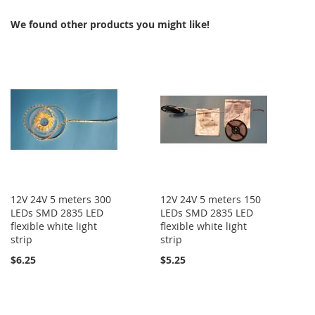
COMPARE
We found other products you might like!
12V 24V 5 meters 300
12V 24V 5 meters 150
LEDs SMD 2835 LED
LEDs SMD 2835 LED
flexible white light
flexible white light
strip
strip
$6.25
$5.25