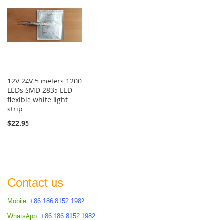
12V 24V 5 meters 1200
LEDs SMD 2835 LED
flexible white light
strip
$22.95
Contact us
Mobile:
+86 186 8152 1982
WhatsApp:
+86 186 8152 1982