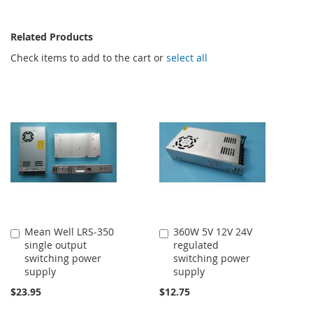
Related Products
Check items to add to the cart or
select all
Mean Well LRS-350
360W 5V 12V 24V
Add
Add
single output
regulated
to
to
switching power
switching power
Cart
Cart
supply
supply
$23.95
$12.75