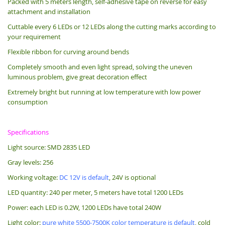
Packed with 5 meters length, s
elf-adhesive tape on reverse for easy
attachment and installation
Cuttable every 6 LEDs or 12 LEDs along the cutting marks according to
your requirement
Flexible ribbon for curving around bends
Completely smooth and even light spread, solving the uneven
luminous problem, give great decoration effect
Extremely bright but running at low temperature with low power
consumption
Specifications
Light source: SMD 2835 LED
Gray levels: 256
Working voltage:
DC 12V is default
, 24V is optional
LED quantity: 240 per meter, 5 meters have total 1200 LEDs
Power: each LED is 0.2W, 1200 LEDs have total 240W
Light color:
pure white 5500-7500K color temperature is default
, cold