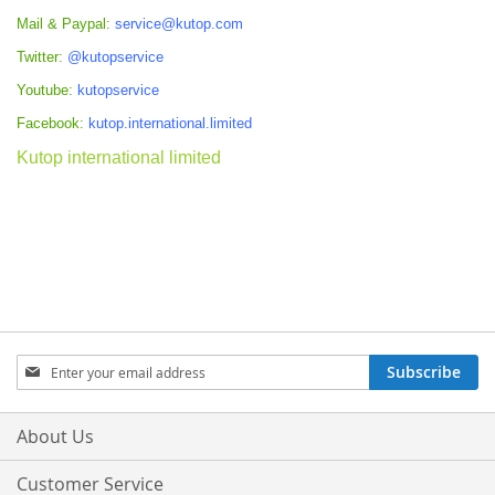
Mail & Paypal:
service@kutop.com
Twitter:
@kutopservice
Youtube:
kutopservice
Facebook:
kutop.international.limited
Kutop international limited
Sign
Subscribe
Up
for
Our
About Us
Newsletter:
Customer Service