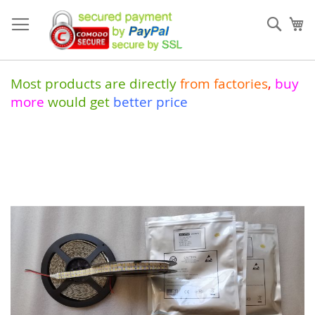
Skip
to
Sear
My
Content
Most products are directly
from
factories
,
buy
more
would get
better price
Skip
to
the
end
of
the
images
gallery