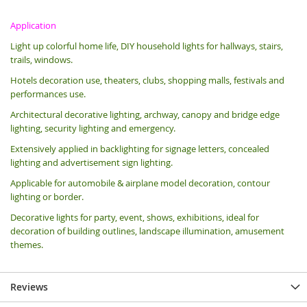
Application
Light up colorful home life, DIY household lights for hallways, stairs,
trails, windows.
Hotels decoration use, theaters, clubs, shopping malls, festivals and
performances use.
Architectural decorative lighting, archway, canopy and bridge edge
lighting, security lighting and emergency.
Extensively applied in backlighting for signage letters, concealed
lighting and advertisement sign lighting.
Applicable for automobile & airplane model decoration, contour
lighting or border.
Decorative lights for party, event, shows, exhibitions, i
deal for
decoration of building outlines, landscape illumination, amusement
themes.
Reviews