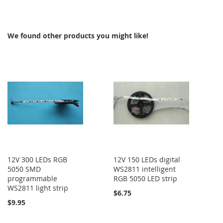
TO
COMPARE
We found other products you might like!
12V 300 LEDs RGB
12V 150 LEDs digital
5050 SMD
WS2811 intelligent
programmable
RGB 5050 LED strip
WS2811 light strip
$6.75
$9.95