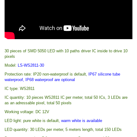
30 pieces of SMD 5050 LED with 10 paths driver IC inside to drive 10
pixels
Model:
LS-WS2811-30
Protection rate:
IP20 non-waterproof
is default
,
IP67 silicone tube
waterproof
, IP68
waterproof are optional
IC type: WS2811
IC quantity: 10 pieces WS2811 IC per meter, total 50 ICs, 3 LEDs are
as an adressable pixel, total 50 pixels
Working voltage: DC 12V
LED light: pure white is default,
warm white is available
LED quantity: 30 LEDs per meter, 5 meters length, total 150 LEDs