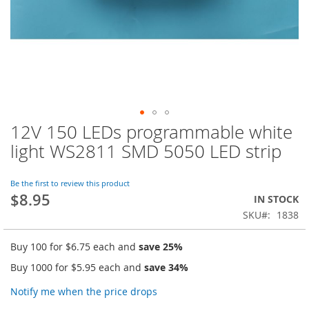
12V 150 LEDs programmable white
Skip
to
light WS2811 SMD 5050 LED strip
the
beginning
of
Be the first to review this product
$8.95
the
IN STOCK
images
SKU
1838
gallery
Buy 100 for
$6.75
each and
save
25
%
Buy 1000 for
$5.95
each and
save
34
%
Notify me when the price drops