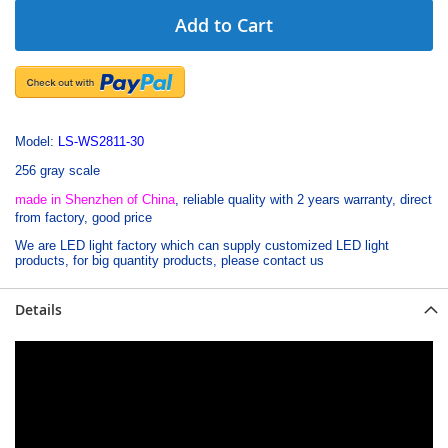
Add to Cart
Model:
LS-WS2811-30
256 gray scale
made in Shenzhen of China
, reliable quality with 2 years warranty,
direct
from factory, good price
We are LED light factory which can supply customized LED light
products, for big quantity products, please contact us
Details