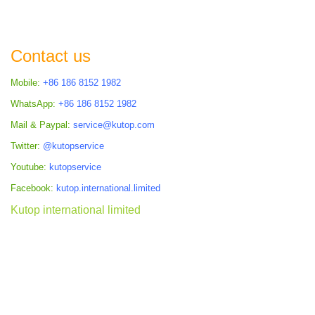
Contact us
Mobile:
+86 186 8152 1982
WhatsApp:
+86 186 8152 1982
Mail & Paypal:
service@kutop.com
Twitter:
@kutopservice
Youtube:
kutopservice
Facebook:
kutop.international.limited
Kutop international limited