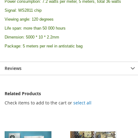
Power consumption: 7.2 watts per meter, 5 meters, total 36 watts
Signal: WS2811 chip
Viewing angle: 120 degrees
Life span: more than 50 000 hours
Dimension: 5000 * 10 * 2.2mm
Package: 5 meters per reel in antistatic bag
Reviews
Related Products
Check items to add to the cart or
select all