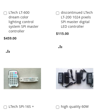
LTech LT-600
discontinued LTech
Add
Add
dream color
LT-200 1024 pixels
to
to
lighting control
SPI master digital
Cart
Cart
system SPI master
LED controller
controller
$115.00
$459.00
ADD
ADD
TO
TO
COMPARE
COMPARE
LTech SPI-16S +
high quality 60W
Add
Add