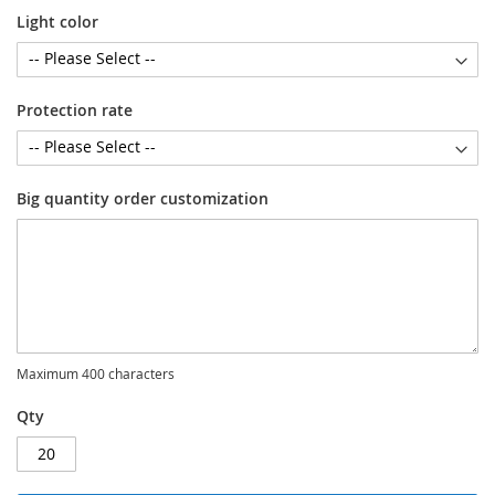
Light color
Protection rate
Big quantity order customization
Maximum 400 characters
Qty