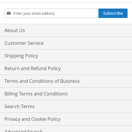
Sign
Subscribe
Up
for
Our
About Us
Newsletter:
Customer Service
Shipping Policy
Return and Refund Policy
Terms and Conditions of Business
Billing Terms and Conditions
Search Terms
Privacy and Cookie Policy
Advanced Search