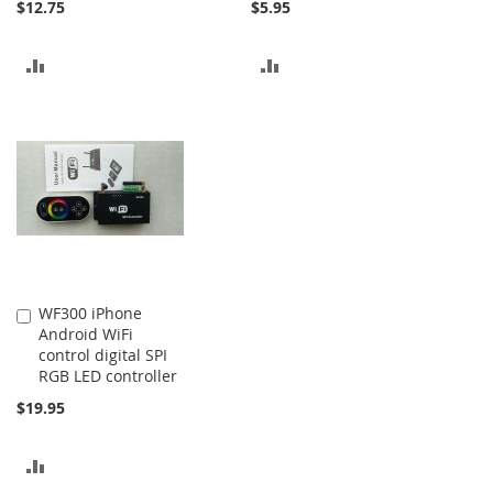
$12.75
$5.95
ADD
ADD
TO
TO
COMPARE
COMPARE
WF300 iPhone
Add
Android WiFi
to
control digital SPI
Cart
RGB LED controller
$19.95
ADD