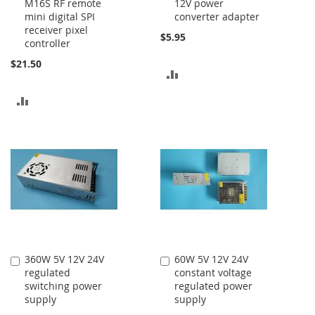
M16S RF remote
12V power
to
to
mini digital SPI
converter adapter
Cart
Cart
receiver pixel
$5.95
controller
$21.50
ADD
TO
ADD
COMPARE
TO
COMPARE
360W 5V 12V 24V
60W 5V 12V 24V
Add
Add
regulated
constant voltage
to
to
switching power
regulated power
Cart
Cart
supply
supply