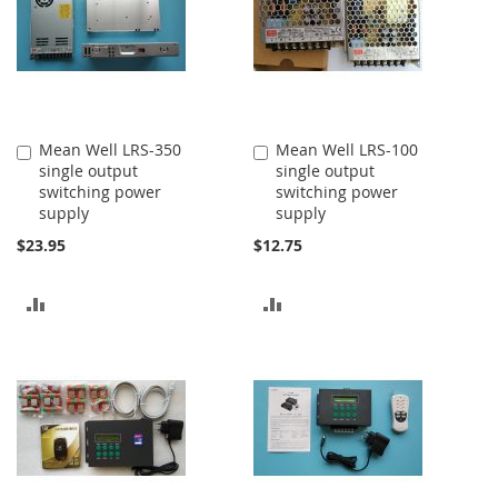
Mean Well LRS-350
Mean Well LRS-100
Add
Add
single output
single output
to
to
switching power
switching power
Cart
Cart
supply
supply
$23.95
$12.75
ADD
ADD
TO
TO
COMPARE
COMPARE