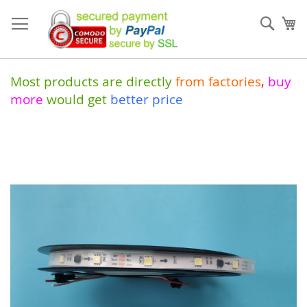
Skip
to
Sear
My
Content
Most products are directly
from
factories
,
buy
more
would get
better price
Skip
to
the
end
of
the
images
gallery