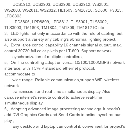
UCS1912, UCS2903, UCS2909, UCS2912, WS2801,
WS2803, WS2811, WS2812, HL1609, SM16716, SD600, P9813,
LPD8803,
LPD8806, LPD8809, LPD8812, TLS3001, TLS3002,
TLS3003, TM1803, TM1804, TM1809, TM1812 IC etc.
3、LED lights not only in accordance with the rule of cabling, but
also support a variety any cabling's abnormal lighting project.
4、Extra large control capability,16 channels signal output, max.
control 30720 full color pixels per LT-600. Support network .
synchronization of multiple controllers,
5、On-line controlling adopt universal 10/100/1000MBPS network
interface, with TCP/IP standard ethernet protocol,
accommodate.to
wide range. Reliable communication,support WiFi wireless
network
transmission and real-time simultaneous display. Also
can.use internet's remote control to achieve real-time
simultaneous display.
6、Adopting advanced image processing technology. It needn't
add DVI Graphics Cards and Send Cards in online synchronous
play ,
any desktop and laptop can control it, convenient for project's