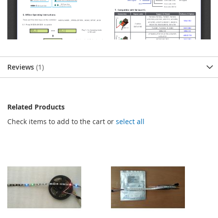
Reviews
1
Related Products
Check items to add to the cart or
select all