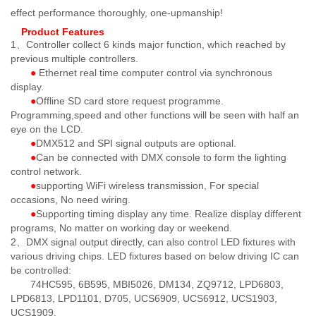
effect performance thoroughly, one-upmanship!
Product Features
1、Controller collect 6 kinds major function, which reached by
previous multiple controllers.
●
Ethernet real time computer control via synchronous
display.
●
Offline SD card store request programme.
Programming,speed and other functions will be seen with half an
eye on the LCD.
●
DMX512 and SPI signal outputs are optional.
●
Can be connected with DMX console to form the lighting
control network.
●
supporting WiFi wireless transmission, For special
occasions, No need wiring.
●
Supporting timing display any time. Realize display different
programs, No matter on working day or weekend.
2、DMX signal output directly, can also control LED fixtures with
various driving chips. LED fixtures based on below driving IC can
be controlled:
74HC595, 6B595, MBI5026, DM134, ZQ9712, LPD6803,
LPD6813, LPD1101, D705, UCS6909, UCS6912, UCS1903,
UCS1909,