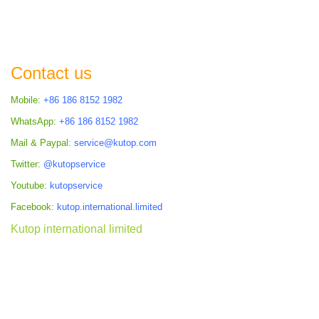
Contact us
Mobile:
+86 186 8152 1982
WhatsApp:
+86 186 8152 1982
Mail & Paypal:
service@kutop.com
Twitter:
@kutopservice
Youtube:
kutopservice
Facebook:
kutop.international.limited
Kutop international limited