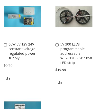
COMPARE
COMPARE
60W 5V 12V 24V
5V 300 LEDs
Add
Add
constant voltage
programmable
to
to
regulated power
addressable
Cart
Cart
supply
WS2812B RGB 5050
LED strip
$5.95
$19.95
ADD
ADD
TO
TO
COMPARE
COMPARE