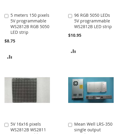
5 meters 150 pixels
96 RGB 5050 LEDs
Add
Add
5V programmable
5V programmable
to
to
WS2812B RGB 5050
WS2812B LED strip
Cart
Cart
LED strip
$10.95
$8.75
ADD
ADD
TO
TO
COMPARE
COMPARE
5V 16x16 pixels
Mean Well LRS-350
Add
Add
WS2812B WS2811
single output
to
to