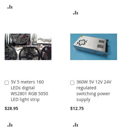
ADD
ADD
TO
TO
COMPARE
COMPARE
5V 5 meters 160
360W 5V 12V 24V
Add
Add
LEDs digital
regulated
to
to
WS2801 RGB 5050
switching power
Cart
Cart
LED light strip
supply
$28.95
$12.75
ADD
ADD
TO
TO