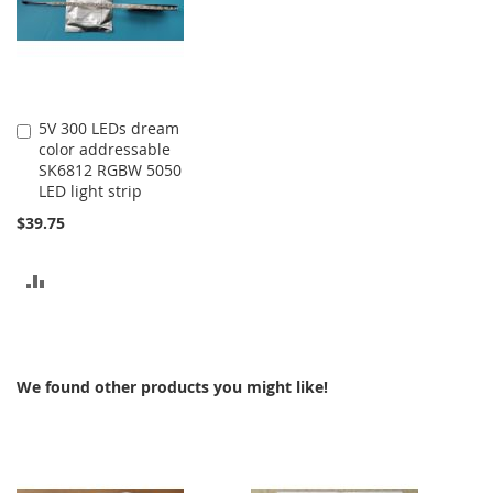
5V 300 LEDs dream
Add
color addressable
to
SK6812 RGBW 5050
Cart
LED light strip
$39.75
ADD
TO
COMPARE
We found other products you might like!