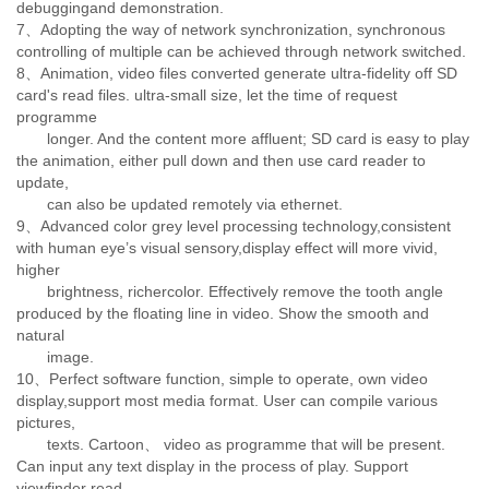
debuggingand demonstration.
7、Adopting the way of network synchronization, synchronous
controlling of multiple can be achieved through network switched.
8、Animation, video files converted generate ultra-fidelity off SD
card's read files. ultra-small size, let the time of request
programme
longer. And the content more affluent; SD card is easy to play
the animation, either pull down and then use card reader to
update,
can also be updated remotely via ethernet.
9、Advanced color grey level processing technology,consistent
with human eye’s visual sensory,display effect will more vivid,
higher
brightness, richercolor. Effectively remove the tooth angle
produced by the floating line in video. Show the smooth and
natural
image.
10、Perfect software function, simple to operate, own video
display,support most media format. User can compile various
pictures,
texts. Cartoon、 video as programme that will be present.
Can input any text display in the process of play. Support
viewfinder read