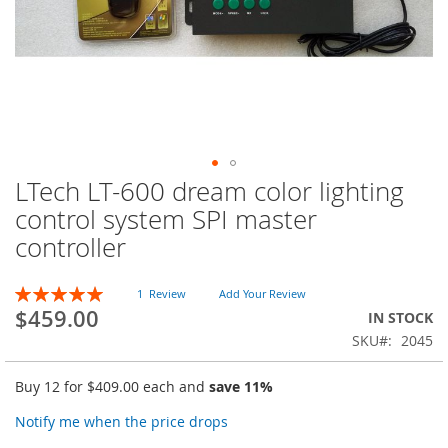
LTech LT-600 dream color lighting
Skip
to
control system SPI master
the
controller
beginning
of
the
Rating:
1
Review
Add Your Review
images
100
100
% of
$459.00
IN STOCK
gallery
SKU
2045
Buy 12 for
$409.00
each and
save
11
%
Notify me when the price drops