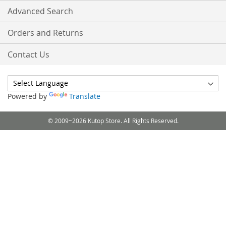
Advanced Search
Orders and Returns
Contact Us
Powered by
Translate
© 2009~2026 Kutop Store. All Rights Reserved.