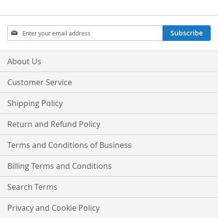
Sign
Subscribe
Up
for
Our
About Us
Newsletter:
Customer Service
Shipping Policy
Return and Refund Policy
Terms and Conditions of Business
Billing Terms and Conditions
Search Terms
Privacy and Cookie Policy