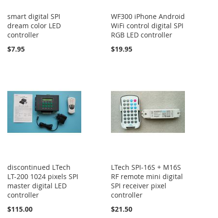
smart digital SPI
WF300 iPhone Android
dream color LED
WiFi control digital SPI
controller
RGB LED controller
$7.95
$19.95
discontinued LTech
LTech SPI-16S + M16S
LT-200 1024 pixels SPI
RF remote mini digital
master digital LED
SPI receiver pixel
controller
controller
$115.00
$21.50