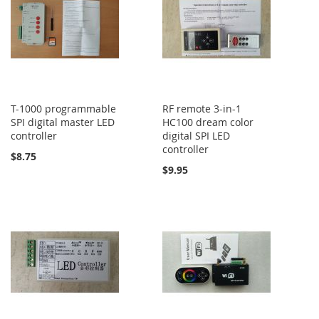
T-1000 programmable
RF remote 3-in-1
SPI digital master LED
HC100 dream color
controller
digital SPI LED
controller
$8.75
$9.95