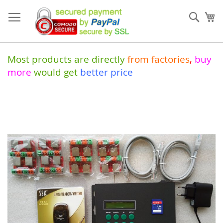
Skip
to
Sear
My
Content
Most products are directly
from
factories
,
buy
more
would get
better price
Skip
to
the
end
of
the
images
gallery