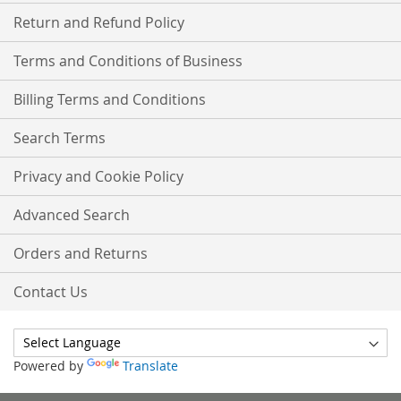
Return and Refund Policy
Terms and Conditions of Business
Billing Terms and Conditions
Search Terms
Privacy and Cookie Policy
Advanced Search
Orders and Returns
Contact Us
Powered by
Translate