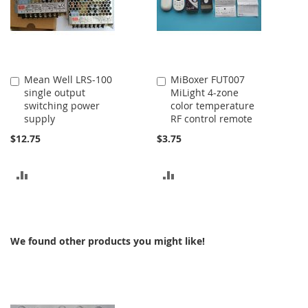
Mean Well LRS-100
MiBoxer FUT007
Add
Add
single output
MiLight 4-zone
to
to
switching power
color temperature
Cart
Cart
supply
RF control remote
$12.75
$3.75
ADD
ADD
TO
TO
COMPARE
COMPARE
We found other products you might like!