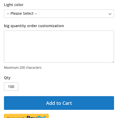
Light color
big quantity order customization
Maximum 200 characters
Qty
Add to Cart