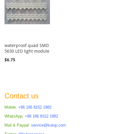
waterproof quad SMD
5630 LED light module
$6.75
Contact us
Mobile:
+86 186 8152 1982
WhatsApp:
+86 186 8152 1982
Mail & Paypal:
service@kutop.com