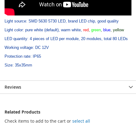
Light source: SMD 5630 5730 LED, brand LED chip, good quality
Light color: pure white (default), warm white,
red
,
green
,
blue
, yellow
LED quantity: 4 pieces of LED per module, 20 modules, total 80 LEDs
Working voltage: DC 12V
Protection rate: IP65
Size: 35x35mm
Reviews
Related Products
Check items to add to the cart or
select all