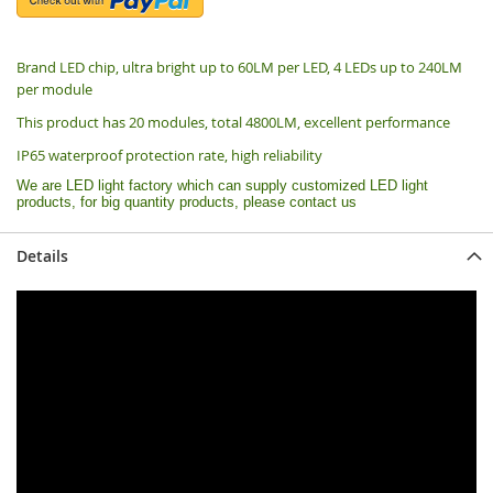
Brand LED chip, ultra bright up to 60LM per LED, 4 LEDs up to 240LM
per module
This product has 20 modules, total 4800LM, excellent performance
IP65 waterproof protection rate, high reliability
We are LED light factory which can supply customized LED light
products, for big quantity products, please contact us
Details