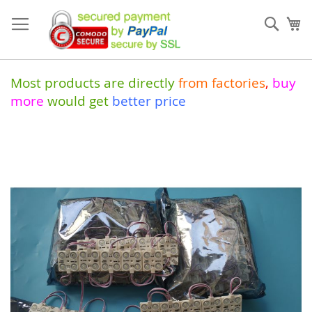
Skip
to
Sear
My
Content
Most products are directly
from
factories
,
buy
more
would get
better price
Skip
to
the
end
of
the
images
gallery