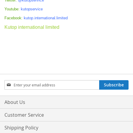
Twitter:
@kutopservice
Youtube:
kutopservice
Facebook:
kutop.international.limited
Kutop international limited
Sign
Subscribe
Up
for
Our
About Us
Newsletter:
Customer Service
Shipping Policy