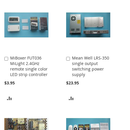
MiBoxer FUT036
Mean Well LRS-350
Add
Add
MiLight 2.4GHz
single output
to
to
remote single color
switching power
Cart
Cart
LED strip controller
supply
$3.95
$23.95
ADD
ADD
TO
TO
COMPARE
COMPARE