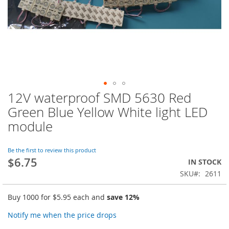
12V waterproof SMD 5630 Red
Skip
to
Green Blue Yellow White light LED
the
module
beginning
of
the
Be the first to review this product
images
$6.75
IN STOCK
gallery
SKU
2611
Buy 1000 for
$5.95
each and
save
12
%
Notify me when the price drops