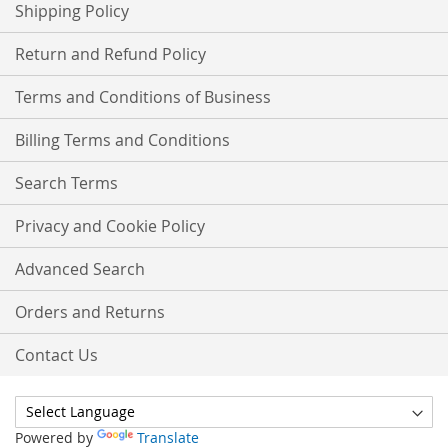
Shipping Policy
Return and Refund Policy
Terms and Conditions of Business
Billing Terms and Conditions
Search Terms
Privacy and Cookie Policy
Advanced Search
Orders and Returns
Contact Us
Powered by
Translate