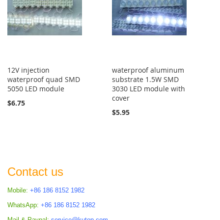
12V injection
waterproof aluminum
waterproof quad SMD
substrate 1.5W SMD
5050 LED module
3030 LED module with
cover
$6.75
$5.95
Contact us
Mobile:
+86 186 8152 1982
WhatsApp:
+86 186 8152 1982
Mail & Paypal:
service@kutop.com