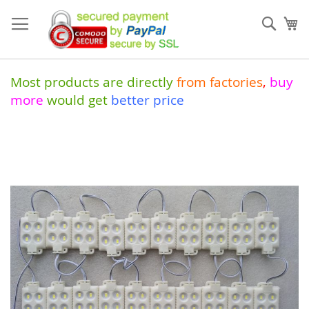
Skip
to
Sear
My
Content
Most products are directly
from
factories
,
buy
more
would get
better price
Skip
to
the
end
of
the
images
gallery