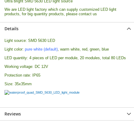
Ultra bright SMD 5630 LED light source
We are LED light factory which can supply customized LED light
products, for big quantity products, please contact us
Details
Light source: SMD 5630 LED
Light color:
pure white (default)
, warm white, red, green, blue
LED quantity: 4 pieces of LED per module, 20 modules, total 80 LEDs
Working voltage: DC 12V
Protection rate: IP65
Size: 35x35mm
Reviews