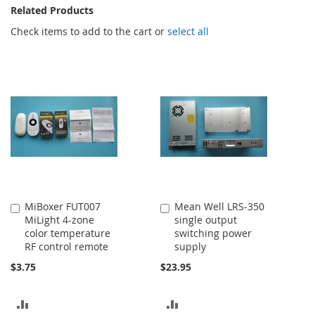
Related Products
Check items to add to the cart or
select all
MiBoxer FUT007
Mean Well LRS-350
Add
Add
MiLight 4-zone
single output
to
to
color temperature
switching power
Cart
Cart
RF control remote
supply
$3.75
$23.95
ADD
ADD