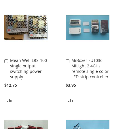
TO
TO
COMPARE
COMPARE
Mean Well LRS-100
MiBoxer FUT036
Add
Add
single output
MiLight 2.4GHz
to
to
switching power
remote single color
Cart
Cart
supply
LED strip controller
$12.75
$3.95
ADD
ADD
TO
TO
COMPARE
COMPARE