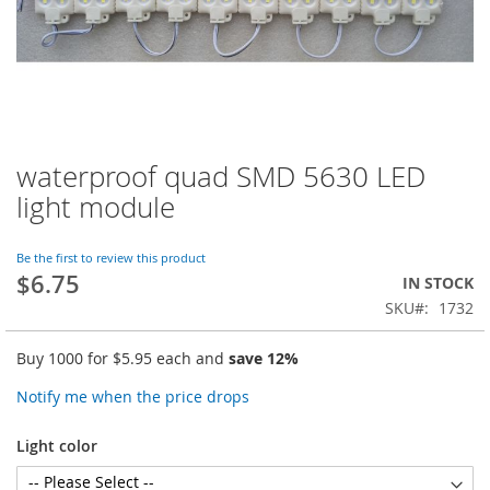
waterproof quad SMD 5630 LED
Skip
to
light module
the
beginning
of
Be the first to review this product
$6.75
the
IN STOCK
images
SKU
1732
gallery
Buy 1000 for
$5.95
each and
save
12
%
Notify me when the price drops
Light color