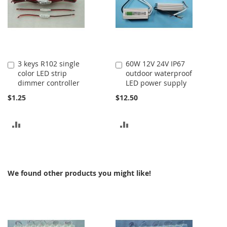
3 keys R102 single
60W 12V 24V IP67
Add
Add
color LED strip
outdoor waterproof
to
to
dimmer controller
LED power supply
Cart
Cart
$1.25
$12.50
ADD
ADD
TO
TO
COMPARE
COMPARE
We found other products you might like!