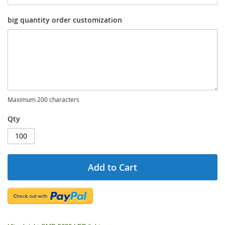
big quantity order customization
Maximum 200 characters
Qty
Add to Cart