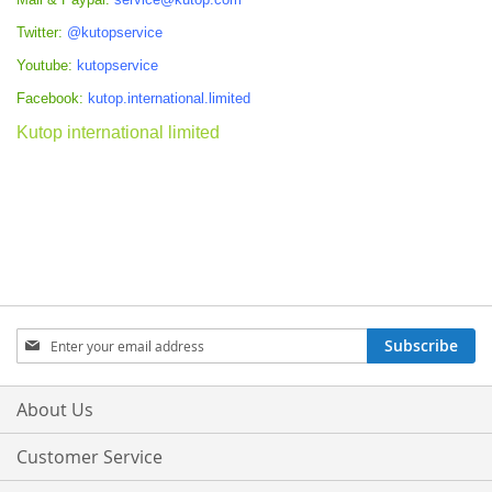
Twitter:
@kutopservice
Youtube:
kutopservice
Facebook:
kutop.international.limited
Kutop international limited
Sign
Subscribe
Up
for
Our
About Us
Newsletter:
Customer Service