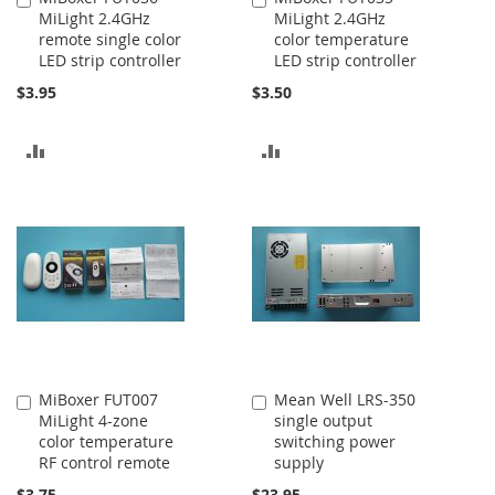
MiLight 2.4GHz
MiLight 2.4GHz
to
to
remote single color
color temperature
Cart
Cart
LED strip controller
LED strip controller
$3.95
$3.50
ADD
ADD
TO
TO
COMPARE
COMPARE
MiBoxer FUT007
Mean Well LRS-350
Add
Add
MiLight 4-zone
single output
to
to
color temperature
switching power
Cart
Cart
RF control remote
supply
$3.75
$23.95