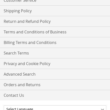
Customer Service
Shipping Policy
Return and Refund Policy
Terms and Conditions of Business
Billing Terms and Conditions
Search Terms
Privacy and Cookie Policy
Advanced Search
Orders and Returns
Contact Us