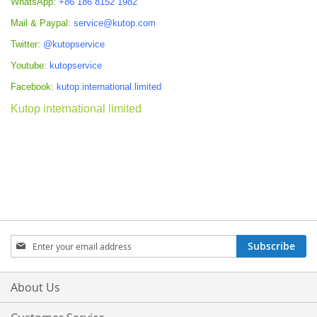
WhatsApp:
+86 186 8152 1982
Mail & Paypal:
service@kutop.com
Twitter:
@kutopservice
Youtube:
kutopservice
Facebook:
kutop.international.limited
Kutop international limited
Sign
Subscribe
Up
for
Our
About Us
Newsletter: