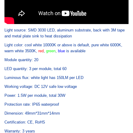
Light source: SMD 3030 LED, aluminum substrate, back with 3M tape
and metal plate sink to heat dissipation
Light color: cool white 10000K or above is default, pure white 6000K,
warm white 3500K,
red
,
green
,
blue
is available
Module quantity: 20
LED quantity: 3 per module, total 60
Luminous flux: white light has 150LM per LED
Working voltage: DC 12V safe low voltage
Power: 1.5W per module, total 30W
Protection rate: IP65 waterproof
Dimension: 49mm*31mm*14mm
Certification: CE, RoHS
Warranty: 3 years