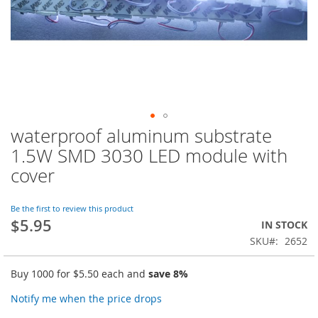
waterproof aluminum substrate
Skip
to
1.5W SMD 3030 LED module with
the
cover
beginning
of
the
Be the first to review this product
images
$5.95
IN STOCK
gallery
SKU
2652
Buy 1000 for
$5.50
each and
save
8
%
Notify me when the price drops