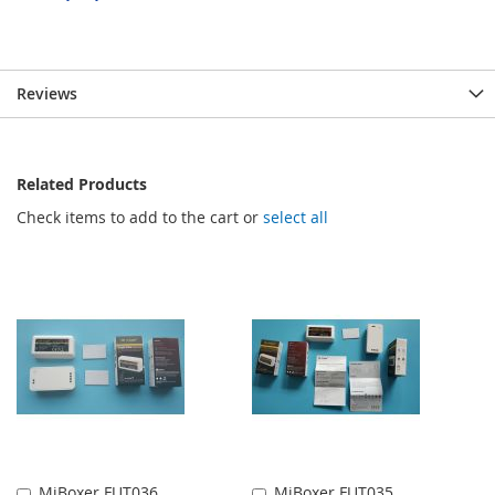
Reviews
Related Products
Check items to add to the cart or
select all
MiBoxer FUT036
MiBoxer FUT035
Add
Add