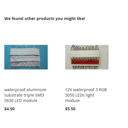
TO
TO
COMPARE
COMPARE
We found other products you might like!
waterproof aluminum
12V waterproof 3 RGB
substrate triple SMD
5050 LEDs light
5630 LED module
module
$4.50
$5.50