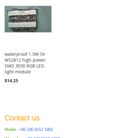
waterproof 1.5W 5V
WS2812 high power
SMD 3030 RGB LED
light module
$14.25
Contact us
Mobile:
+86 186 8152 1982