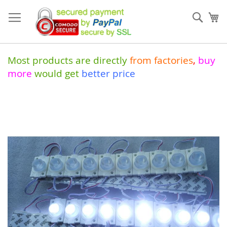
Skip
to
Sear
My
Content
Most products are directly
from
factories
,
buy
more
would get
better price
Skip
to
the
end
of
the
images
gallery