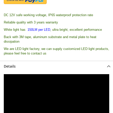
DC 12V safe working voltage, IP65 waterproof protection rate
Reliable quality with 3 years warranty
White light has
150LM per LED
,
ultra bright, excellent performance
Back with 3M tape, alu
minum substrate and metal plate to heat
dissipation
We are LED light factory, we can supply customized LED light products,
please feel free to contact us
Details