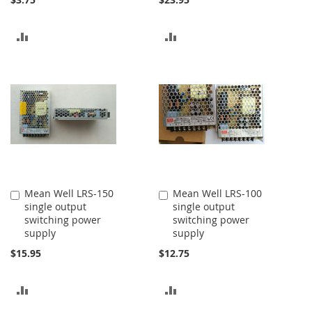
ADD
ADD
TO
TO
COMPARE
COMPARE
Mean Well LRS-150
Mean Well LRS-100
Add
Add
single output
single output
to
to
switching power
switching power
Cart
Cart
supply
supply
$15.95
$12.75
ADD
ADD