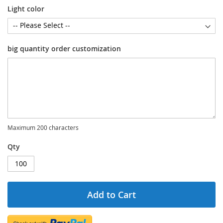
Light color
big quantity order customization
Maximum 200 characters
Qty
Add to Cart