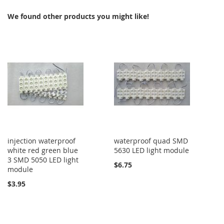
COMPARE
COMPARE
We found other products you might like!
injection waterproof
waterproof quad SMD
white red green blue
5630 LED light module
3 SMD 5050 LED light
$6.75
module
$3.95