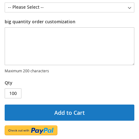
big quantity order customization
Maximum 200 characters
Qty
Add to Cart