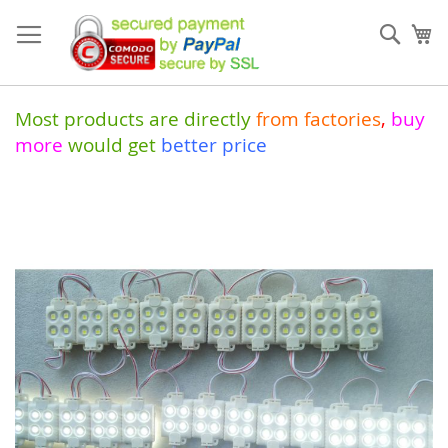
Skip
to
Sear
My
Content
Most products are directly
from
factories
,
buy
more
would get
better price
Skip
to
the
end
of
the
images
gallery