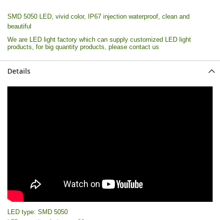
SMD 5050 LED, vivid color, IP67 injection waterproof, clean and
beautiful
We are LED light factory which can supply customized LED light
products, for big quantity products, please contact us
Details
LED type: SMD 5050