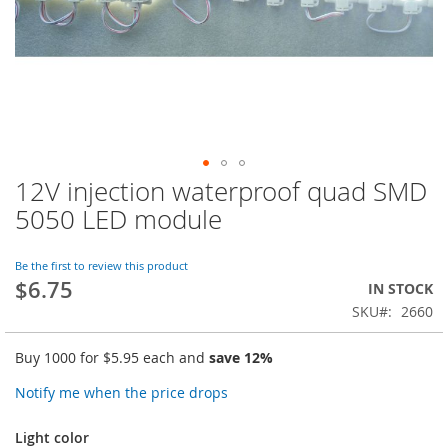
12V injection waterproof quad SMD
Skip
to
5050 LED module
the
beginning
of
Be the first to review this product
$6.75
the
IN STOCK
images
SKU
2660
gallery
Buy 1000 for
$5.95
each and
save
12
%
Notify me when the price drops
Light color