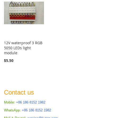
12V waterproof 3 RGB
5050 LEDs light
module
$5.50
Contact us
Mobile:
+86 186 8152 1982
WhatsApp:
+86 186 8152 1982