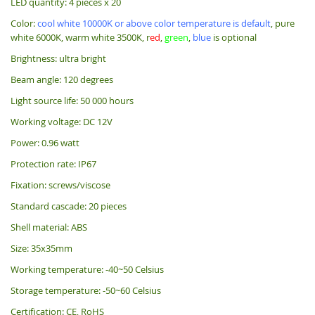
LED quantity: 4 pieces x 20
Color:
cool white 10000K or above color temperature is default
, pure
white 6000K, warm white 3500K, r
ed
,
green
,
blue
is optional
Brightness: ultra bright
Beam angle: 120 degrees
Light source life: 50 000 hours
Working voltage: DC 12V
Power: 0.96 watt
Protection rate: IP67
Fixation: screws/viscose
Standard cascade: 20 pieces
Shell material: ABS
Size: 35x35mm
Working temperature: -40~50 Celsius
Storage temperature: -50~60 Celsius
Certification: CE, RoHS