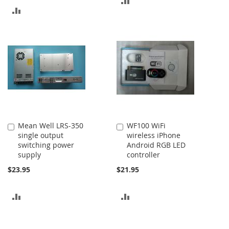
ADD
TO
TO
COMPARE
COMPARE
Mean Well LRS-350
WF100 WiFi
Add
Add
single output
wireless iPhone
to
to
switching power
Android RGB LED
Cart
Cart
supply
controller
$23.95
$21.95
ADD
ADD
TO
TO