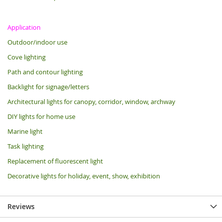
Application
Outdoor/indoor use
Cove lighting
Path and contour lighting
Backlight for signage/letters
Architectural lights for canopy, corridor, window, archway
DIY lights for home use
Marine light
Task lighting
Replacement of fluorescent light
Decorative lights for holiday, event, show, exhibition
Reviews