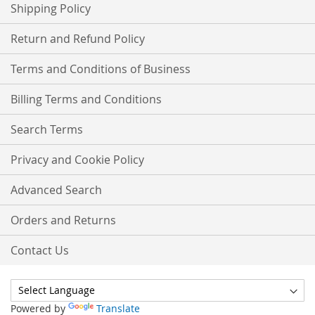
Shipping Policy
Return and Refund Policy
Terms and Conditions of Business
Billing Terms and Conditions
Search Terms
Privacy and Cookie Policy
Advanced Search
Orders and Returns
Contact Us
Powered by
Translate