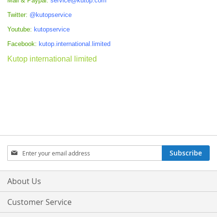
Mail & Paypal:
service@kutop.com
Twitter:
@kutopservice
Youtube:
kutopservice
Facebook:
kutop.international.limited
Kutop international limited
Sign
Subscribe
Up
for
Our
About Us
Newsletter:
Customer Service