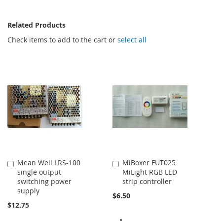
Related Products
Check items to add to the cart or
select all
Mean Well LRS-100
MiBoxer FUT025
Add
Add
single output
MiLight RGB LED
to
to
switching power
strip controller
Cart
Cart
supply
$6.50
$12.75
ADD