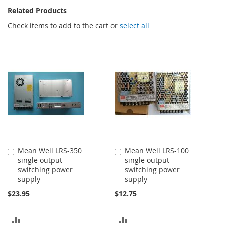
Related Products
Check items to add to the cart or
select all
Mean Well LRS-350
Mean Well LRS-100
Add
Add
single output
single output
to
to
switching power
switching power
Cart
Cart
supply
supply
$23.95
$12.75
ADD
ADD