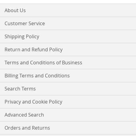
for
Our
About Us
Newsletter:
Customer Service
Shipping Policy
Return and Refund Policy
Terms and Conditions of Business
Billing Terms and Conditions
Search Terms
Privacy and Cookie Policy
Advanced Search
Orders and Returns