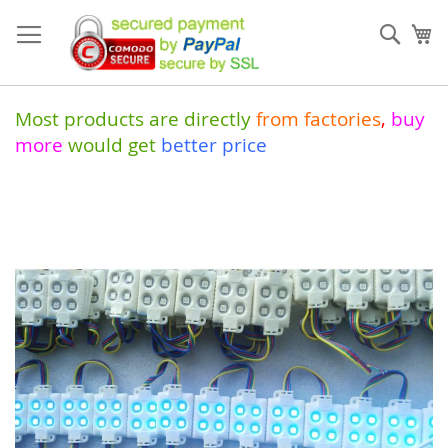
Skip
to
Sear
My
Content
Most products are directly
from
factories
,
buy
more
would get
better price
Skip
to
the
end
of
the
images
gallery