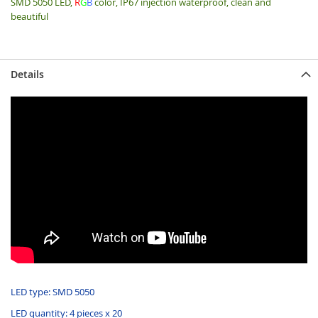
SMD 5050 LED,
R
G
B
color, IP67 injection waterproof, clean and
beautiful
Details
LED type: SMD 5050
LED quantity: 4 pieces x 20