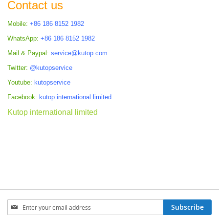
Contact us
Mobile:
+86 186 8152 1982
WhatsApp:
+86 186 8152 1982
Mail & Paypal:
service@kutop.com
Twitter:
@kutopservice
Youtube:
kutopservice
Facebook:
kutop.international.limited
Kutop international limited
Sign
Subscribe
Up