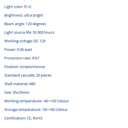
Light color:
R
G
B
Brightness: ultra bright
Beam angle: 120 degrees
Light source life: 50 000 hours
Working voltage: DC 12V
Power: 0.96 watt
Protection rate: IP67
Fixation: screws/viscose
Standard cascade: 20 pieces
Shell material: ABS
Size: 35x35mm
Working temperature: -40~+50 Celsius
Storage temperature: -50~+60 Celsius
Certification: CE, RoHS