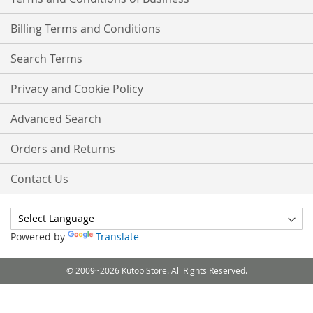
Billing Terms and Conditions
Search Terms
Privacy and Cookie Policy
Advanced Search
Orders and Returns
Contact Us
Powered by
Translate
© 2009~2026 Kutop Store. All Rights Reserved.