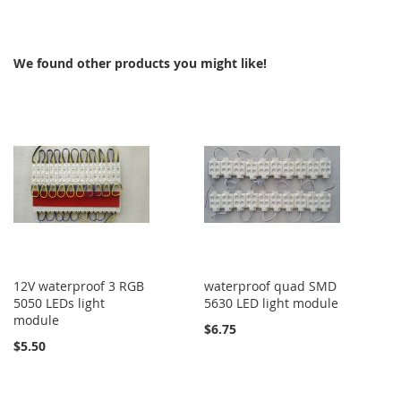
TO
COMPARE
COMPARE
We found other products you might like!
12V waterproof 3 RGB
waterproof quad SMD
5050 LEDs light
5630 LED light module
module
$6.75
$5.50