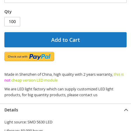
Qty
Add to Cart
Made in Shenzhen of China, high quality with 2 years warranty,
this is
not
cheap version LED module
We are LED light factory which can supply customized LED light
products, for big quantity products, please contact us
Details
Light source: SMD 5630 LED
Lifespan: 50 000 hours