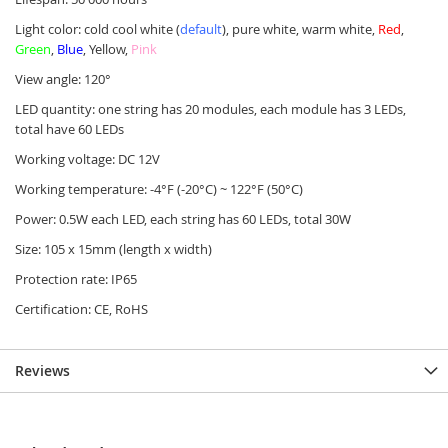
Light color: cold cool white (
default
), pure white, warm white,
Red
,
Green
,
Blue
, Yellow,
Pink
View angle: 120°
LED quantity: one string has 20 modules, each module has 3 LEDs,
total have 60 LEDs
Working voltage: DC 12V
Working temperature: -4°F (-20°C) ~ 122°F (50°C)
Power: 0.5W each LED, each string has 60 LEDs, total 30W
Size: 105 x 15mm (length x width)
Protection rate: IP65
Certification: CE, RoHS
Reviews