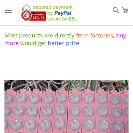
Skip
to
Sear
My
Content
Most products are directly
from
factories
,
buy
more
would get
better price
Skip
to
the
end
of
the
images
gallery