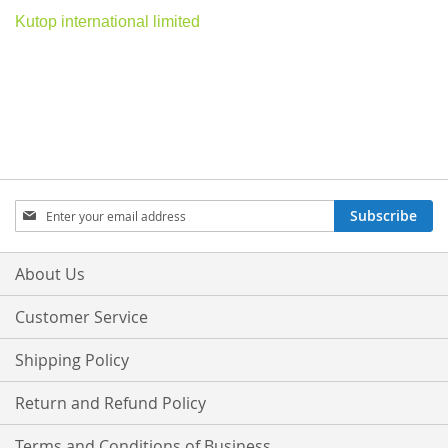
Kutop international limited
Sign
Subscribe
Up
for
Our
About Us
Newsletter:
Customer Service
Shipping Policy
Return and Refund Policy
Terms and Conditions of Business