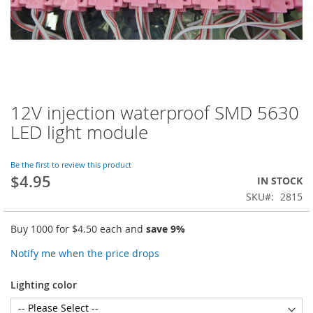
12V injection waterproof SMD 5630
Skip
to
LED light module
the
beginning
of
Be the first to review this product
$4.95
the
IN STOCK
images
SKU
2815
gallery
Buy 1000 for
$4.50
each and
save
9
%
Notify me when the price drops
Lighting color