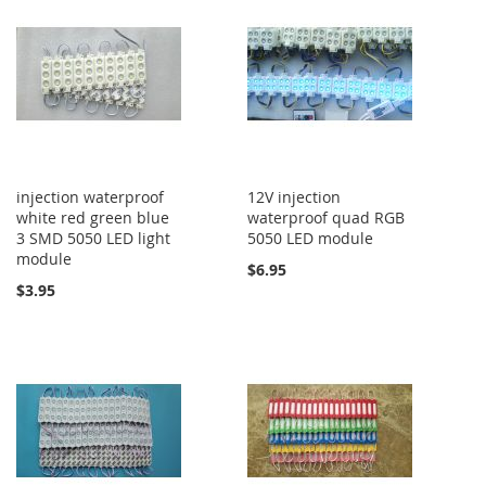
injection waterproof
12V injection
white red green blue
waterproof quad RGB
3 SMD 5050 LED light
5050 LED module
module
$6.95
$3.95