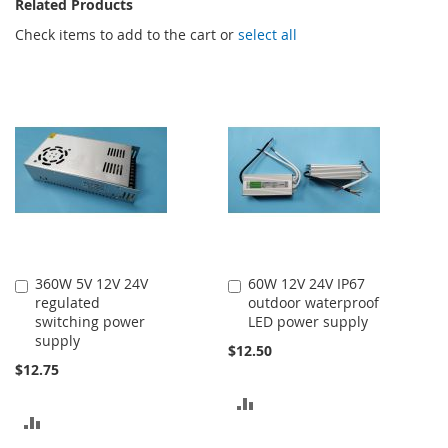
Related Products
Check items to add to the cart or
select all
360W 5V 12V 24V
60W 12V 24V IP67
Add
Add
regulated
outdoor waterproof
to
to
switching power
LED power supply
Cart
Cart
supply
$12.50
$12.75
ADD
ADD
TO