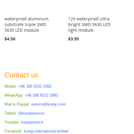
waterproof aluminum
12V waterproof ultra
substrate triple SMD
bright SMD 5630 LED
5630 LED module
light module
$4.50
$3.95
Contact us
Mobile:
+86 186 8152 1982
WhatsApp:
+86 186 8152 1982
Mail & Paypal:
service@kutop.com
Twitter:
@kutopservice
Youtube:
kutopservice
Facebook:
kutop.international.limited