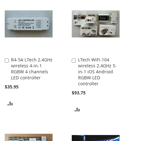
COMPARE
COMPARE
R4-5A LTech 2.4GHz
LTech WiFi-104
Add
Add
wireless 4-in-1
wireless 2.4GHz 5-
to
to
RGBW 4 channels
in-1 iOS Android
Cart
Cart
LED controller
RGBW LED
controller
$35.95
$93.75
ADD
ADD
TO
TO
COMPARE
COMPARE