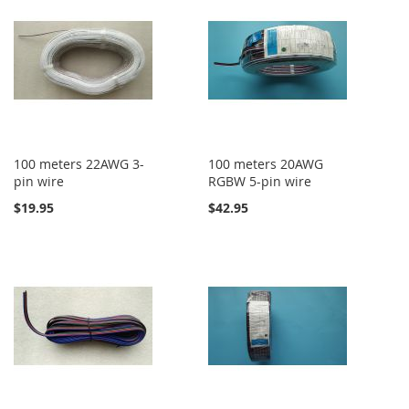
100 meters 22AWG 3-
100 meters 20AWG
pin wire
RGBW 5-pin wire
$19.95
$42.95