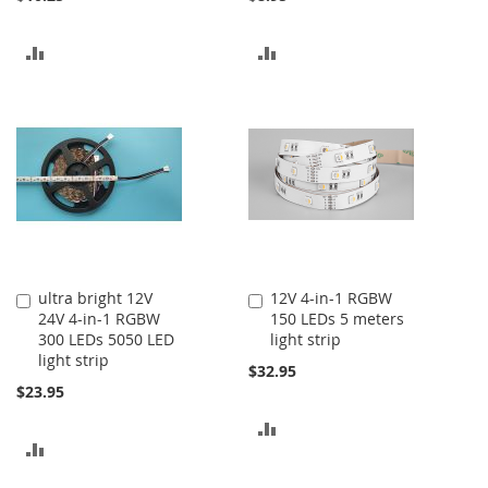
ADD
ADD
TO
TO
COMPARE
COMPARE
ultra bright 12V
12V 4-in-1 RGBW
Add
Add
24V 4-in-1 RGBW
150 LEDs 5 meters
to
to
300 LEDs 5050 LED
light strip
Cart
Cart
light strip
$32.95
$23.95
ADD
ADD
TO
TO