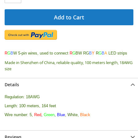
Add to Cart
R
G
B
W 5-pin wires, used to connect
R
G
BW RG
B
Y
R
G
B
A
LED strips
Made in Shenzhen of China, reliable quality, 100 meters length, 18AWG
size
Details
Regulation: 18AWG
Length: 100 meters, 164 feet
Wire number: 5,
Red
,
Green
,
Blue
, White,
Black
Reviews