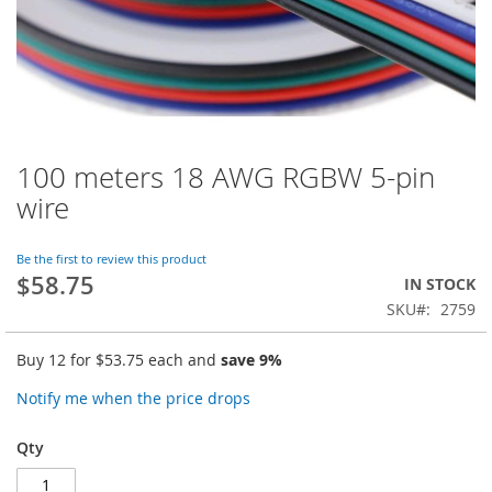
100 meters 18 AWG RGBW 5-pin
Skip
to
wire
the
beginning
of
Be the first to review this product
$58.75
the
IN STOCK
images
SKU
2759
gallery
Buy 12 for
$53.75
each and
save
9
%
Notify me when the price drops
Qty