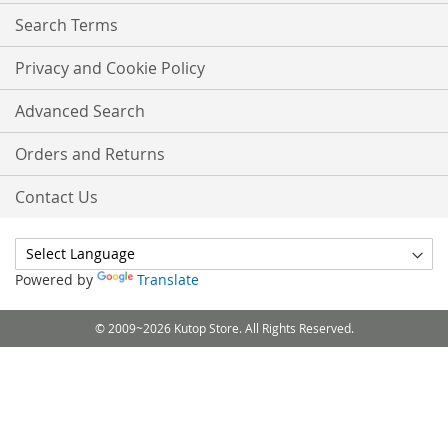
Search Terms
Privacy and Cookie Policy
Advanced Search
Orders and Returns
Contact Us
Powered by
Translate
© 2009~2026 Kutop Store. All Rights Reserved.