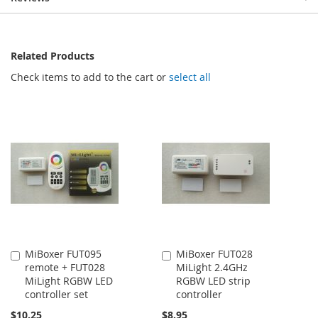
Related Products
Check items to add to the cart or
select all
MiBoxer FUT095
MiBoxer FUT028
Add
Add
remote + FUT028
MiLight 2.4GHz
to
to
MiLight RGBW LED
RGBW LED strip
Cart
Cart
controller set
controller
$10.25
$8.95