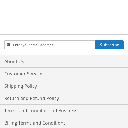
Sign
Subscribe
Up
for
Our
About Us
Newsletter:
Customer Service
Shipping Policy
Return and Refund Policy
Terms and Conditions of Business
Billing Terms and Conditions