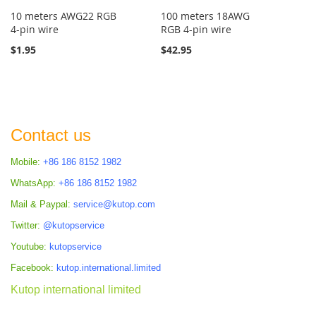
10 meters AWG22 RGB
100 meters 18AWG
4-pin wire
RGB 4-pin wire
$1.95
$42.95
Contact us
Mobile:
+86 186 8152 1982
WhatsApp:
+86 186 8152 1982
Mail & Paypal:
service@kutop.com
Twitter:
@kutopservice
Youtube:
kutopservice
Facebook:
kutop.international.limited
Kutop international limited