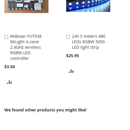
MiBoxer FUT038
24V 5 meters 480
Add
Add
MiLight 4-zone
LEDs RGBW 5050
to
to
2.4GHz wireless
LED light strip
Cart
Cart
RGBW LED
$25.95
controller
$3.50
ADD
TO
ADD
COMPARE
TO
COMPARE
We found other products you might like!