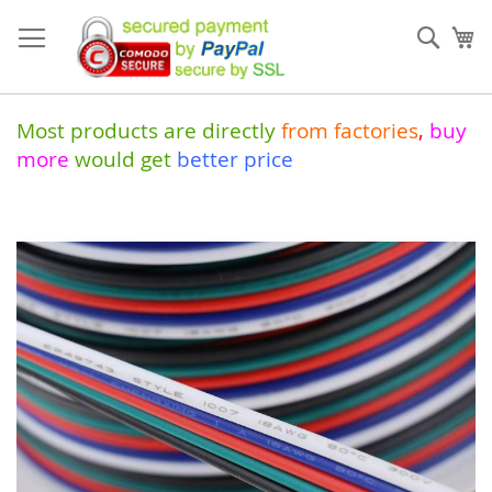
Skip
to
Sear
My
Content
Most products are directly
from
factories
,
buy
more
would get
better price
Skip
to
the
end
of
the
images
gallery