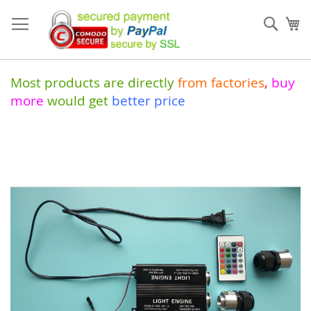
Skip
to
Sear
My
Content
Most products are directly
from
factories
,
buy
more
would get
better price
Skip
to
the
end
of
the
images
gallery