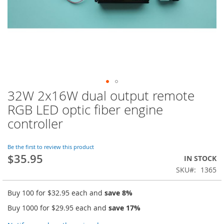
32W 2x16W dual output remote
Skip
to
RGB LED optic fiber engine
the
controller
beginning
of
the
Be the first to review this product
images
$35.95
IN STOCK
gallery
SKU
1365
Buy 100 for
$32.95
each and
save
8
%
Buy 1000 for
$29.95
each and
save
17
%