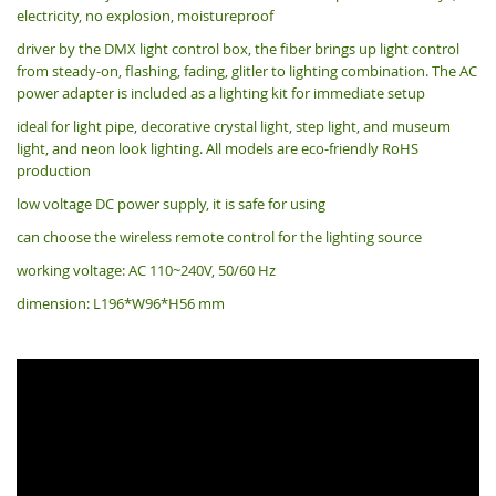
electricity, no explosion, moistureproof
driver by the DMX light control box, the fiber brings up light control
from steady-on, flashing, fading, glitler to lighting combination. The AC
power adapter is included as a lighting kit for immediate setup
ideal for light pipe, decorative crystal light, step light, and museum
light, and neon look lighting. All models are eco-friendly RoHS
production
low voltage DC power supply, it is safe for using
can choose the wireless remote control for the lighting source
working voltage: AC 110~240V, 50/60 Hz
dimension: L196*W96*H56 mm