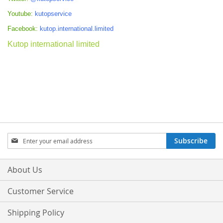
Youtube:
kutopservice
Facebook:
kutop.international.limited
Kutop international limited
Sign
Subscribe
Up
for
Our
About Us
Newsletter:
Customer Service
Shipping Policy