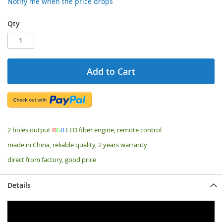
Notify me when the price drops
Qty
Add to Cart
2 holes output
R
G
B
LED fiber engine, remote control
made in China, reliable quality, 2 years warranty
direct from factory, good price
Details