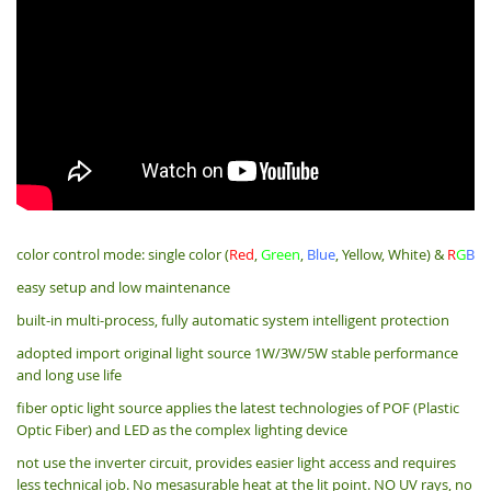
color control mode: single color (
Red
,
Green
,
Blue
, Yellow, White) &
R
G
B
easy setup and low maintenance
built-in multi-process, fully automatic system intelligent protection
adopted import original light source 1W/3W/5W stable performance
and long use life
fiber optic light source applies the latest technologies of POF (Plastic
Optic Fiber) and LED as the complex lighting device
not use the inverter circuit, provides easier light access and requires
less technical job. No mesasurable heat at the lit point. NO UV rays, no