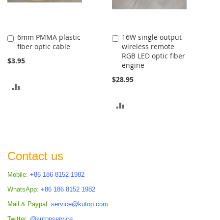
6mm PMMA plastic
16W single output
Add
Add
fiber optic cable
wireless remote
to
to
RGB LED optic fiber
Cart
Cart
$3.95
engine
$28.95
ADD
TO
ADD
COMPARE
TO
COMPARE
Contact us
Mobile:
+86 186 8152 1982
WhatsApp:
+86 186 8152 1982
Mail & Paypal:
service@kutop.com
Twitter:
@kutopservice