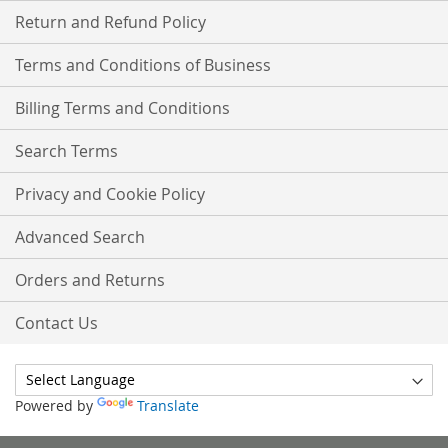
Return and Refund Policy
Terms and Conditions of Business
Billing Terms and Conditions
Search Terms
Privacy and Cookie Policy
Advanced Search
Orders and Returns
Contact Us
Powered by
Translate