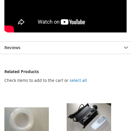
Reviews
Related Products
Check items to add to the cart or
select all