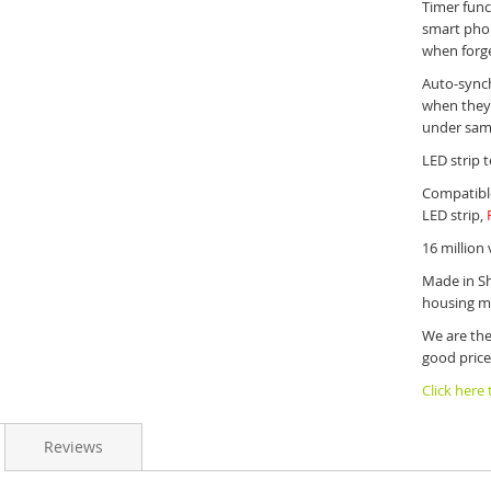
Timer func
smart phon
when forg
Auto-synch
when they 
under sam
LED strip t
Compatible
LED strip,
16 million 
Made in Sh
housing ma
We are the
good price
Click here
Reviews