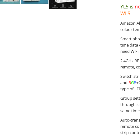
YL5 is
no
WL5
Amazon Ale
colour te
Smart phon
time data d
need WiFi 
2.4GHz RF 
remote, co
Switch str
and
R
G
B
+
type of LE
Group sett
through sm
same time
Auto-trans
remote con
strip cont