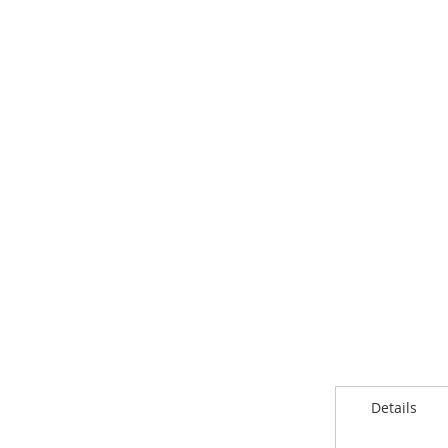
Details