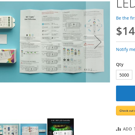
LED
Be the fi
$14
Notify m
Qty
ADD 