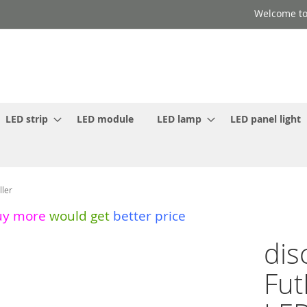
Welcome to
LED strip
LED module
LED lamp
LED panel light
ller
uy more
would get
better price
dis
Fut