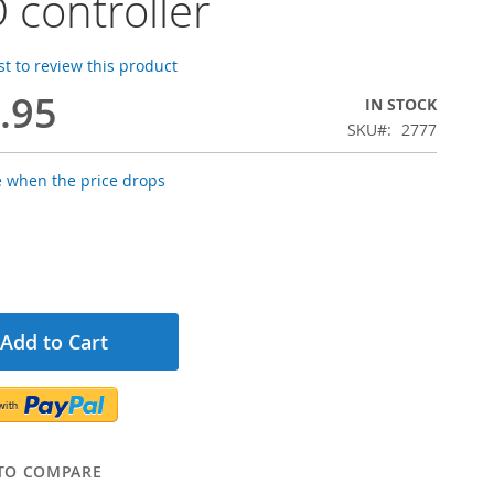
 controller
rst to review this product
.95
IN STOCK
SKU
2777
e when the price drops
Add to Cart
TO COMPARE