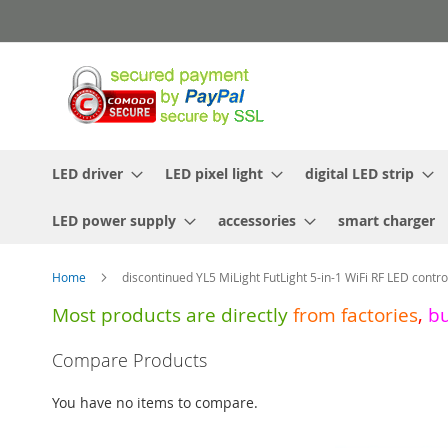
Skip
to
Content
LED driver
LED pixel light
digital LED strip
LED power supply
accessories
smart charger
Home
discontinued YL5 MiLight FutLight 5-in-1 WiFi RF LED contro
Most products are directly
from
factories
,
b
Skip
Compare Products
to
the
You have no items to compare.
end
of