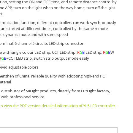
tion, setting the ON and OFF time, and remote distance control by
e APP, turn on the light when on the way home, turn off the light
et
ronization function, different controllers can work synchronously
are started at different times, controlled by the same remote,
e dynamic mode and with same speed
erminal, 6 channel 5 circuits LED strip connector
 with single colour LED strip, CCT LED strip,
R
G
B
LED strip,
R
G
B
W
R
G
B
+CCT LED strip, switch strip output mode easily
vivid adjustable colors
enzhen of China, reliable quality with adopting high-end PC
terial
 distributor of MiLight products, directly from FutLight factory,
 with professional service
 to view the PDF version detailed information of YL5 LED controller