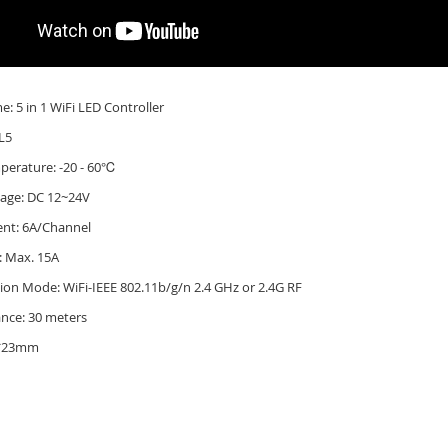
: 5 in 1 WiFi LED Controller
L5
perature: -20 - 60℃
tage: DC 12~24V
ent: 6A/Channel
: Max. 15A
on Mode: WiFi-IEEE 802.11b/g/n 2.4 GHz
or 2.4G RF
ance: 30 meters
8*23mm