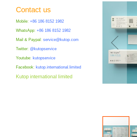
the
Contact us
images
gallery
Mobile:
+86 186 8152 1982
WhatsApp:
+86 186 8152 1982
Mail & Paypal:
service@kutop.com
Twitter:
@kutopservice
Youtube:
kutopservice
Facebook:
kutop.international.limited
Kutop international limited