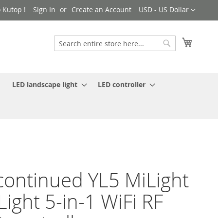
Currency
 Kutop !
Sign In
Create an Account
USD - US Dollar
My Cart
Search
Search
LED landscape light
LED controller
continued YL5 MiLight
Light 5-in-1 WiFi RF