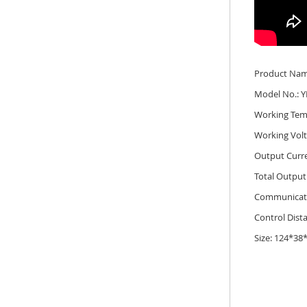
Product Name
Model No.: Y
Working Tem
Working Vol
Output Curr
Total Output
Communicati
Control Dist
Size: 124*3