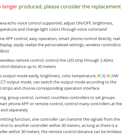
 longer
produced, please consider the replacement
xa echo voice control supported, adjust ON/OFF, brightness,
mperature and change light colors through voice command
e APP control, easy operation, smart phone control directly, real
isplay, easily realize the personalized settings,
wireless control(no
iBox)
wireless remote control, control the LED strip through 2.4GHz
ntrol distance up to 30 meters
ip output mode easily, brightness, color temperature,
R
G
B
,
R
G
B
W
CCT output mode, can switch the output mode according to the
D strips and choose corresponding operation interface
ing, group control, connect countless controllers to set groups
art phone APP or remote control, control many controllers at the
 and separately
mitting function, one controller can transmit the signals from the
trol to another controller within 30 meters, as long as there is a
roller within 30 meters, the remote control distance can be limitless