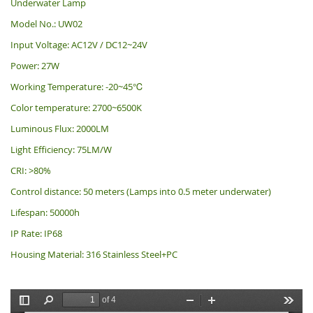
Underwater Lamp
Model No.: UW02
Input Voltage: AC12V / DC12~24V
Power: 27W
Working Temperature: -20~45℃
Color temperature: 2700~6500K
Luminous Flux: 2000LM
Light Efficiency: 75LM/W
CRI: >80%
Control distance: 50 meters (Lamps into 0.5 meter underwater)
Lifespan: 50000h
IP Rate: IP68
Housing Material: 316 Stainless Steel+PC