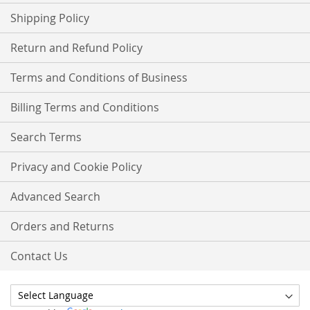
Shipping Policy
Return and Refund Policy
Terms and Conditions of Business
Billing Terms and Conditions
Search Terms
Privacy and Cookie Policy
Advanced Search
Orders and Returns
Contact Us