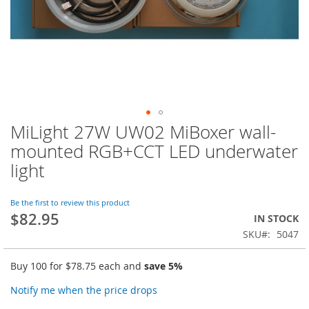
MiLight 27W UW02 MiBoxer wall-
Skip
to
mounted RGB+CCT LED underwater
the
light
beginning
of
the
Be the first to review this product
images
$82.95
IN STOCK
gallery
SKU
5047
Buy 100 for
$78.75
each and
save
5
%
Notify me when the price drops