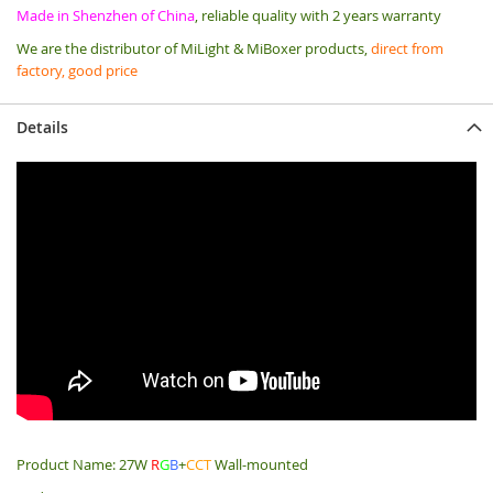
Made in Shenzhen of China
, reliable quality with 2 years warranty
We are the distributor of MiLight & MiBoxer products,
direct from
factory, good price
Details
Product Name: 27W
R
G
B
+
CCT
Wall-mounted