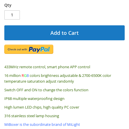
Qty
Add to Cart
433MHz remote control, smart phone APP control
16 million
R
G
B
colors brightness adjustable & 2700-6500K color
temperature saturation adjust randomly
Switch OFF and ON to change the colors function
IP68 multiple waterproofing design
High lumen LED chips, high quality PC cover
316 stainless steel lamp housing
MiBoxer is the subordinate brand of MiLight