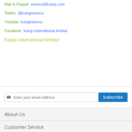
Mail & Paypal:
service@kutop.com
Twitter:
@kutopservice
Youtube:
kutopservice
Facebook:
kutop.international.limited
Kutop international limited
Sign
Subscribe
Up
for
Our
About Us
Newsletter:
Customer Service