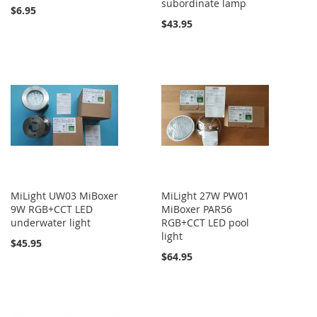
subordinate lamp
$6.95
$43.95
MiLight UW03 MiBoxer
MiLight 27W PW01
9W RGB+CCT LED
MiBoxer PAR56
underwater light
RGB+CCT LED pool
light
$45.95
$64.95