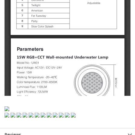
Reviews