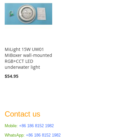
MiLight 15W UW01
MiBoxer wall-mounted
RGB+CCT LED
underwater light
$54.95
Contact us
Mobile:
+86 186 8152 1982
WhatsApp:
+86 186 8152 1982