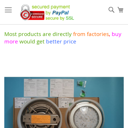
Skip
to
Sear
My
Content
Most products are directly
from
factories
,
buy
more
would get
better price
Skip
to
the
end
of
the
images
gallery