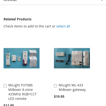
Related Products
Check items to add to the cart or
select all
MiLight FUT086
MiLight WL-433
Add
Add
MiBoxer 8-zone
MiBoxer gateway
to
to
433MHz RGB+CCT
Cart
Cart
$19.95
LED remote
$11.95