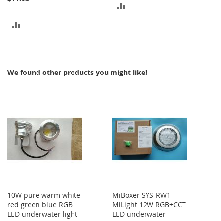
ADD
TO
ADD
COMPARE
TO
COMPARE
We found other products you might like!
10W pure warm white
MiBoxer SYS-RW1
red green blue RGB
MiLight 12W RGB+CCT
LED underwater light
LED underwater