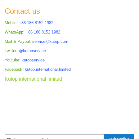
Contact us
Mobile:
+86 186 8152 1982
WhatsApp:
+86 186 8152 1982
Mail & Paypal:
service@kutop.com
Twitter:
@kutopservice
Youtube:
kutopservice
Facebook:
kutop.international.limited
Kutop international limited
Sign