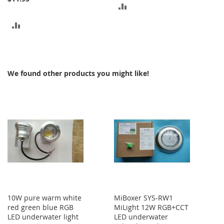
ADD
TO
ADD
COMPARE
TO
COMPARE
We found other products you might like!
10W pure warm white
MiBoxer SYS-RW1
red green blue RGB
MiLight 12W RGB+CCT
LED underwater light
LED underwater