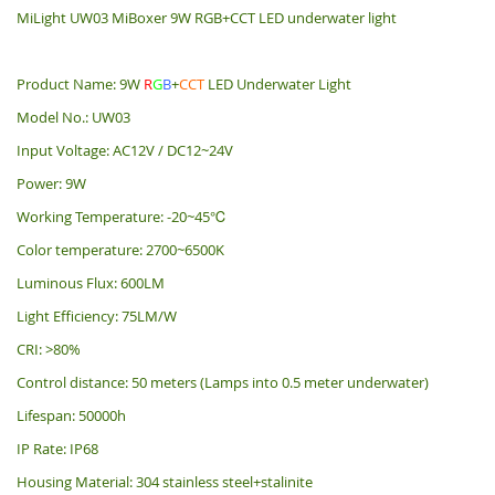
MiLight UW03 MiBoxer 9W RGB+CCT LED underwater light
Product Name: 9W
R
G
B
+
CCT
LED Underwater Light
Model No.: UW03
Input Voltage: AC12V / DC12~24V
Power: 9W
Working Temperature: -20~45℃
Color temperature: 2700~6500K
Luminous Flux: 600LM
Light Efficiency: 75LM/W
CRI: >80%
Control distance: 50 meters (Lamps into 0.5 meter underwater)
Lifespan: 50000h
IP Rate: IP68
Housing Material: 304 stainless steel+stalinite