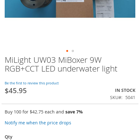
MiLight UW03 MiBoxer 9W
Skip
to
RGB+CCT LED underwater light
the
beginning
of
Be the first to review this product
$45.95
the
IN STOCK
images
SKU
5041
gallery
Buy 100 for
$42.75
each and
save
7
%
Notify me when the price drops
Qty