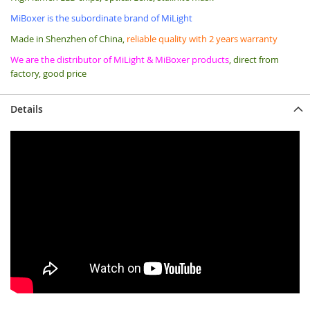
MiBoxer is the subordinate brand of MiLight
Made in Shenzhen of China,
reliable quality with 2 years warranty
We are the distributor of MiLight & MiBoxer products
, direct from
factory, good price
Details