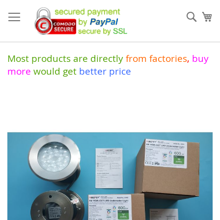
Skip
to
Sear
My
Content
Most products are directly
from
factories
,
buy
more
would get
better price
Skip
to
the
end
of
the
images
gallery