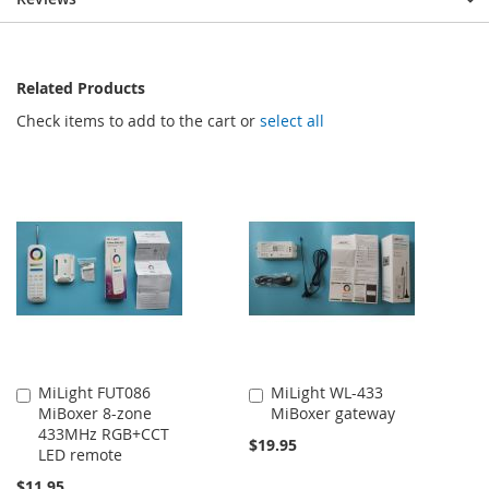
Related Products
Check items to add to the cart or
select all
MiLight FUT086
MiLight WL-433
Add
Add
MiBoxer 8-zone
MiBoxer gateway
to
to
433MHz RGB+CCT
Cart
Cart
$19.95
LED remote
$11.95