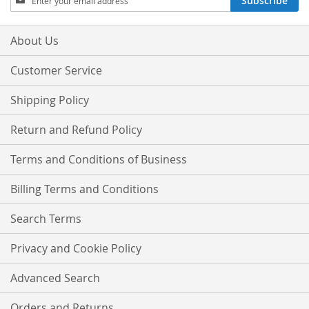
Subscribe
Up
for
Our
About Us
Newsletter:
Customer Service
Shipping Policy
Return and Refund Policy
Terms and Conditions of Business
Billing Terms and Conditions
Search Terms
Privacy and Cookie Policy
Advanced Search
Orders and Returns