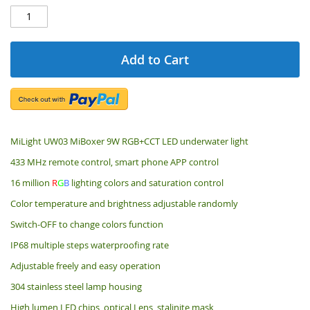
Add to Cart
MiLight UW03 MiBoxer 9W RGB+CCT LED underwater light
433 MHz remote control, smart phone APP control
16 million
R
G
B
lighting colors and saturation control
Color temperature and brightness adjustable randomly
Switch-OFF to change colors function
IP68 multiple steps waterproofing rate
Adjustable freely and easy operation
304 stainless steel lamp housing
High lumen LED chips, optical Lens, stalinite mask