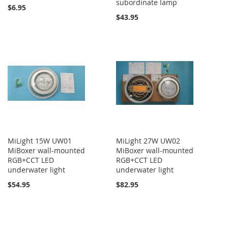
subordinate lamp
$6.95
$43.95
MiLight 15W UW01
MiLight 27W UW02
MiBoxer wall-mounted
MiBoxer wall-mounted
RGB+CCT LED
RGB+CCT LED
underwater light
underwater light
$54.95
$82.95