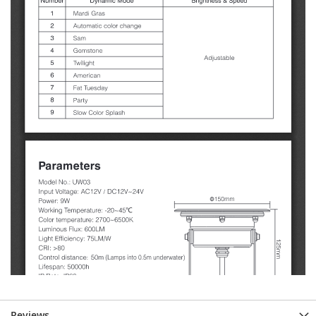
Reviews