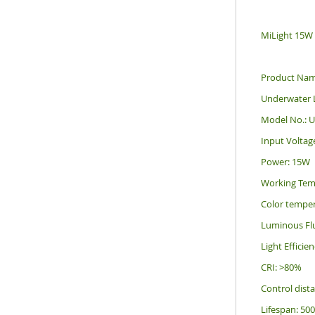
MiLight 15W
Product Na
Underwater
Model No.: 
Input Voltag
Power: 15W
Working Tem
Color tempe
Luminous Fl
Light Effici
CRI: >80%
Control dist
Lifespan: 50