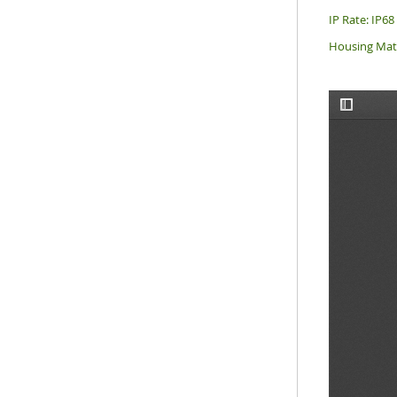
IP Rate: IP68
Housing Mate