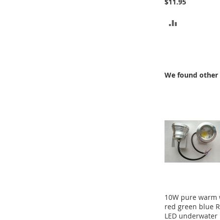
$11.95
ADD
TO
COMPARE
We found other 
10W pure warm 
red green blue 
LED underwater 