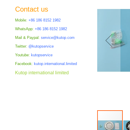
the
Contact us
images
gallery
Mobile:
+86 186 8152 1982
WhatsApp:
+86 186 8152 1982
Mail & Paypal:
service@kutop.com
Twitter:
@kutopservice
Youtube:
kutopservice
Facebook:
kutop.international.limited
Kutop international limited