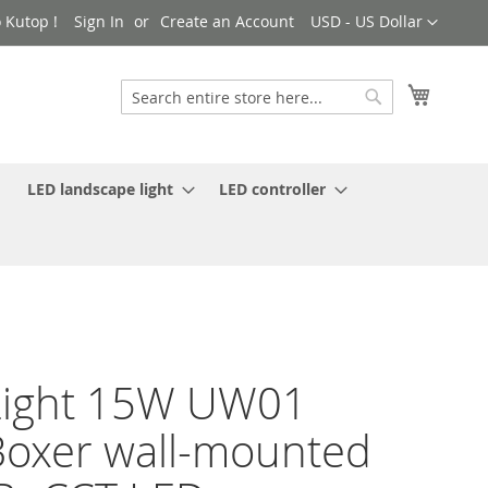
Currency
 Kutop !
Sign In
Create an Account
USD - US Dollar
My Cart
Search
Search
LED landscape light
LED controller
Light 15W UW01
oxer wall-mounted