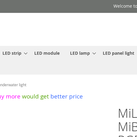
Welcome to
LED strip
LED module
LED lamp
LED panel light
derwater light
uy more
would get
better price
Mi
MiB