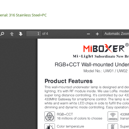
rial: 316 Stainless Steel+PC