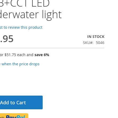
B+CCT LED
erwater light
rst to review this product
.95
IN STOCK
SKU
5046
for
$51.75
each and
save
6
%
e when the price drops
Add to Cart