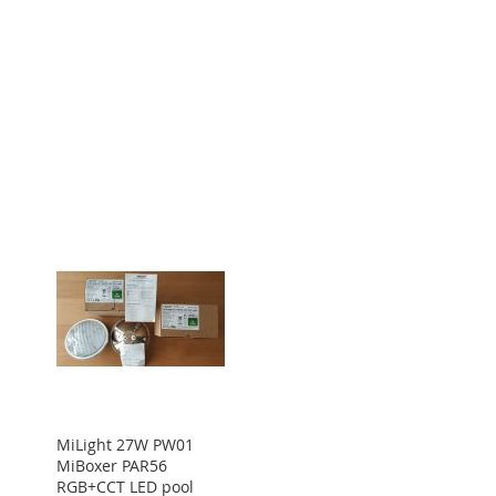
MiLight 27W PW01
MiBoxer PAR56
RGB+CCT LED pool