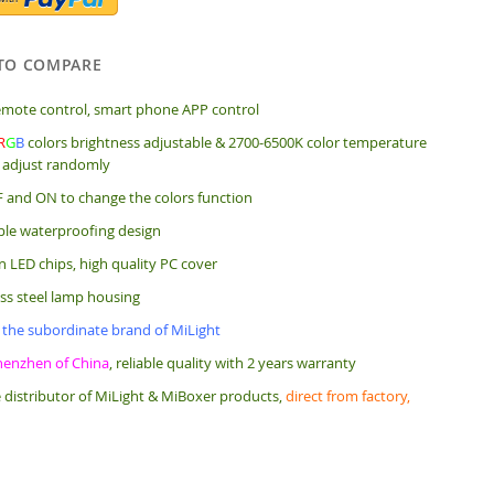
TO COMPARE
mote control, smart phone APP control
R
G
B
colors brightness adjustable & 2700-6500K color temperature
 adjust randomly
 and ON to change the colors function
ple waterproofing design
 LED chips, high quality PC cover
ess steel lamp housing
 the subordinate brand of MiLight
henzhen of China
, reliable quality with 2 years warranty
 distributor of MiLight & MiBoxer products,
direct from factory,