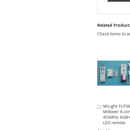
Related Product
Check items to a
MiLight FUT0
Add
MiBoxer 8-zo
to
433MHz RGB
Cart
LED remote