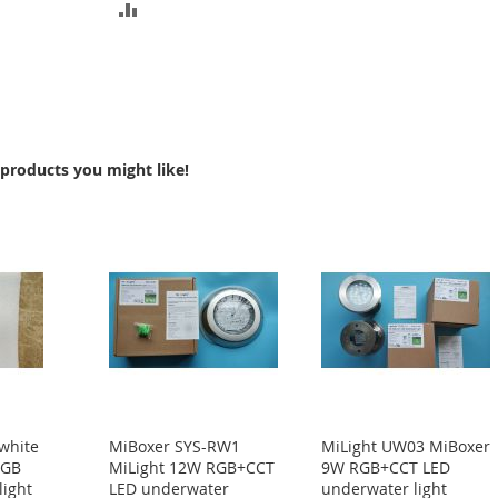
ADD
TO
COMPARE
products you might like!
white
MiBoxer SYS-RW1
MiLight UW03 MiBoxer
RGB
MiLight 12W RGB+CCT
9W RGB+CCT LED
light
LED underwater
underwater light