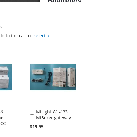
s
dd to the cart or
select all
86
MiLight WL-433
Add
ne
MiBoxer gateway
to
+CCT
Cart
$19.95