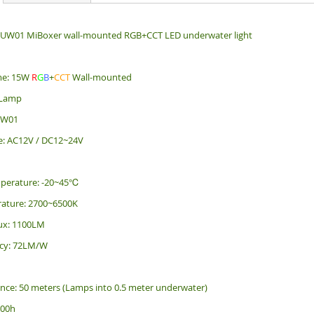
 UW01 MiBoxer wall-mounted RGB+CCT LED underwater light
me: 15W
R
G
B
+
CCT
Wall-mounted
 Lamp
UW01
e: AC12V / DC12~24V
perature: -20~45℃
rature: 2700~6500K
ux: 1100LM
ency: 72LM/W
ance: 50 meters (Lamps into 0.5 meter underwater)
000h