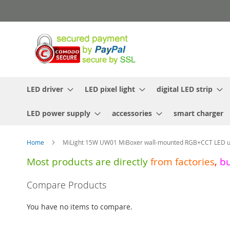
Skip
to
Content
LED driver
LED pixel light
digital LED strip
LED power supply
accessories
smart charger
Home
MiLight 15W UW01 MiBoxer wall-mounted RGB+CCT LED un
Most products are directly
from
factories
,
b
Skip
Compare Products
to
the
You have no items to compare.
end
of