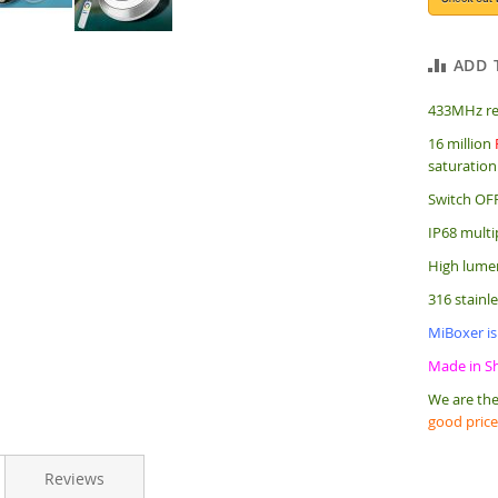
ADD 
433MHz re
16 million
saturation
Switch OFF
IP68 multi
High lumen
316 stainl
MiBoxer is
Made in S
We are the
good price
Reviews