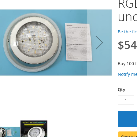
RG
und
Be the fi
$54
Buy 100 
Notify m
Qty