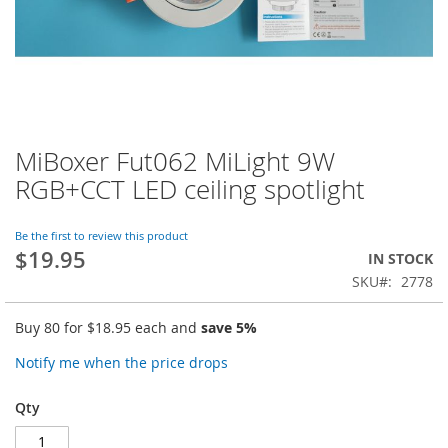
MiBoxer Fut062 MiLight 9W
Skip
to
RGB+CCT LED ceiling spotlight
the
beginning
of
Be the first to review this product
$19.95
the
IN STOCK
images
SKU
2778
gallery
Buy 80 for
$18.95
each and
save
5
%
Notify me when the price drops
Qty