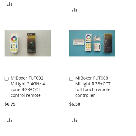
ADD
ADD
TO
TO
COMPARE
COMPARE
MiBoxer FUT092
MiBoxer FUT088
Add
Add
MiLight 2.4GHz 4-
MiLight RGB+CCT
to
to
zone RGB+CCT
full touch remote
Cart
Cart
control remote
controller
$6.75
$6.50
ADD
ADD
TO
TO