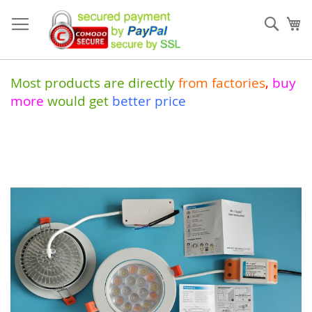
Skip
to
Sear
My
Content
Most products are directly
from
factories
,
buy
more
would get
better price
Skip
to
the
end
of
the
images
gallery