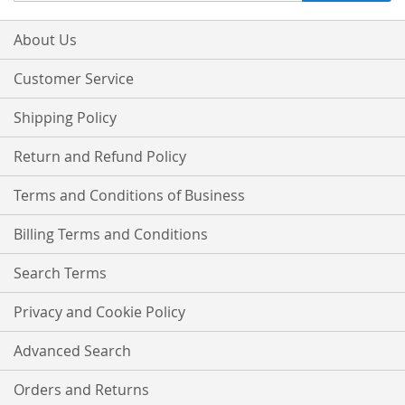
for
Our
About Us
Newsletter:
Customer Service
Shipping Policy
Return and Refund Policy
Terms and Conditions of Business
Billing Terms and Conditions
Search Terms
Privacy and Cookie Policy
Advanced Search
Orders and Returns