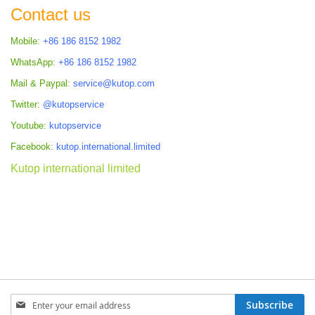
Contact us
Mobile:
+86 186 8152 1982
WhatsApp:
+86 186 8152 1982
Mail & Paypal:
service@kutop.com
Twitter:
@kutopservice
Youtube:
kutopservice
Facebook:
kutop.international.limited
Kutop international limited
Sign
Subscribe
Up