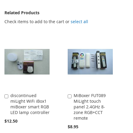
Related Products
Check items to add to the cart or
select all
discontinued
MiBoxer FUT089
Add
Add
miLight WiFi iBox1
MiLight touch
to
to
miBoxer smart RGB
panel 2.4GHz 8-
Cart
Cart
LED lamp controller
zone RGB+CCT
remote
$12.50
$8.95