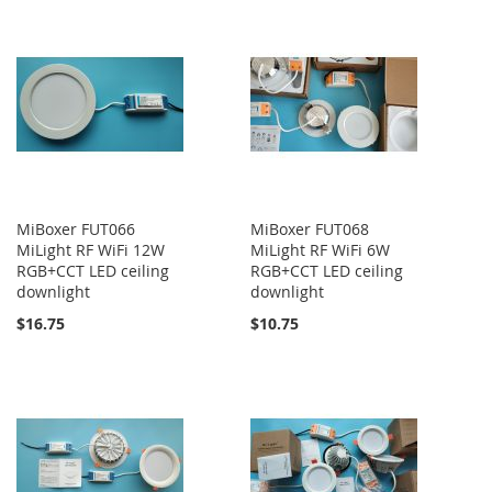
MiBoxer FUT066
MiBoxer FUT068
MiLight RF WiFi 12W
MiLight RF WiFi 6W
RGB+CCT LED ceiling
RGB+CCT LED ceiling
downlight
downlight
$16.75
$10.75