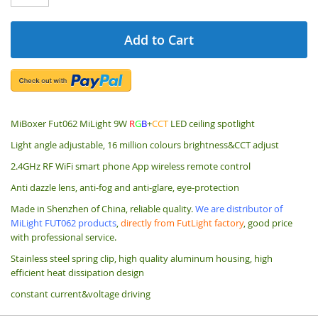
Add to Cart
MiBoxer Fut062 MiLight 9W
R
G
B
+
CCT
LED ceiling spotlight
Light angle adjustable, 16 million colours brightness&CCT adjust
2.4GHz RF WiFi smart phone App wireless remote control
Anti dazzle lens, anti-fog and anti-glare, eye-protection
Made in Shenzhen of China, reliable quality.
We are distributor of
MiLight FUT062 products
,
directly from FutLight factory
, good price
with professional service.
Stainless steel spring clip,
high quality aluminum housing, high
efficient heat dissipation design
constant current&voltage driving