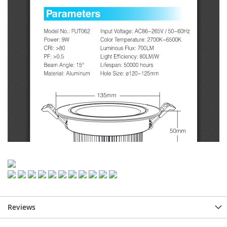
Reviews