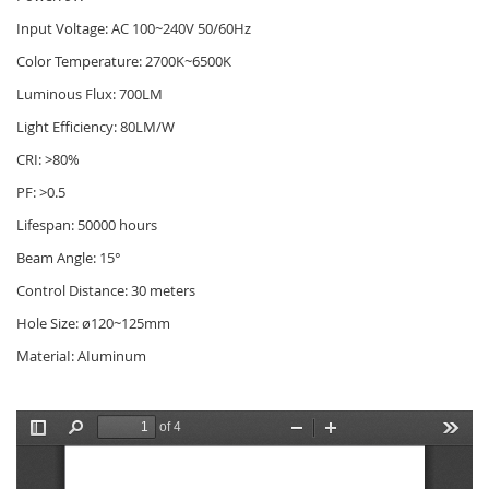
Input Voltage: AC 100~240V 50/60Hz
Color Temperature: 2700K~6500K
Luminous Flux: 700LM
Light Efficiency: 80LM/W
CRI: >80%
PF: >0.5
Lifespan: 50000 hours
Beam Angle: 15°
Control Distance: 30 meters
Hole Size: ø120~125mm
MateriaI: AIuminum