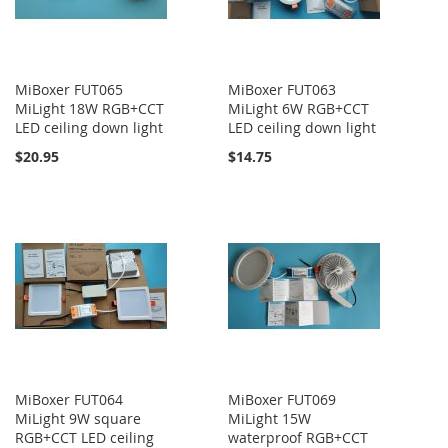
MiBoxer FUT065
MiBoxer FUT063
MiLight 18W RGB+CCT
MiLight 6W RGB+CCT
LED ceiling down light
LED ceiling down light
$20.95
$14.75
MiBoxer FUT064
MiBoxer FUT069
MiLight 9W square
MiLight 15W
RGB+CCT LED ceiling
waterproof RGB+CCT