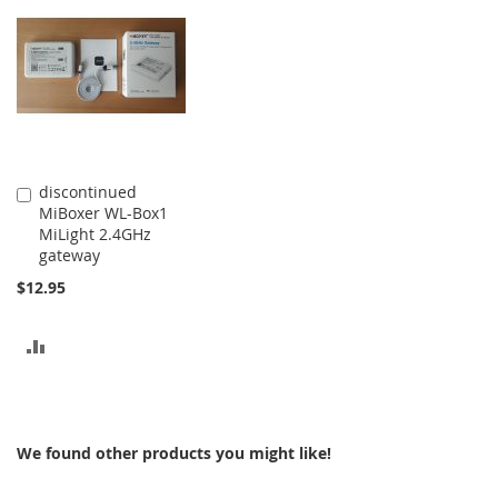
COMPARE
COMPARE
discontinued
Add
MiBoxer WL-Box1
to
MiLight 2.4GHz
Cart
gateway
$12.95
ADD
TO
COMPARE
We found other products you might like!