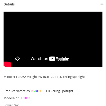
Details
MiBoxer Fut062 MiLight 9W RGB+CCT LED ceiling spotlight
Product Name: 9W
R
G
B
+
CCT
LED Ceiling Spotlight
Model No.:
FUT062
Power: 9W