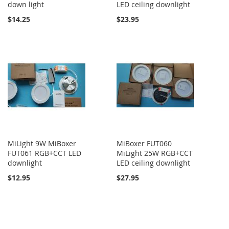
down light
LED ceiling downlight
$14.25
$23.95
MiLight 9W MiBoxer
MiBoxer FUT060
FUT061 RGB+CCT LED
MiLight 25W RGB+CCT
downlight
LED ceiling downlight
$12.95
$27.95