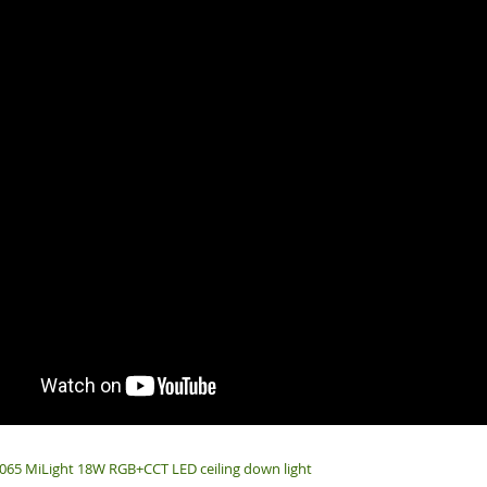
65 MiLight 18W RGB+CCT LED ceiling down light