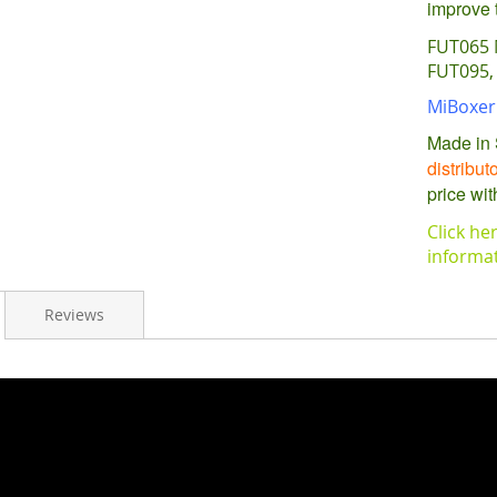
improve t
FUT065 
FUT095, 
MiBoxer 
Made in 
distribut
price wit
Click he
informa
Reviews