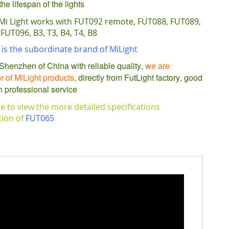
he lifespan of the lights
Mi Light works with FUT092 remote, FUT088, FUT089,
FUT096, B3, T3, B4, T4, B8
is the subordinate brand of MiLight
Shenzhen of China with reliable quality,
we are
or of MiLight products
, directly from FutLight factory, good
h professional service
re to view the more detailed specifications
tion of
FUT065