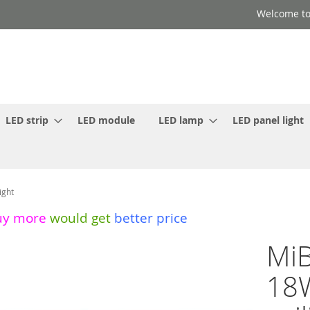
Welcome to
LED strip
LED module
LED lamp
LED panel light
ight
uy more
would get
better price
MiB
18