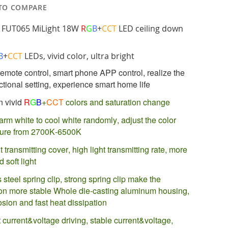
TO COMPARE
 FUT065 MiLight 18W
R
G
B
+
CCT
LED ceiling down
B
+
CCT
LEDs, vivid color, ultra bright
emote control, smart phone APP control, realize the
ctional setting, experience smart home life
n vivid
R
G
B
+
CCT
colors and saturation change
arm white to cool white randomly, adjust the color
ture from 2700K-6500K
t transmitting cover, high light transmitting rate, more
d soft light
 steel spring clip, strong spring clip make the
tion more stable Whole die-casting aluminum housing,
osion and fast heat dissipation
 current&voltage driving, stable current&voltage,