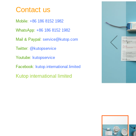
the
Contact us
images
gallery
Mobile:
+86 186 8152 1982
WhatsApp:
+86 186 8152 1982
Mail & Paypal:
service@kutop.com
Twitter:
@kutopservice
Youtube:
kutopservice
Facebook:
kutop.international.limited
Kutop international limited