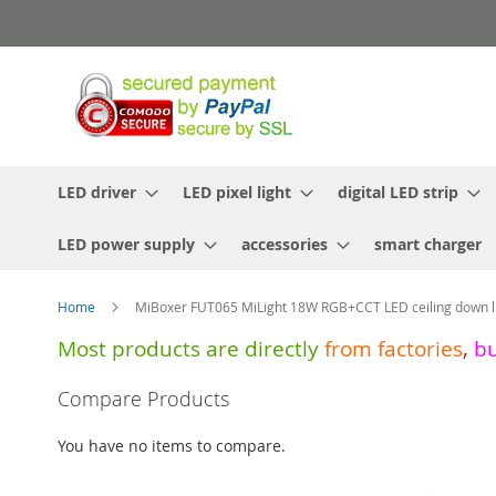
Skip
to
Content
LED driver
LED pixel light
digital LED strip
LED power supply
accessories
smart charger
Home
MiBoxer FUT065 MiLight 18W RGB+CCT LED ceiling down l
Most products are directly
from
factories
,
b
Skip
Compare Products
to
the
You have no items to compare.
end
of