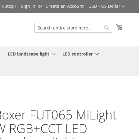
Currency
 Kutop !
Sign In
Create an Account
USD - US Dollar
My Cart
Search
Search
LED landscape light
LED controller
oxer FUT065 MiLight
W RGB+CCT LED