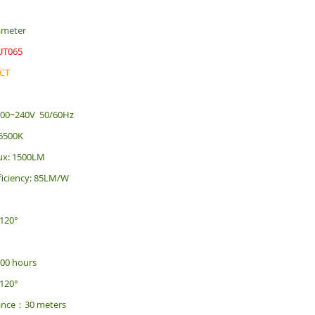
ameter
UT065
CT
 100~240V 50/60Hz
-6500K
ux: 1500LM
ficiency: 85LM/W
 120°
000 hours
 120°
tance：30 meters