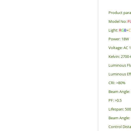
Product par
Model No:
F
Light:
R
G
B
+
C
Power: 18W
Voltage: AC
Kelvin: 2700
Luminous Fl
Luminous Ef
CRI: >80%
Beam Angle:
PF: >0.5
Lifespan: 50
Beam Angle:
Control Dis