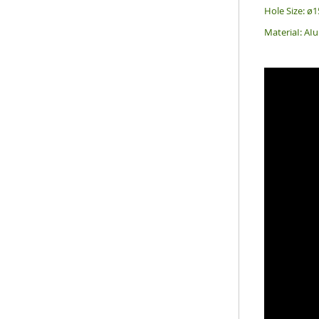
Hole Size: 
MateriaI: A