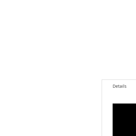
Details