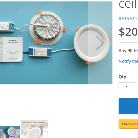
cei
Be the fi
$20
Buy 90 f
Notify m
Qty