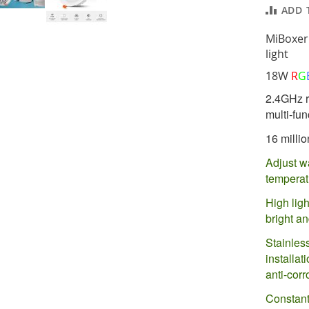
ADD 
MiBoxer
light
18W
R
G
2.4GHz r
multi-fun
16 millio
Adjust w
tempera
High ligh
bright an
Stainless
installa
anti-corr
Constant