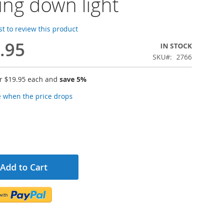
ling down light
rst to review this product
.95
IN STOCK
SKU
2766
or
$19.95
each and
save
5
%
e when the price drops
Add to Cart