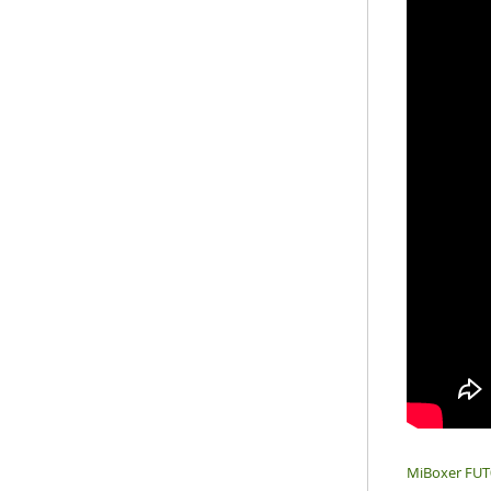
MiBoxer FUT0