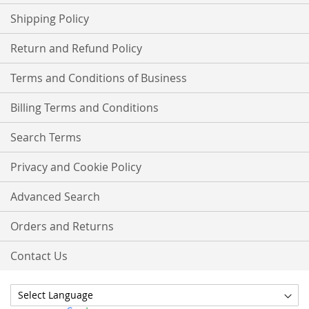
Shipping Policy
Return and Refund Policy
Terms and Conditions of Business
Billing Terms and Conditions
Search Terms
Privacy and Cookie Policy
Advanced Search
Orders and Returns
Contact Us