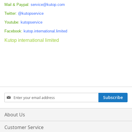
Mail & Paypal:
service@kutop.com
Twitter:
@kutopservice
Youtube:
kutopservice
Facebook:
kutop.international.limited
Kutop international limited
Sign
Subscribe
Up
for
Our
About Us
Newsletter:
Customer Service