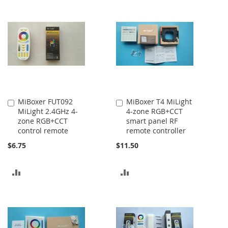
MiBoxer FUT092
MiBoxer T4 MiLight
Add
Add
MiLight 2.4GHz 4-
4-zone RGB+CCT
to
to
zone RGB+CCT
smart panel RF
Cart
Cart
control remote
remote controller
$6.75
$11.50
ADD
ADD
TO
TO
COMPARE
COMPARE