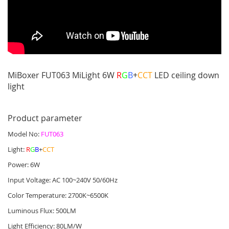
MiBoxer FUT063 MiLight 6W
R
G
B
+
CCT
LED ceiling down
light
Product parameter
Model No:
FUT063
Light:
R
G
B
+
CCT
Power: 6W
Input Voltage: AC 100~240V 50/60Hz
Color Temperature: 2700K~6500K
Luminous Flux: 500LM
Light Efficiency: 80LM/W