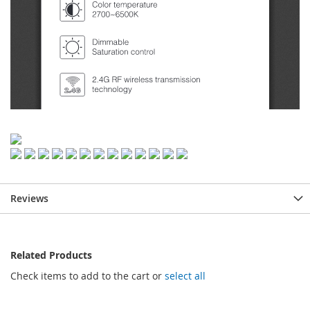
Reviews
Related Products
Check items to add to the cart or
select all