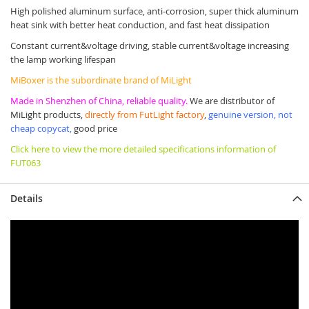
High polished aluminum surface, anti-corrosion, super thick aluminum
heat sink with better heat conduction, and fast heat dissipation
Constant current&voltage driving, stable current&voltage increasing
the lamp working lifespan
MiBoxer is the subordinate brand of MiLight
Made in Shenzhen of China, reliable quality.
We are distributor of
MiLight products,
directly from FutLight factory
,
genuine version, not
cheap copycat,
good price
Click here to view the more detailed specifications information of
FUT063
Details