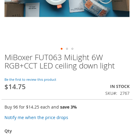
MiBoxer FUT063 MiLight 6W
Skip
to
RGB+CCT LED ceiling down light
the
beginning
of
Be the first to review this product
$14.75
the
IN STOCK
images
SKU
2767
gallery
Buy 96 for
$14.25
each and
save
3
%
Notify me when the price drops
Qty