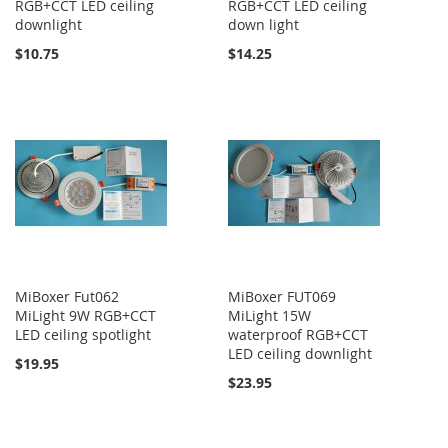
RGB+CCT LED ceiling
RGB+CCT LED ceiling
downlight
down light
$10.75
$14.25
MiBoxer Fut062
MiBoxer FUT069
MiLight 9W RGB+CCT
MiLight 15W
LED ceiling spotlight
waterproof RGB+CCT
LED ceiling downlight
$19.95
$23.95