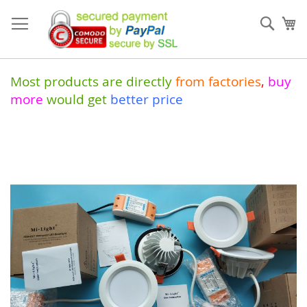
Skip
to
Sear
My
Content
Most products are directly
from
factories
,
buy
more
would get
better price
Skip
to
the
end
of
the
images
gallery