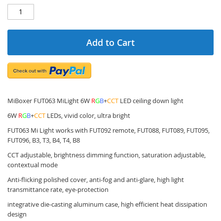
Add to Cart
MiBoxer FUT063 MiLight 6W
R
G
B
+
CCT
LED ceiling down light
6W
R
G
B
+
CCT
LEDs, vivid color, ultra bright
FUT063 Mi Light works with FUT092 remote, FUT088, FUT089, FUT095,
FUT096, B3, T3, B4, T4, B8
CCT adjustable, brightness dimming function, saturation adjustable,
contextual mode
Anti-flicking polished cover, anti-fog and anti-glare, high light
transmittance rate, eye-protection
integrative die-casting aluminum case, high efficient heat dissipation
design