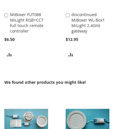
MiBoxer FUT088
discontinued
Add
Add
MiLight RGB+CCT
MiBoxer WL-Box1
to
to
full touch remote
MiLight 2.4GHz
Cart
Cart
controller
gateway
$6.50
$12.95
ADD
ADD
TO
TO
COMPARE
COMPARE
We found other products you might like!