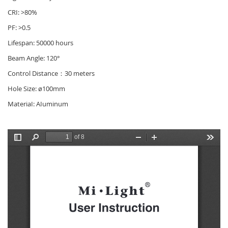
CRI: >80%
PF: >0.5
Lifespan: 50000 hours
Beam Angle: 120°
Control Distance：30 meters
Hole Size: ø100mm
MateriaI: AIuminum