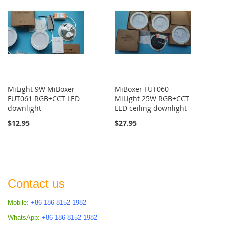
MiLight 9W MiBoxer
MiBoxer FUT060
FUT061 RGB+CCT LED
MiLight 25W RGB+CCT
downlight
LED ceiling downlight
$12.95
$27.95
Contact us
Mobile:
+86 186 8152 1982
WhatsApp:
+86 186 8152 1982