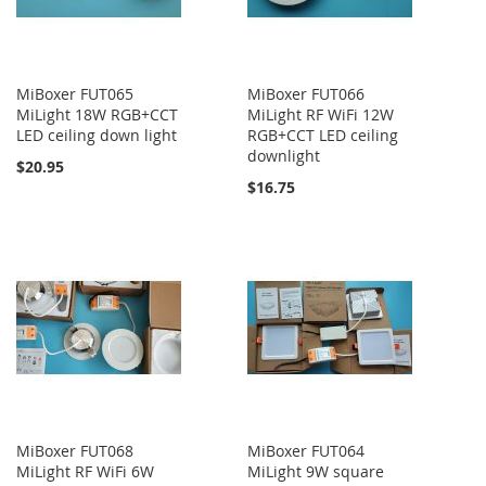
MiBoxer FUT065
MiBoxer FUT066
MiLight 18W RGB+CCT
MiLight RF WiFi 12W
LED ceiling down light
RGB+CCT LED ceiling
downlight
$20.95
$16.75
MiBoxer FUT068
MiBoxer FUT064
MiLight RF WiFi 6W
MiLight 9W square