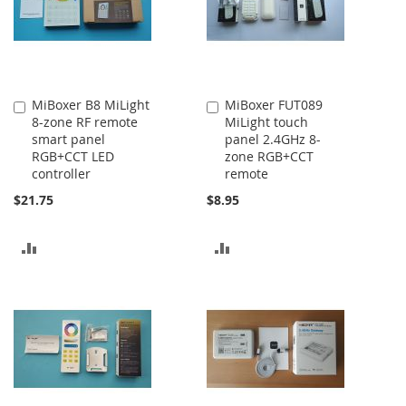
MiBoxer B8 MiLight
MiBoxer FUT089
Add
Add
8-zone RF remote
MiLight touch
to
to
smart panel
panel 2.4GHz 8-
Cart
Cart
RGB+CCT LED
zone RGB+CCT
controller
remote
$21.75
$8.95
ADD
ADD
TO
TO
COMPARE
COMPARE