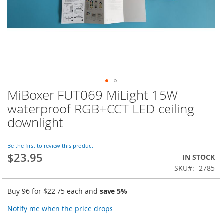
MiBoxer FUT069 MiLight 15W
Skip
to
waterproof RGB+CCT LED ceiling
the
downlight
beginning
of
the
Be the first to review this product
images
$23.95
IN STOCK
gallery
SKU
2785
Buy 96 for
$22.75
each and
save
5
%
Notify me when the price drops