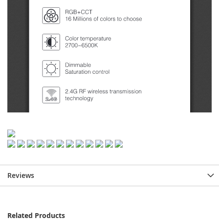
Reviews
Related Products