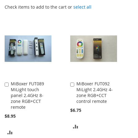
Check items to add to the cart or
select all
MiBoxer FUT089
MiBoxer FUT092
Add
Add
MiLight touch
MiLight 2.4GHz 4-
to
to
panel 2.4GHz 8-
zone RGB+CCT
Cart
Cart
zone RGB+CCT
control remote
remote
$6.75
$8.95
ADD
ADD
TO