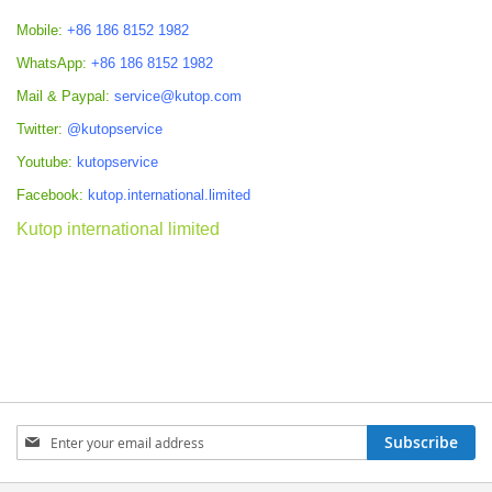
Mobile:
+86 186 8152 1982
WhatsApp:
+86 186 8152 1982
Mail & Paypal:
service@kutop.com
Twitter:
@kutopservice
Youtube:
kutopservice
Facebook:
kutop.international.limited
Kutop international limited
Sign
Subscribe
Up
for