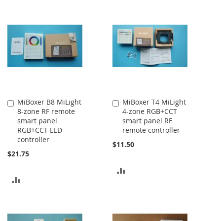
TO
COMPARE
COMPARE
MiBoxer B8 MiLight
MiBoxer T4 MiLight
Add
Add
8-zone RF remote
4-zone RGB+CCT
to
to
smart panel
smart panel RF
Cart
Cart
RGB+CCT LED
remote controller
controller
$11.50
$21.75
ADD
ADD
TO
TO
COMPARE
COMPARE