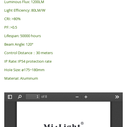
Luminous Flux: 1200LM
Light Efficiency: 80LM/W
CRI: >80%
PF: >0.5
Lifespan: 50000 hours
Beam Angle: 120°
Control Distance：30 meters
IP Rate: IP54 protection rate
HoIe Size: ø175~180mm
MateriaI: AIuminum