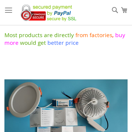
Skip
to
Sear
My
Content
Most products are directly
from
factories
,
buy
more
would get
better price
Skip
to
the
end
of
the
images
gallery