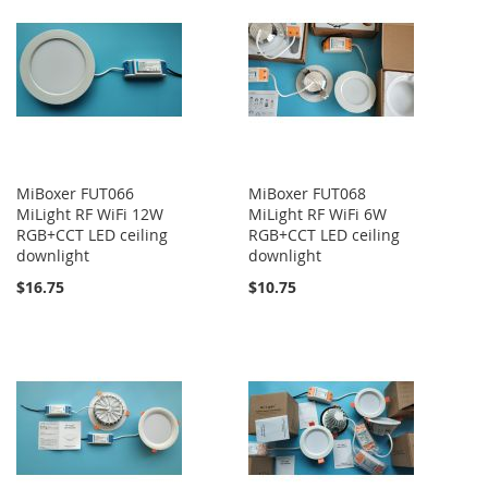
MiBoxer FUT066
MiBoxer FUT068
MiLight RF WiFi 12W
MiLight RF WiFi 6W
RGB+CCT LED ceiling
RGB+CCT LED ceiling
downlight
downlight
$16.75
$10.75