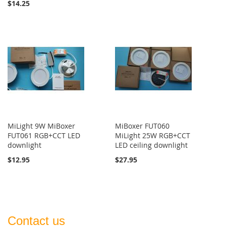
$14.25
MiLight 9W MiBoxer
MiBoxer FUT060
FUT061 RGB+CCT LED
MiLight 25W RGB+CCT
downlight
LED ceiling downlight
$12.95
$27.95
Contact us