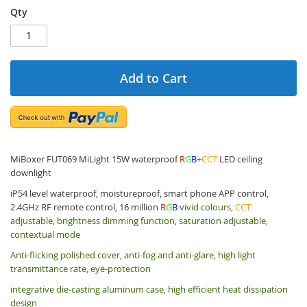
Qty
Add to Cart
MiBoxer FUT069 MiLight 15W waterproof
R
G
B
+
CCT
LED ceiling
downlight
iP54 level waterproof, moistureproof, smart phone APP control,
2.4GHz RF remote control, 16 million
R
G
B
vivid colours,
CCT
adjustable, brightness dimming function, saturation adjustable,
contextual mode
Anti-flicking polished cover, anti-fog and anti-glare, high light
transmittance rate, eye-protection
integrative die-casting aluminum case, high efficient heat dissipation
design