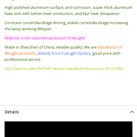
High polished aluminum surface, anti-corrosion, super thick aluminum
heat sink with better heat conduction, and fast heat dissipation
Constant current&voltage driving, stable current&voltage increasing
the lamp working lifespan
MiBoxer is the subordinate brand of MiLight
Made in Shenzhen of China, reliable quality. We are
distributor of
MiLight products
,
directly from FutLight factory
, good price with
professional service
Click here to view the PDF version detailed information of FUT069
Details