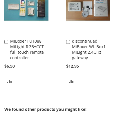
MiBoxer FUT088
discontinued
Add
Add
MiLight RGB+CCT
MiBoxer WL-Box1
to
to
full touch remote
MiLight 2.4GHz
Cart
Cart
controller
gateway
$6.50
$12.95
ADD
ADD
TO
TO
COMPARE
COMPARE
We found other products you might like!