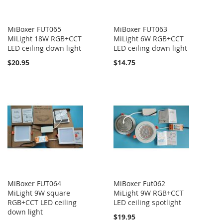
MiBoxer FUT065
MiBoxer FUT063
MiLight 18W RGB+CCT
MiLight 6W RGB+CCT
LED ceiling down light
LED ceiling down light
$20.95
$14.75
MiBoxer FUT064
MiBoxer Fut062
MiLight 9W square
MiLight 9W RGB+CCT
RGB+CCT LED ceiling
LED ceiling spotlight
down light
$19.95