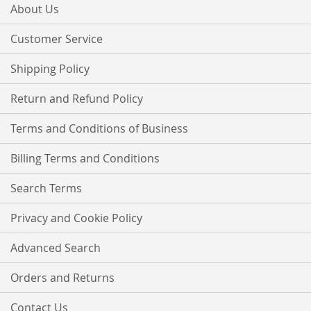
Our
About Us
Newsletter:
Customer Service
Shipping Policy
Return and Refund Policy
Terms and Conditions of Business
Billing Terms and Conditions
Search Terms
Privacy and Cookie Policy
Advanced Search
Orders and Returns
Contact Us