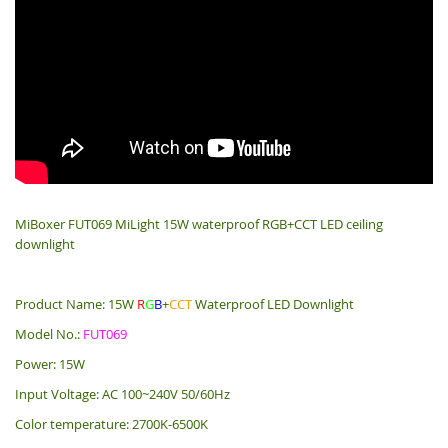
MiBoxer FUT069 MiLight 15W waterproof RGB+CCT LED ceiling
downlight
Product Name: 15W
R
G
B
+
CCT
Waterproof LED Downlight
Model No.:
FUT069
Power: 15W
Input Voltage: AC 100~240V 50/60Hz
Color temperature: 2700K-6500K