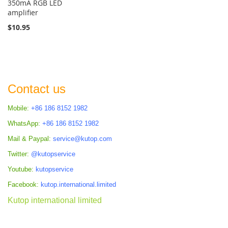
350mA RGB LED
amplifier
$10.95
Contact us
Mobile:
+86 186 8152 1982
WhatsApp:
+86 186 8152 1982
Mail & Paypal:
service@kutop.com
Twitter:
@kutopservice
Youtube:
kutopservice
Facebook:
kutop.international.limited
Kutop international limited