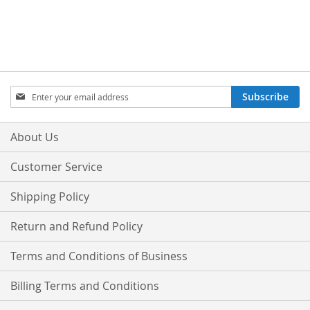
Sign
Subscribe
Up
for
Our
About Us
Newsletter:
Customer Service
Shipping Policy
Return and Refund Policy
Terms and Conditions of Business
Billing Terms and Conditions