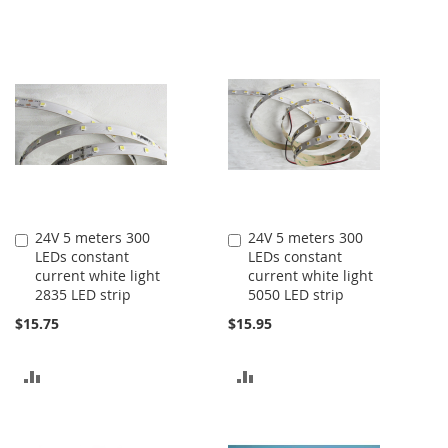
24V 5 meters 300
24V 5 meters 300
Add
Add
LEDs constant
LEDs constant
to
to
current white light
current white light
Cart
Cart
2835 LED strip
5050 LED strip
$15.75
$15.95
ADD
ADD
TO
TO
COMPARE
COMPARE