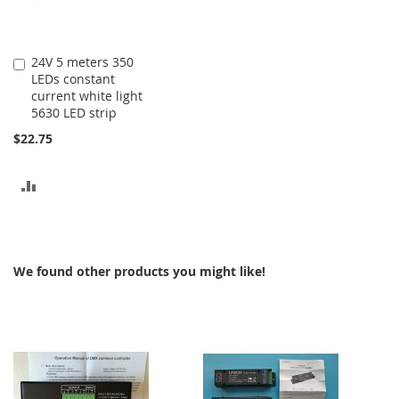
24V 5 meters 350
Add
LEDs constant
to
current white light
Cart
5630 LED strip
$22.75
ADD
TO
COMPARE
We found other products you might like!