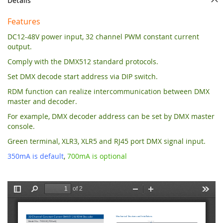
Details
Features
DC12-48V power input, 32 channel PWM constant current
output.
Comply with the DMX512 standard protocols.
Set DMX decode start address via DIP switch.
RDM function can realize intercommunication between DMX
master and decoder.
For example, DMX decoder address can be set by DMX master
console.
Green terminal, XLR3, XLR5 and RJ45 port DMX signal input.
350mA is default
,
700mA is optional