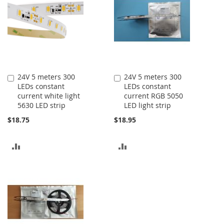
24V 5 meters 300
24V 5 meters 300
Add
Add
LEDs constant
LEDs constant
to
to
current white light
current RGB 5050
Cart
Cart
5630 LED strip
LED light strip
$18.75
$18.95
ADD
ADD
TO
TO
COMPARE
COMPARE