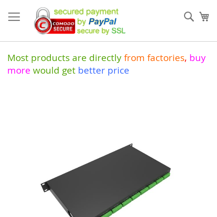
Skip
to
Sear
My
Content
Most products are directly
from
factories
,
buy
more
would get
better price
Skip
to
the
end
of
the
images
gallery