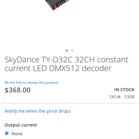
SkyDance TY-D32C 32CH constant
Skip
to
current LED DMX512 decoder
the
beginning
of
Be the first to review this product
$368.00
the
IN STOCK
images
SKU
5308
gallery
Notify me when the price drops
Output current
None