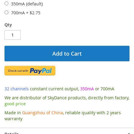
350mA (default)
700mA
+
$2.75
Qty
Add to Cart
32 channels
constant current output,
350mA
or 700mA
We are distributor of SkyDance products, directly from factory,
good price
Made in
Guangzhou of China
, reliable quality with 2 years
warranty