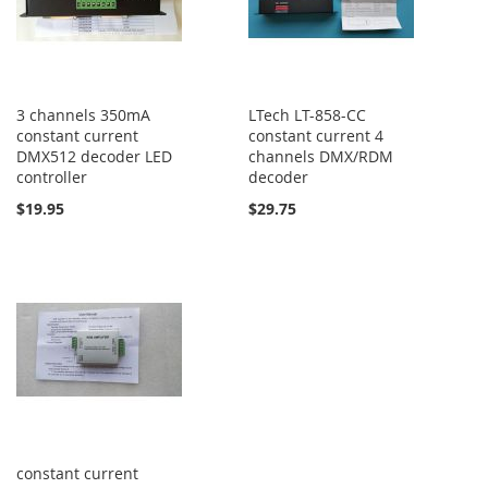
3 channels 350mA
LTech LT-858-CC
constant current
constant current 4
DMX512 decoder LED
channels DMX/RDM
controller
decoder
$19.95
$29.75
constant current