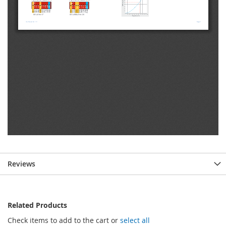
Reviews
Related Products
Check items to add to the cart or
select all