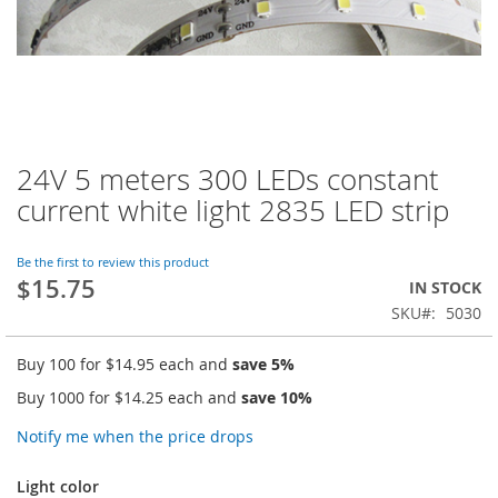
24V 5 meters 300 LEDs constant
Skip
to
current white light 2835 LED strip
the
beginning
of
Be the first to review this product
$15.75
the
IN STOCK
images
SKU
5030
gallery
Buy 100 for
$14.95
each and
save
5
%
Buy 1000 for
$14.25
each and
save
10
%
Notify me when the price drops
Light color