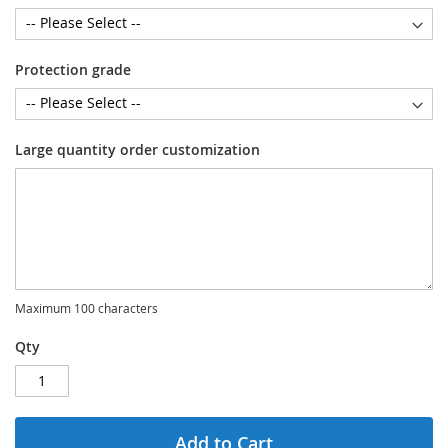
Protection grade
Large quantity order customization
Maximum 100 characters
Qty
Add to Cart