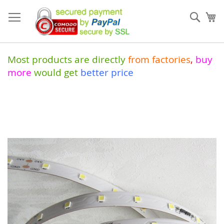
Skip
to
Sear
My
Content
Most products are directly
from
factories
,
buy
more
would get
better price
Skip
to
the
end
of
the
images
gallery