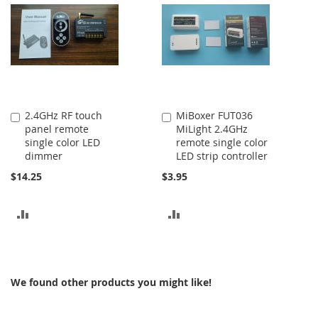
COMPARE
2.4GHz RF touch
MiBoxer FUT036
Add
Add
panel remote
MiLight 2.4GHz
to
to
single color LED
remote single color
Cart
Cart
dimmer
LED strip controller
$14.25
$3.95
ADD
ADD
TO
TO
COMPARE
COMPARE
We found other products you might like!