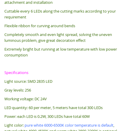
attachment and installation
Cuttable every 6 LEDs along the cutting marks according to your
requirement
Flexible ribbon for curving around bends
Completely smooth and even light spread, solving the uneven
luminous problem, give great decoration effect
Extremely bright but running at low temperature with low power
consumption
Specifications
Light source: SMD 2835 LED
Gray levels: 256
Working voltage: DC 24V
LED quantity: 60 per meter, 5 meters have total 300 LEDs
Power: each LED is 0.2W, 300 LEDs have total 60W
Light color:
pure white 6000-6500K color temperature is default
,
natural white 4000-4500K and warm white 2800-3200K is optional