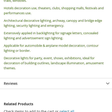
trails, windows.
Hotels decoration use, theaters, clubs, shopping malls, festivals and
performances use.
Architectural decorative lighting, archway, canopy and bridge edge
lighting, security lighting and emergency.
Extensively applied in backlighting for signage letters, concealed
lighting and advertisement sign lighting.
Applicable for automobile & airplane model decoration, contour
lighting or border.
Decorative lights for party, event, shows, exhibitions, i
deal for
decoration of building outlines, landscape illumination, amusement
themes.
Reviews
Related Products
Check items to add to the cart or
select all