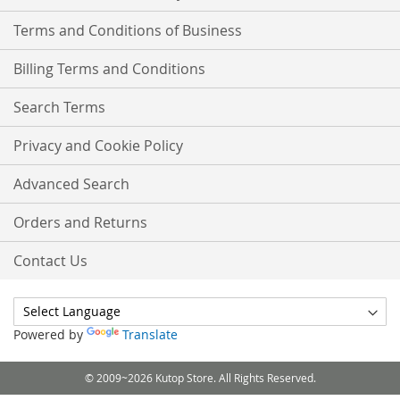
Terms and Conditions of Business
Billing Terms and Conditions
Search Terms
Privacy and Cookie Policy
Advanced Search
Orders and Returns
Contact Us
Powered by
Translate
© 2009~2026 Kutop Store. All Rights Reserved.