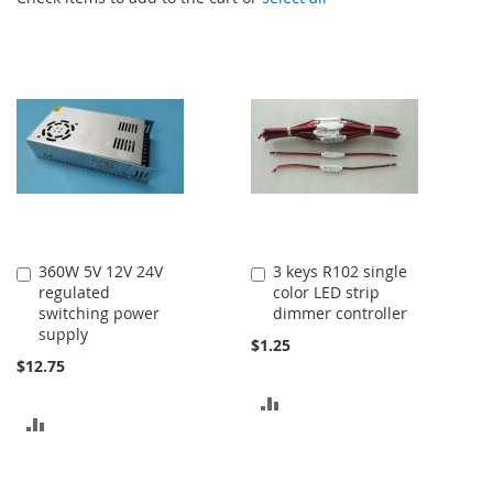
360W 5V 12V 24V
3 keys R102 single
Add
Add
regulated
color LED strip
to
to
switching power
dimmer controller
Cart
Cart
supply
$1.25
$12.75
ADD
ADD
TO
TO
COMPARE