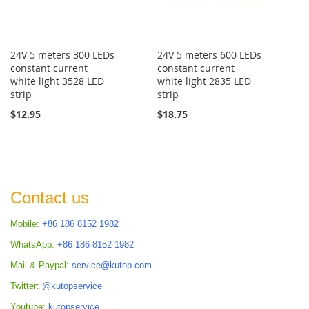
24V 5 meters 300 LEDs
24V 5 meters 600 LEDs
constant current
constant current
white light 3528 LED
white light 2835 LED
strip
strip
$12.95
$18.75
Contact us
Mobile:
+86 186 8152 1982
WhatsApp:
+86 186 8152 1982
Mail & Paypal:
service@kutop.com
Twitter:
@kutopservice
Youtube:
kutopservice