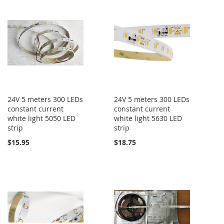
24V 5 meters 300 LEDs
24V 5 meters 300 LEDs
constant current
constant current
white light 5050 LED
white light 5630 LED
strip
strip
$15.95
$18.75