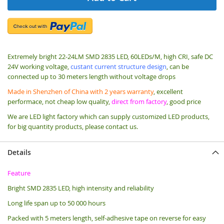
Extremely bright 22-24LM SMD 2835 LED, 60LEDs/M, high CRI, safe DC
24V working voltage,
custant current structure design
, can be
connected up to 30 meters length without voltage drops
Made in Shenzhen of China with 2 years warranty
, excellent
performace, not cheap low quality,
direct from factory
, good price
We are LED light factory which can supply customized LED products,
for big quantity products, please contact us.
Details
Feature
Bright SMD 2835 LED, high intensity and reliability
Long life span up to 50 000 hours
Packed with 5 meters length, s
elf-adhesive tape on reverse for easy