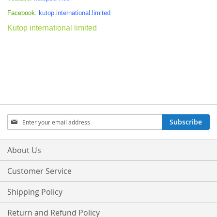
Facebook:
kutop.international.limited
Kutop international limited
Sign
Subscribe
Up
for
Our
About Us
Newsletter:
Customer Service
Shipping Policy
Return and Refund Policy