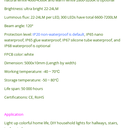
Brightness: ultra bright 22-24LM
Luminous flux: 22-24LM per LED, 300 LEDs have total 6600-7200LM
Beam angle: 120°
Protection level:
IP20 non-waterproof is default
, IP65 nano
waterproof, IP65 glue waterproof, IP67 silicone tube waterproof, and
IP68 waterproof is optional
FPCB color: white
Dimension: 5000x10mm (Length by width)
Working temperature: -40 ~ 70℃
Storage temperature: -50 ~ 80℃
Life span: 50 000 hours
Certifications: CE, RoHS
Application
Light up colorful home life, DIY household lights for hallways, stairs,