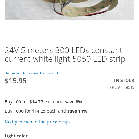
24V 5 meters 300 LEDs constant
Skip
to
current white light 5050 LED strip
the
beginning
of
Be the first to review this product
$15.95
the
IN STOCK
images
SKU
5035
gallery
Buy 100 for
$14.75
each and
save
8
%
Buy 1000 for
$14.25
each and
save
11
%
Notify me when the price drops
Light color