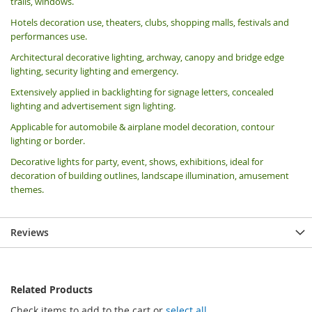
trails, windows.
Hotels decoration use, theaters, clubs, shopping malls, festivals and
performances use.
Architectural decorative lighting, archway, canopy and bridge edge
lighting, security lighting and emergency.
Extensively applied in backlighting for signage letters, concealed
lighting and advertisement sign lighting.
Applicable for automobile & airplane model decoration, contour
lighting or border.
Decorative lights for party, event, shows, exhibitions, i
deal for
decoration of building outlines, landscape illumination, amusement
themes.
Reviews
Related Products
Check items to add to the cart or
select all