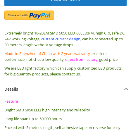
Extremely bright 18-20LM SMD 5050 LED, 60LEDs/M, high CRI, safe DC
24V working voltage,
custant current design
, can be connected up to
30 meters length without voltage drops
Made in Shenzhen of China with 2 years warranty
, excellent
performace, not cheap low quality,
direct from factory
, good price
We are LED light factory which can supply customized LED products,
for big quantity products, please contact us.
Details
Feature
Bright SMD 5050 LED, high intensity and reliability
Long life span up to 50 000 hours
Packed with 5 meters length, s
elf-adhesive tape on reverse for easy