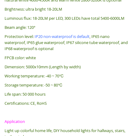
Brightness: ultra bright 18-20LM
Luminous flux: 18-20LM per LED, 300 LEDs have total 5400-6000LM
Beam angle: 120°
Protection level:
IP20 non-waterproof is default
, IP65 nano
waterproof, IP65 glue waterproof, IP67 silicone tube waterproof, and
IP68 waterproof is optional
FPCB color: white
Dimension: 5000x10mm (Length by width)
Working temperature: -40 ~ 70℃
Storage temperature: -50 ~ 80℃
Life span: 50 000 hours
Certifications: CE, RoHS
Application
Light up colorful home life, DIY household lights for hallways, stairs,