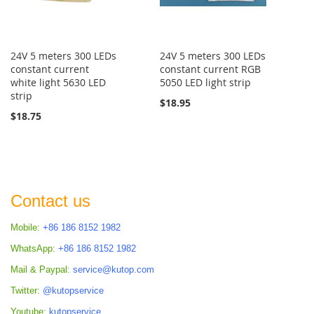
24V 5 meters 300 LEDs
24V 5 meters 300 LEDs
constant current
constant current RGB
white light 5630 LED
5050 LED light strip
strip
$18.95
$18.75
Contact us
Mobile:
+86 186 8152 1982
WhatsApp:
+86 186 8152 1982
Mail & Paypal:
service@kutop.com
Twitter:
@kutopservice
Youtube:
kutopservice