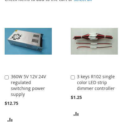
360W 5V 12V 24V
3 keys R102 single
Add
Add
regulated
color LED strip
to
to
switching power
dimmer controller
Cart
Cart
supply
$1.25
$12.75
ADD
ADD
TO
TO
COMPARE