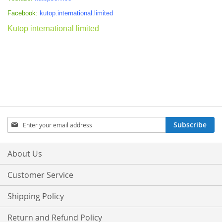
Facebook:
kutop.international.limited
Kutop international limited
Sign
Subscribe
Up
for
Our
About Us
Newsletter:
Customer Service
Shipping Policy
Return and Refund Policy