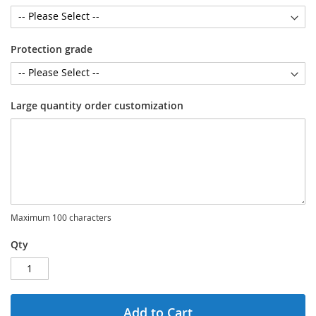
Protection grade
Large quantity order customization
Maximum 100 characters
Qty
Add to Cart