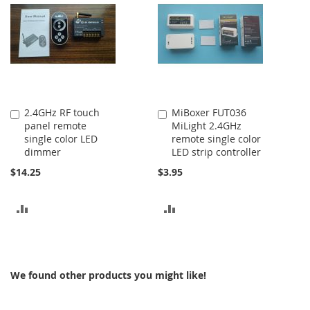
COMPARE
2.4GHz RF touch
MiBoxer FUT036
Add
Add
panel remote
MiLight 2.4GHz
to
to
single color LED
remote single color
Cart
Cart
dimmer
LED strip controller
$14.25
$3.95
ADD
ADD
TO
TO
COMPARE
COMPARE
We found other products you might like!