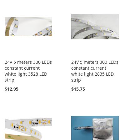
24V 5 meters 300 LEDs
24V 5 meters 300 LEDs
constant current
constant current
white light 3528 LED
white light 2835 LED
strip
strip
$12.95
$15.75