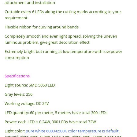
attachment and installation
Cuttable every 6 LEDs along the cutting marks according to your
requirement
Flexible ribbon for curving around bends
Completely smooth and even light spread, solving the uneven
luminous problem, give great decoration effect
Extremely bright but running at low temperature with low power
consumption
Specifications
Light source: SMD 5050 LED
Gray levels: 256
Working voltage: DC 24V
LED quantity: 60 per meter, 5 meters have total 300 LEDs
Power: each LED is 0.24W, 300 LEDs have total 72W
Light color:
pure white 6000-6500K color temperature is default
,
natural white 4000-4500K and warm white 2800-3200K is optional