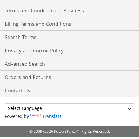
Terms and Conditions of Business
Billing Terms and Conditions
Search Terms
Privacy and Cookie Policy
Advanced Search
Orders and Returns
Contact Us
Powered by
Translate
© 2009~2026 Kutop Store. All Rights Reserved.