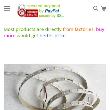
Skip
to
Sear
My
Content
Most products are directly
from
factories
,
buy
more
would get
better price
Skip
to
the
end
of
the
images
gallery