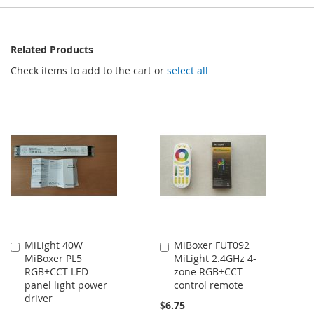
Related Products
Check items to add to the cart or
select all
MiLight 40W
MiBoxer FUT092
Add
Add
MiBoxer PL5
MiLight 2.4GHz 4-
to
to
RGB+CCT LED
zone RGB+CCT
Cart
Cart
panel light power
control remote
driver
$6.75