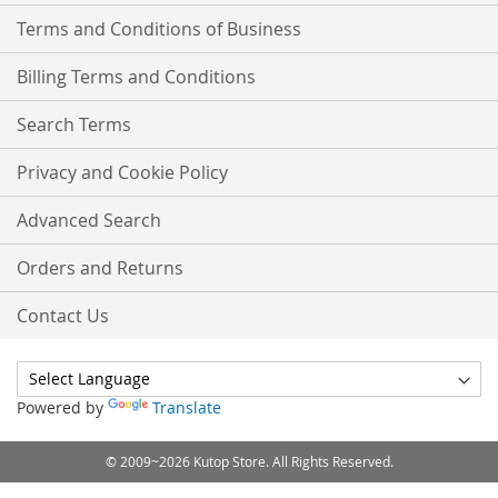
Terms and Conditions of Business
Billing Terms and Conditions
Search Terms
Privacy and Cookie Policy
Advanced Search
Orders and Returns
Contact Us
Powered by
Translate
© 2009~2026 Kutop Store. All Rights Reserved.