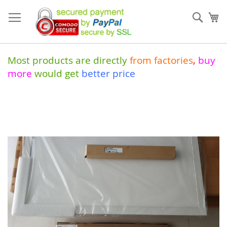
Skip
to
Sear
My
Content
Most products are directly
from
factories
,
buy
more
would get
better price
Skip
to
the
end
of
the
images
gallery