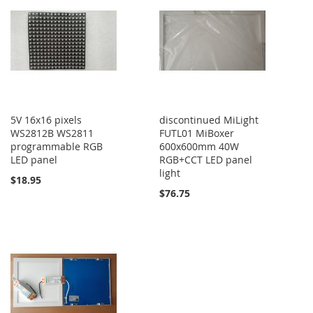
5V 16x16 pixels
discontinued MiLight
WS2812B WS2811
FUTL01 MiBoxer
programmable RGB
600x600mm 40W
LED panel
RGB+CCT LED panel
light
$18.95
$76.75