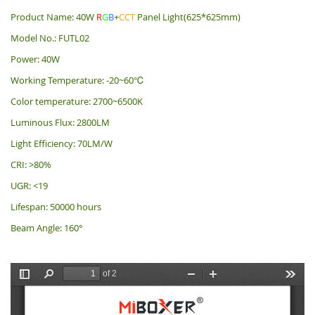
Product Name: 40W
R
G
B
+
CCT
Panel Light(625*625mm)
Model No.: FUTL02
Power: 40W
Working Temperature: -20~60℃
Color temperature: 2700~6500K
Luminous Flux: 2800LM
Light Efficiency: 70LM/W
CRI: >80%
UGR: <19
Lifespan: 50000 hours
Beam Angle: 160°