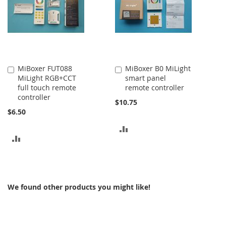
MiBoxer FUT088
MiBoxer B0 MiLight
Add
Add
MiLight RGB+CCT
smart panel
to
to
full touch remote
remote controller
Cart
Cart
controller
$10.75
$6.50
ADD
ADD
TO
TO
COMPARE
COMPARE
We found other products you might like!