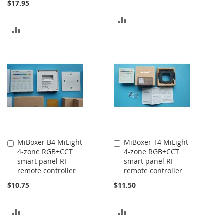
$17.95
ADD
ADD
TO
TO
COMPARE
COMPARE
MiBoxer B4 MiLight
MiBoxer T4 MiLight
Add
Add
4-zone RGB+CCT
4-zone RGB+CCT
to
to
smart panel RF
smart panel RF
Cart
Cart
remote controller
remote controller
$10.75
$11.50
ADD
ADD