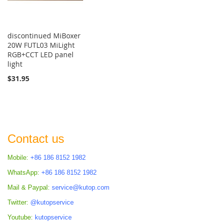
discontinued MiBoxer
20W FUTL03 MiLight
RGB+CCT LED panel
light
$31.95
Contact us
Mobile:
+86 186 8152 1982
WhatsApp:
+86 186 8152 1982
Mail & Paypal:
service@kutop.com
Twitter:
@kutopservice
Youtube:
kutopservice