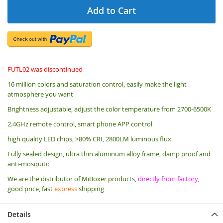
Add to Cart
FUTL02 was discontinued
16 million colors and saturation control, easily make the light
atmosphere you want
Brightness adjustable, adjust the color temperature from 2700-6500K
2.4GHz remote control, smart phone APP control
high quality LED chips, >80% CRI, 2800LM luminous flux
Fully sealed design, ultra thin aluminum alloy frame, damp proof and
anti-mosquito
We are the distributor of MiBoxer products,
directly from factory
,
good price, fast
express
shipping
Details