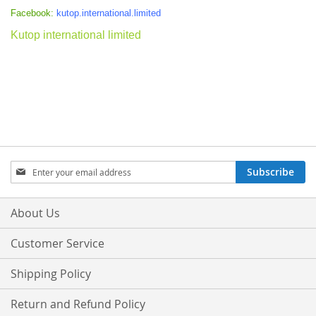
Facebook:
kutop.international.limited
Kutop international limited
Sign
Subscribe
Up
for
Our
About Us
Newsletter:
Customer Service
Shipping Policy
Return and Refund Policy