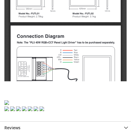
Reviews