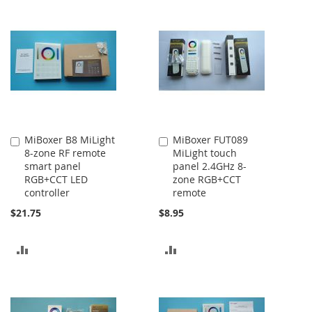
TO
TO
COMPARE
COMPARE
MiBoxer B8 MiLight
MiBoxer FUT089
Add
Add
8-zone RF remote
MiLight touch
to
to
smart panel
panel 2.4GHz 8-
Cart
Cart
RGB+CCT LED
zone RGB+CCT
controller
remote
$21.75
$8.95
ADD
ADD
TO
TO
COMPARE
COMPARE