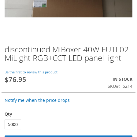
discontinued MiBoxer 40W FUTL02
Skip
to
MiLight RGB+CCT LED panel light
the
beginning
of
Be the first to review this product
$76.95
the
IN STOCK
images
SKU
5214
gallery
Notify me when the price drops
Qty