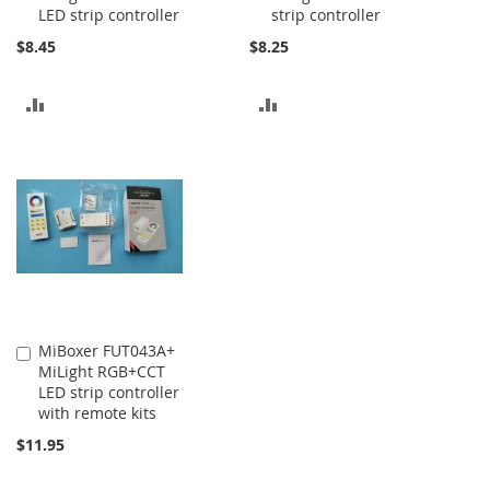
LED strip controller
strip controller
$8.45
$8.25
ADD
ADD
TO
TO
COMPARE
COMPARE
MiBoxer FUT043A+
Add
MiLight RGB+CCT
to
LED strip controller
Cart
with remote kits
$11.95