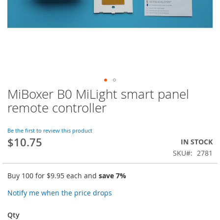
MiBoxer B0 MiLight smart panel
Skip
to
remote controller
the
beginning
of
Be the first to review this product
$10.75
the
IN STOCK
images
SKU
2781
gallery
Buy 100 for
$9.95
each and
save
7
%
Notify me when the price drops
Qty