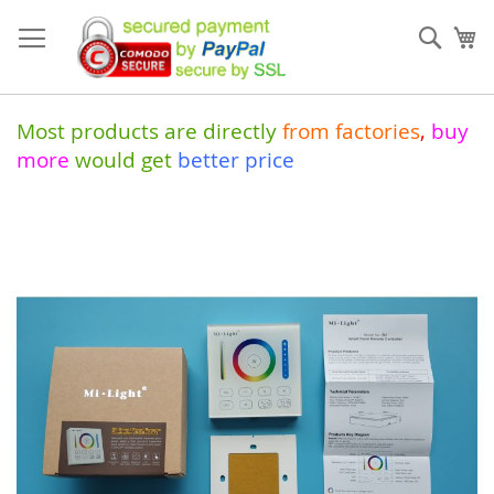
Skip
to
Sear
My
Content
Most products are directly
from
factories
,
buy
more
would get
better price
Skip
to
the
end
of
the
images
gallery