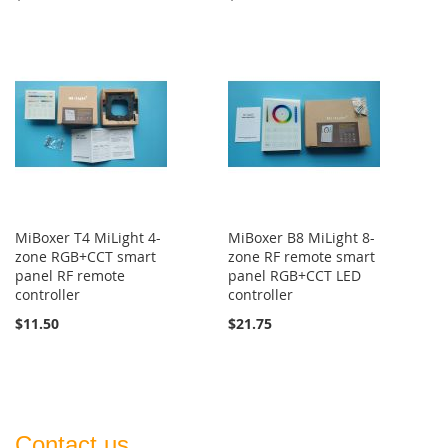
MiBoxer T4 MiLight 4-
MiBoxer B8 MiLight 8-
zone RGB+CCT smart
zone RF remote smart
panel RF remote
panel RGB+CCT LED
controller
controller
$11.50
$21.75
Contact us