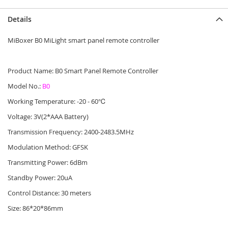
Details
MiBoxer B0 MiLight smart panel remote controller
Product Name: B0 Smart Panel Remote Controller
Model No.:
B0
Working Temperature: -20 - 60℃
Voltage: 3V(2*AAA Battery)
Transmission Frequency: 2400-2483.5MHz
Modulation Method: GFSK
Transmitting Power: 6dBm
Standby Power: 20uA
Control Distance: 30 meters
Size: 86*20*86mm