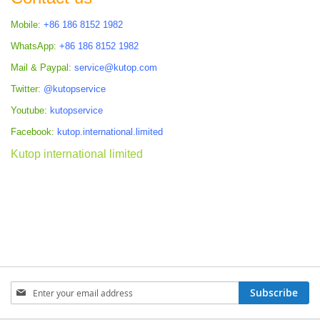
Mobile:
+86 186 8152 1982
WhatsApp:
+86 186 8152 1982
Mail & Paypal:
service@kutop.com
Twitter:
@kutopservice
Youtube:
kutopservice
Facebook:
kutop.international.limited
Kutop international limited
Sign
Subscribe
Up
for