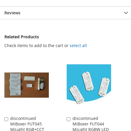
Reviews
Related Products
Check items to add to the cart or
select all
discontinued
discontinued
Add
Add
MiBoxer FUT045
MiBoxer FUT044
to
to
MiLight RGB+CCT
MiLight RGBW LED
Cart
Cart