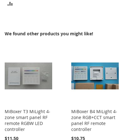
ADD
TO
COMPARE
We found other products you might like!
MiBoxer T3 MiLight 4-
MiBoxer B4 MiLight 4-
zone smart panel RF
zone RGB+CCT smart
remote RGBW LED
panel RF remote
controller
controller
$11.50
$10.75