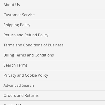
Our
About Us
Newsletter:
Customer Service
Shipping Policy
Return and Refund Policy
Terms and Conditions of Business
Billing Terms and Conditions
Search Terms
Privacy and Cookie Policy
Advanced Search
Orders and Returns