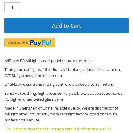
Add to Cart
MiBoxer B0 MiLight smart panel remote controller
Timing turn off lights, 16 million vivid colors, adjustable saturation,
CCT&brightness control function
2.4GHz wireless transmitting control distance up to 30 meters
Senstive touching, high precision very stable capacitive touch screen
IC, high-end tempered glass panel
Made in Shenzhen of China, reliable quality. We are distributor of
MiLight products, directly from FutLight factory, good price with
professional service.
Click here to view the PDF version detailed information of B0