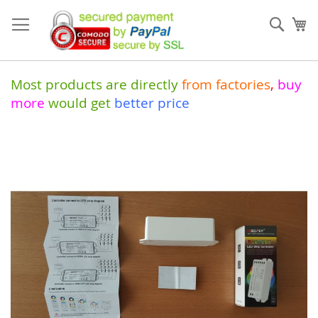
Skip
to
Sear
My
Content
Most products are directly
from
factories
,
buy
more
would get
better price
Skip
to
the
end
of
the
images
gallery