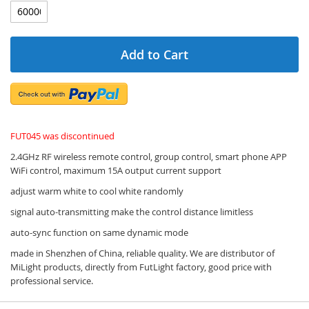
Add to Cart
FUT045 was discontinued
2.4GHz RF wireless remote control, group control, smart phone APP
WiFi control, maximum 15A output current support
adjust warm white to cool white randomly
signal auto-transmitting make the control distance limitless
auto-sync function on same dynamic mode
made in Shenzhen of China, reliable quality. We are distributor of
MiLight products, directly from FutLight factory, good price with
professional service.