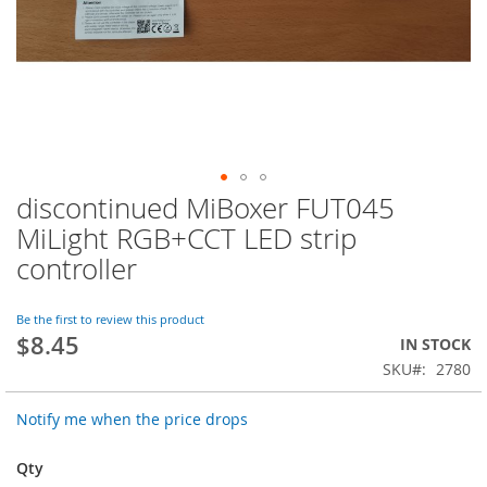
discontinued MiBoxer FUT045
Skip
to
MiLight RGB+CCT LED strip
the
controller
beginning
of
the
Be the first to review this product
images
$8.45
IN STOCK
gallery
SKU
2780
Notify me when the price drops
Qty