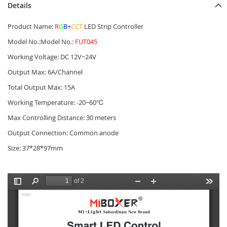
Details
Product Name:
R
G
B
+
CCT
LED Strip Controller
Model No.:Model No.:
FUT045
Working Voltage: DC 12V~24V
Output Max: 6A/Channel
Total Output Max: 15A
Working Temperature: -20~60℃
Max Controlling Distance: 30 meters
Output Connection: Common anode
Size: 37*28*97mm