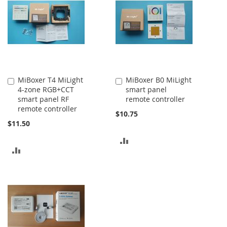
COMPARE
MiBoxer T4 MiLight
MiBoxer B0 MiLight
Add
Add
4-zone RGB+CCT
smart panel
to
to
smart panel RF
remote controller
Cart
Cart
remote controller
$10.75
$11.50
ADD
ADD
TO
TO
COMPARE
COMPARE