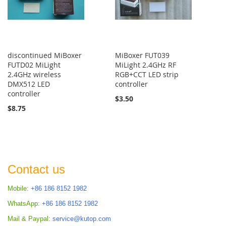
discontinued MiBoxer
MiBoxer FUT039
FUTD02 MiLight
MiLight 2.4GHz RF
2.4GHz wireless
RGB+CCT LED strip
DMX512 LED
controller
controller
$3.50
$8.75
Contact us
Mobile:
+86 186 8152 1982
WhatsApp:
+86 186 8152 1982
Mail & Paypal:
service@kutop.com