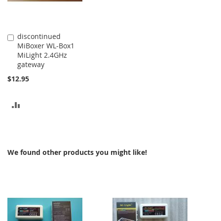
discontinued
Add
MiBoxer WL-Box1
to
MiLight 2.4GHz
Cart
gateway
$12.95
ADD
TO
COMPARE
We found other products you might like!