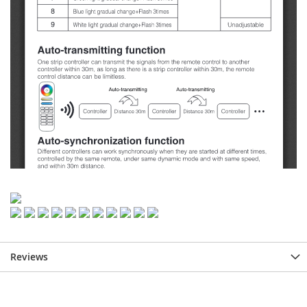
Reviews