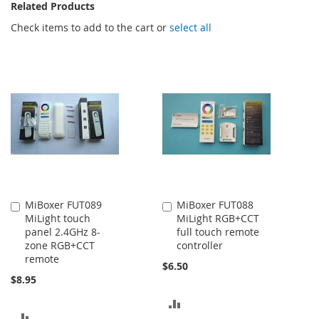
Related Products
Check items to add to the cart or
select all
MiBoxer FUT089
MiBoxer FUT088
Add
Add
MiLight touch
MiLight RGB+CCT
to
to
panel 2.4GHz 8-
full touch remote
Cart
Cart
zone RGB+CCT
controller
remote
$6.50
$8.95
ADD
ADD