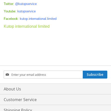
Twitter:
@kutopservice
Youtube:
kutopservice
Facebook:
kutop.international.limited
Kutop international limited
Sign
Subscribe
Up
for
Our
About Us
Newsletter:
Customer Service
Shipping Policy