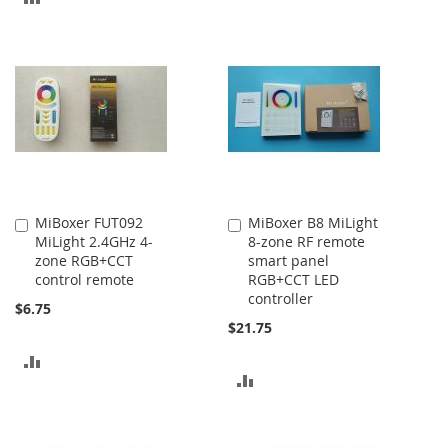
TO
TO
COMPARE
COMPARE
MiBoxer FUT092
MiBoxer B8 MiLight
Add
Add
MiLight 2.4GHz 4-
8-zone RF remote
to
to
zone RGB+CCT
smart panel
Cart
Cart
control remote
RGB+CCT LED
controller
$6.75
$21.75
ADD
ADD
TO
TO
COMPARE