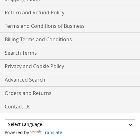
Return and Refund Policy
Terms and Conditions of Business
Billing Terms and Conditions
Search Terms
Privacy and Cookie Policy
Advanced Search
Orders and Returns
Contact Us
Powered by
Translate