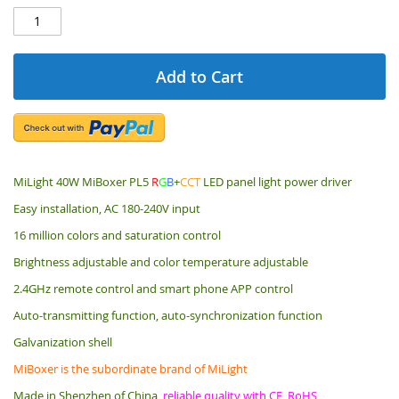
Add to Cart
MiLight 40W MiBoxer PL5
R
G
B
+
CCT
LED panel light power driver
Easy installation, AC 180-240V input
16 million colors and saturation control
Brightness adjustable and color temperature adjustable
2.4GHz remote control and smart phone APP control
Auto-transmitting function, auto-synchronization function
Galvanization shell
MiBoxer is the subordinate brand of MiLight
Made in Shenzhen of China,
reliable quality with CE, RoHS