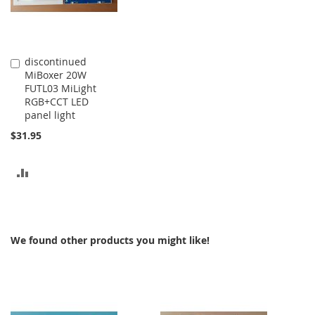
discontinued
Add
MiBoxer 20W
to
FUTL03 MiLight
Cart
RGB+CCT LED
panel light
$31.95
ADD
TO
COMPARE
We found other products you might like!