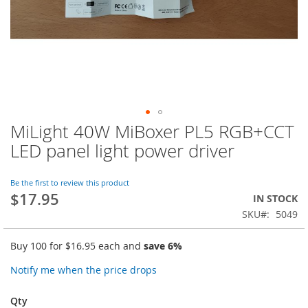
MiLight 40W MiBoxer PL5 RGB+CCT
Skip
to
LED panel light power driver
the
beginning
of
Be the first to review this product
$17.95
the
IN STOCK
images
SKU
5049
gallery
Buy 100 for
$16.95
each and
save
6
%
Notify me when the price drops
Qty