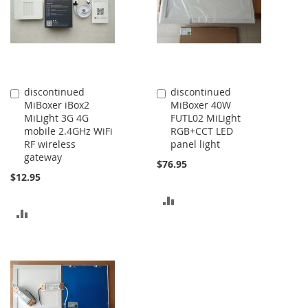
discontinued
discontinued
Add
Add
MiBoxer iBox2
MiBoxer 40W
to
to
MiLight 3G 4G
FUTL02 MiLight
Cart
Cart
mobile 2.4GHz WiFi
RGB+CCT LED
RF wireless
panel light
gateway
$76.95
$12.95
ADD
ADD
TO
TO
COMPARE
COMPARE