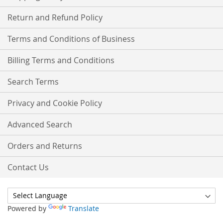
Return and Refund Policy
Terms and Conditions of Business
Billing Terms and Conditions
Search Terms
Privacy and Cookie Policy
Advanced Search
Orders and Returns
Contact Us
Powered by
Translate