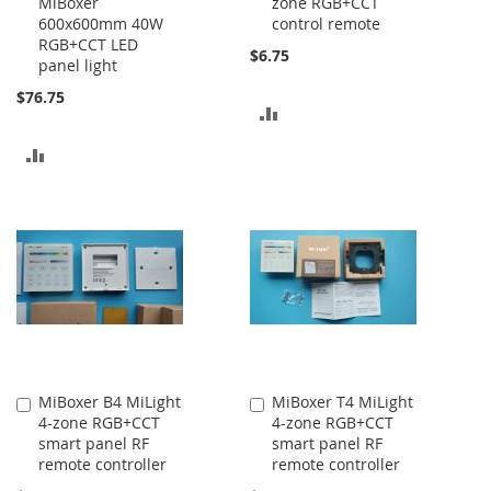
MiBoxer
zone RGB+CCT
Cart
Cart
600x600mm 40W
control remote
RGB+CCT LED
$6.75
panel light
$76.75
ADD
TO
ADD
COMPARE
TO
COMPARE
MiBoxer B4 MiLight
MiBoxer T4 MiLight
Add
Add
4-zone RGB+CCT
4-zone RGB+CCT
to
to
smart panel RF
smart panel RF
Cart
Cart
remote controller
remote controller