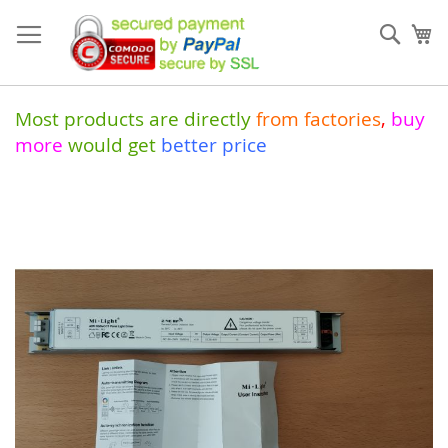
Skip
to
Sear
My
Content
Most products are directly
from
factories
,
buy
more
would get
better price
Skip
to
the
end
of
the
images
gallery