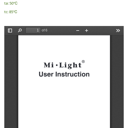
ta: 50℃
tc: 85℃