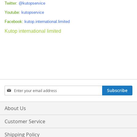
Twitter:
@kutopservice
Youtube:
kutopservice
Facebook:
kutop.international.limited
Kutop international limited
Sign
Subscribe
Up
for
Our
About Us
Newsletter:
Customer Service
Shipping Policy