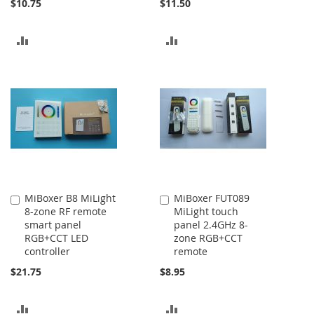
$10.75
$11.50
ADD
ADD
TO
TO
COMPARE
COMPARE
MiBoxer B8 MiLight
MiBoxer FUT089
Add
Add
8-zone RF remote
MiLight touch
to
to
smart panel
panel 2.4GHz 8-
Cart
Cart
RGB+CCT LED
zone RGB+CCT
controller
remote
$21.75
$8.95
ADD
ADD