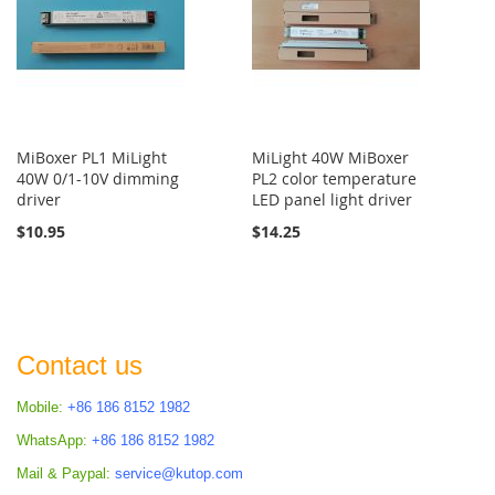
MiBoxer PL1 MiLight
MiLight 40W MiBoxer
40W 0/1-10V dimming
PL2 color temperature
driver
LED panel light driver
$10.95
$14.25
Contact us
Mobile:
+86 186 8152 1982
WhatsApp:
+86 186 8152 1982
Mail & Paypal:
service@kutop.com