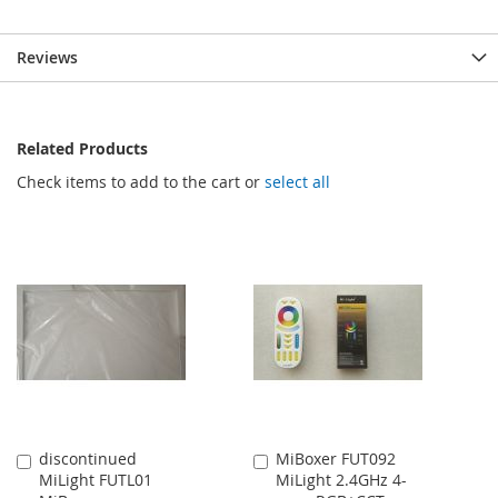
Reviews
Related Products
Check items to add to the cart or
select all
discontinued
MiBoxer FUT092
Add
Add
MiLight FUTL01
MiLight 2.4GHz 4-
to
to