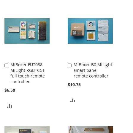
TO
TO
COMPARE
COMPARE
MiBoxer FUT088
MiBoxer B0 MiLight
Add
Add
MiLight RGB+CCT
smart panel
to
to
full touch remote
remote controller
Cart
Cart
controller
$10.75
$6.50
ADD
ADD
TO
TO
COMPARE
COMPARE