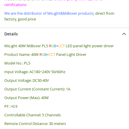
certifications
We are the distributor of MiLight&MiBoxer products
, direct from
factory, good price
Details
MiLight 40W MiBoxer PL5
R
G
B
+
CCT
LED panel light power driver
Product Name: 40W
R
G
B
+
CCT
Panel Light Driver
Model No.: PL5
Input Voltage: AC180~240V 50/60Hz
Output Voltage: DC30-40V
Output Current (Constant Current): 1A
Output Power (Max): 40W
PF: >0.9
Controllable Channel: 5 Channels
Remote Control Distance: 30 meters