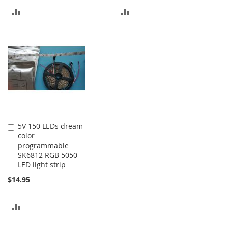
ADD
ADD
TO
TO
COMPARE
COMPARE
5V 150 LEDs dream
Add
color
to
programmable
Cart
SK6812 RGB 5050
LED light strip
$14.95
ADD
TO