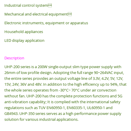
Industrial control system
Mechanical and electrical equipment
Electronic instruments, equipment or apparatus
Household appliances
LED display application
Description
UHP-200 series is a 200W single-output slim type power supply with
26mm of low profile design.
Adopting the full range 90~264VAC input,
the entire series provides an output voltage line of 3.3V, 4.2V, 5V, 12V,
15V, 24V, 36V and 48V. In addition to the high efficiency up to 94%, that
the whole series operates from -30°C~ 70°C under air convection
without fan. UHP-200 has the complete protection functions and 5G
anti-vibration capability; It is complied with the international safety
regulations such as TUV EN60950-1, EN60335-1, UL60950-1 and
GB4943. UHP-350 series serves as a high performance power supply
solution for various industrial applications.