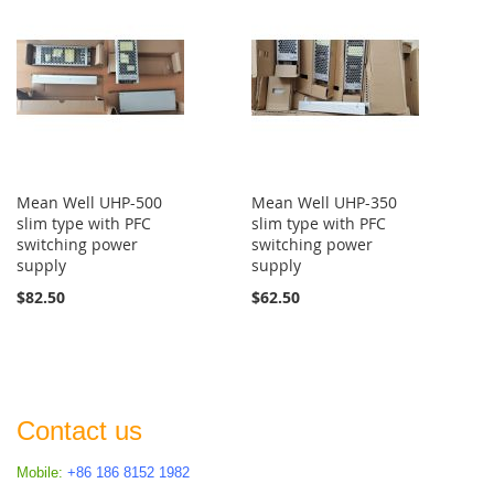
Mean Well UHP-500
Mean Well UHP-350
slim type with PFC
slim type with PFC
switching power
switching power
supply
supply
$82.50
$62.50
Contact us
Mobile:
+86 186 8152 1982