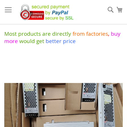
Skip
to
Sear
My
Content
Most products are directly
from
factories
,
buy
more
would get
better price
Skip
to
the
end
of
the
images
gallery