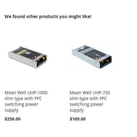
COMPARE
We found other products you might like!
Mean Well UHP-1000
Mean Well UHP-750
slim type with PFC
slim type with PFC
switching power
switching power
supply
supply
$256.00
$169.00