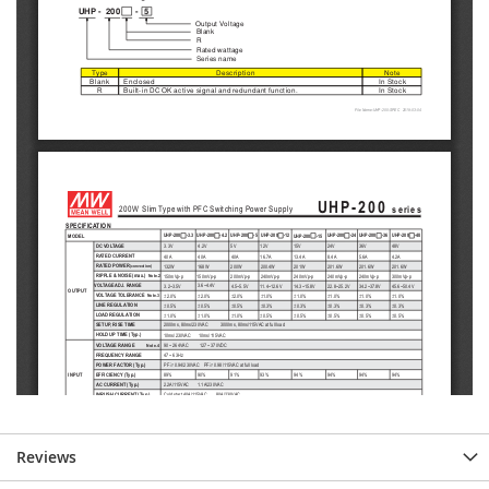
Reviews