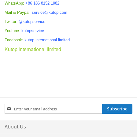
WhatsApp:
+86 186 8152 1982
Mail & Paypal:
service@kutop.com
Twitter:
@kutopservice
Youtube:
kutopservice
Facebook:
kutop.international.limited
Kutop international limited
Sign
Subscribe
Up
for
Our
About Us
Newsletter: