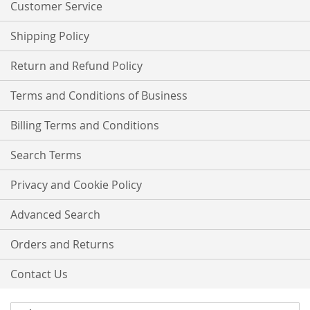
Customer Service
Shipping Policy
Return and Refund Policy
Terms and Conditions of Business
Billing Terms and Conditions
Search Terms
Privacy and Cookie Policy
Advanced Search
Orders and Returns
Contact Us