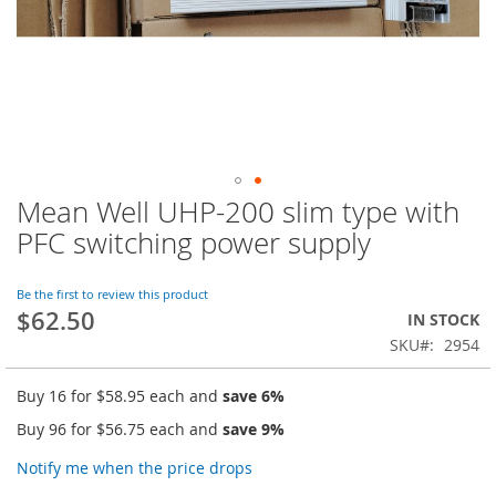
Mean Well UHP-200 slim type with
Skip
to
PFC switching power supply
the
beginning
of
Be the first to review this product
$62.50
the
IN STOCK
images
SKU
2954
gallery
Buy 16 for
$58.95
each and
save
6
%
Buy 96 for
$56.75
each and
save
9
%
Notify me when the price drops