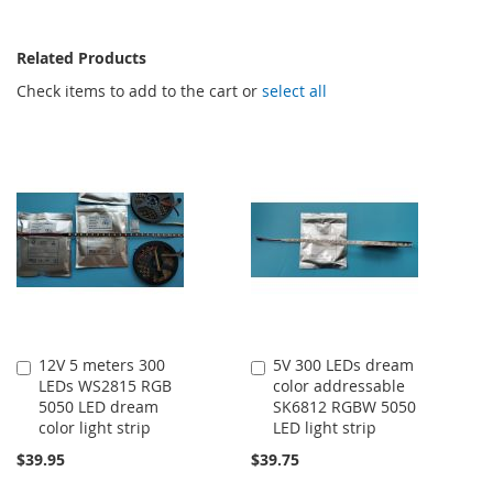
Related Products
Check items to add to the cart or
select all
12V 5 meters 300
5V 300 LEDs dream
Add
Add
LEDs WS2815 RGB
color addressable
to
to
5050 LED dream
SK6812 RGBW 5050
Cart
Cart
color light strip
LED light strip
$39.95
$39.75