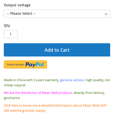
Output voltage
Qty
Add to Cart
Made in China with 3 years warranty,
genuine version
, high quality, not
cheap copycat
We are the distributor of Mean Well products
, directly from factory,
good price
Click here to know more detailed information about Mean Well UHP-
200 switching power supply