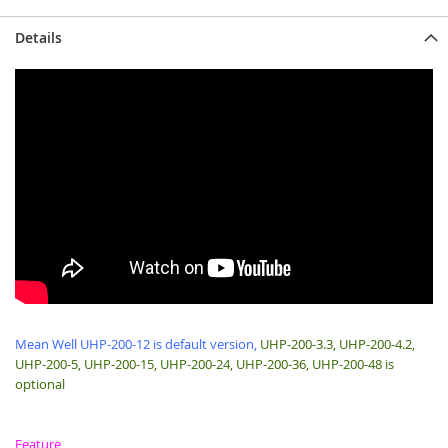
Details
Mean Well UHP-200-12 is default version,
UHP-200-3.3, UHP-200-4.2,
UHP-200-5, UHP-200-15, UHP-200-24, UHP-200-36, UHP-200-48 is
optional
Feature