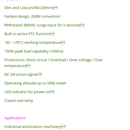
Slim and Low profile (26mm)
Fanless design, 200W convection
Withstand 300VAC surge input for 5 seconds
Built-in active PFC function
-30 ~ +70°C working temperature
150% peak load capability (100ms)
Protections: Short circuit / Overload / Over voltage / Over
temperature
DC OK active signal 
Operating altitude up to 5000 meter
LED indicator for power on
3 years warranty
Applications
Industrial automation machinery