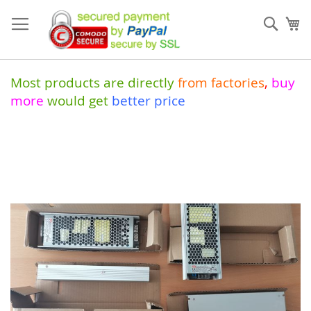
Skip
to
Sear
My
Content
Most products are directly
from
factories
,
buy
more
would get
better price
Skip
to
the
end
of
the
images
gallery