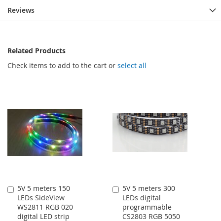
Reviews
Related Products
Check items to add to the cart or
select all
5V 5 meters 150
5V 5 meters 300
Add
Add
LEDs SideView
LEDs digital
to
to
WS2811 RGB 020
programmable
Cart
Cart
digital LED strip
CS2803 RGB 5050