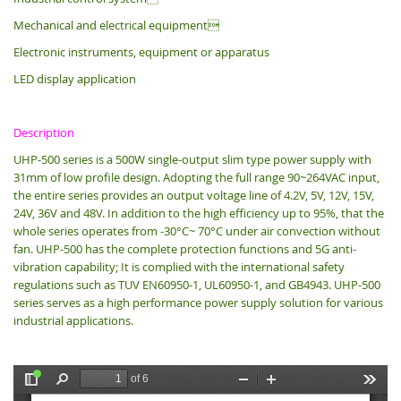
Mechanical and electrical equipment
Electronic instruments, equipment or apparatus
LED display application
Description
UHP-500 series is a 500W single-output slim type power supply with
31mm of low profile design.
Adopting the full range 90~264VAC input,
the entire series provides an output voltage line of 4.2V, 5V, 12V, 15V,
24V, 36V and 48V. In addition to the high efficiency up to 95%, that the
whole series operates from -30°C~ 70°C under air convection without
fan. UHP-500 has the complete protection functions and 5G anti-
vibration capability; It is complied with the international safety
regulations such as TUV EN60950-1, UL60950-1, and GB4943. UHP-500
series serves as a high performance power supply solution for various
industrial applications.