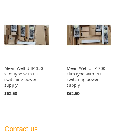
Mean Well UHP-350
Mean Well UHP-200
slim type with PFC
slim type with PFC
switching power
switching power
supply
supply
$62.50
$62.50
Contact us