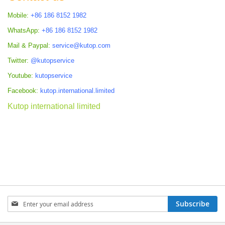
Mobile:
+86 186 8152 1982
WhatsApp:
+86 186 8152 1982
Mail & Paypal:
service@kutop.com
Twitter:
@kutopservice
Youtube:
kutopservice
Facebook:
kutop.international.limited
Kutop international limited
Sign
Subscribe
Up
for