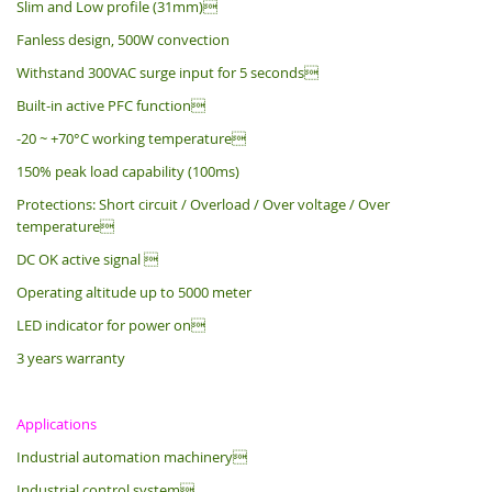
Slim and Low profile (31mm)
Fanless design, 500W convection
Withstand 300VAC surge input for 5 seconds
Built-in active PFC function
-20 ~ +70°C working temperature
150% peak load capability (100ms)
Protections: Short circuit / Overload / Over voltage / Over
temperature
DC OK active signal 
Operating altitude up to 5000 meter
LED indicator for power on
3 years warranty
Applications
Industrial automation machinery
Industrial control system