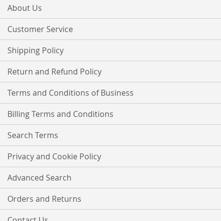
Our
About Us
Newsletter:
Customer Service
Shipping Policy
Return and Refund Policy
Terms and Conditions of Business
Billing Terms and Conditions
Search Terms
Privacy and Cookie Policy
Advanced Search
Orders and Returns
Contact Us