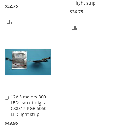
light strip
$32.75
$36.75
ADD
ADD
TO
TO
COMPARE
COMPARE
12V 3 meters 300
Add
LEDs smart digital
to
CS8812 RGB 5050
Cart
LED light strip
$43.95