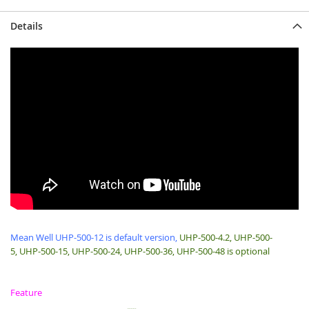
Details
Mean Well UHP-500-12 is default version,
UHP-500-4.2, UHP-500-
5, UHP-500-15, UHP-500-24, UHP-500-36, UHP-500-48 is optional
Feature