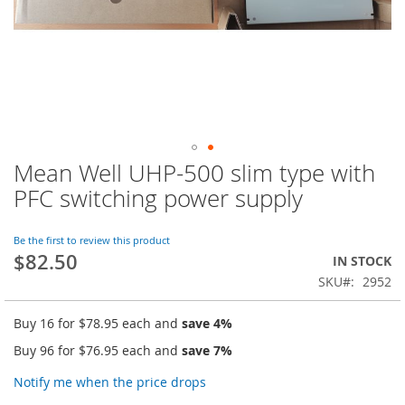
Mean Well UHP-500 slim type with
Skip
to
PFC switching power supply
the
beginning
of
Be the first to review this product
$82.50
the
IN STOCK
images
SKU
2952
gallery
Buy 16 for
$78.95
each and
save
4
%
Buy 96 for
$76.95
each and
save
7
%
Notify me when the price drops