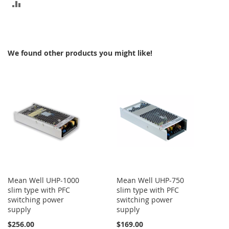
ADD
TO
COMPARE
We found other products you might like!
Mean Well UHP-1000
Mean Well UHP-750
slim type with PFC
slim type with PFC
switching power
switching power
supply
supply
$256.00
$169.00