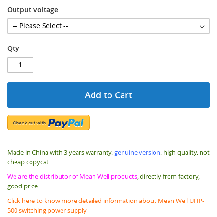
Output voltage
Qty
Add to Cart
Made in China with 3 years warranty,
genuine version
, high quality, not
cheap copycat
We are the distributor of Mean Well products
, directly from factory,
good price
Click here to know more detailed information about Mean Well UHP-
500 switching power supply