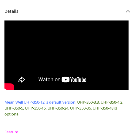
Details
Mean Well UHP-350-12 is default version,
UHP-350-3.3, UHP-350-4.2,
UHP-350-5, UHP-350-15, UHP-350-24, UHP-350-36, UHP-350-48 is
optional
Feature