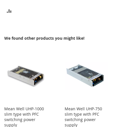
ADD
TO
COMPARE
We found other products you might like!
Mean Well UHP-1000
Mean Well UHP-750
slim type with PFC
slim type with PFC
switching power
switching power
supply
supply