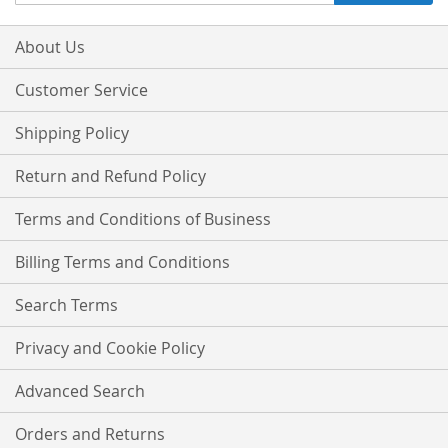
Up
for
Our
About Us
Newsletter:
Customer Service
Shipping Policy
Return and Refund Policy
Terms and Conditions of Business
Billing Terms and Conditions
Search Terms
Privacy and Cookie Policy
Advanced Search
Orders and Returns