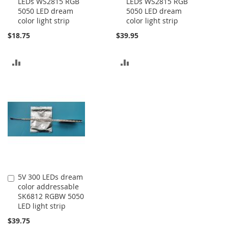
LEDs WS2815 RGB
LEDs WS2815 RGB
to
to
5050 LED dream
5050 LED dream
Cart
Cart
color light strip
color light strip
$18.75
$39.95
ADD
ADD
TO
TO
COMPARE
COMPARE
5V 300 LEDs dream
Add
color addressable
to
SK6812 RGBW 5050
Cart
LED light strip
$39.75