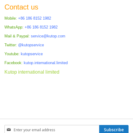
Contact us
Mobile:
+86 186 8152 1982
WhatsApp:
+86 186 8152 1982
Mail & Paypal:
service@kutop.com
Twitter:
@kutopservice
Youtube:
kutopservice
Facebook:
kutop.international.limited
Kutop international limited
Sign
Subscribe