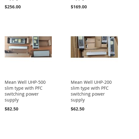
$256.00
$169.00
Mean Well UHP-500
Mean Well UHP-200
slim type with PFC
slim type with PFC
switching power
switching power
supply
supply
$82.50
$62.50