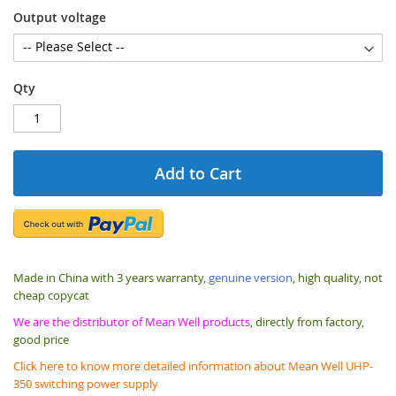
Output voltage
Qty
Add to Cart
Made in China with 3 years warranty,
genuine version
, high quality, not
cheap copycat
We are the distributor of Mean Well products
, directly from factory,
good price
Click here to know more detailed information about Mean Well UHP-
350 switching power supply