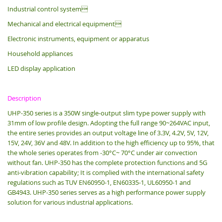
Industrial control system
Mechanical and electrical equipment
Electronic instruments, equipment or apparatus
Household appliances
LED display application
Description
UHP-350 series is a 350W single-output slim type power supply with
31mm of low profile design.
Adopting the full range 90~264VAC input,
the entire series provides an output voltage line of 3.3V, 4.2V, 5V, 12V,
15V, 24V, 36V and 48V. In addition to the high efficiency up to 95%, that
the whole series operates from -30°C~ 70°C under air convection
without fan. UHP-350 has the complete protection functions and 5G
anti-vibration capability; It is complied with the international safety
regulations such as TUV EN60950-1, EN60335-1, UL60950-1 and
GB4943. UHP-350 series serves as a high performance power supply
solution for various industrial applications.