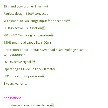
Slim and Low profile (31mm)
Fanless design, 350W convection
Withstand 300VAC surge input for 5 seconds
Built-in active PFC function
-30 ~ +70°C working temperature
150% peak load capability (100ms)
Protections: Short circuit / Overload / Over voltage / Over
temperature
DC OK active signal 
Operating altitude up to 5000 meter
LED indicator for power on
3 years warranty
Applications
Industrial automation machinery