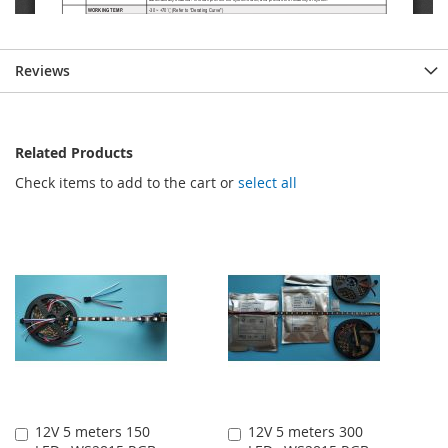
Reviews
Related Products
Check items to add to the cart or
select all
12V 5 meters 150
12V 5 meters 300
Add
Add