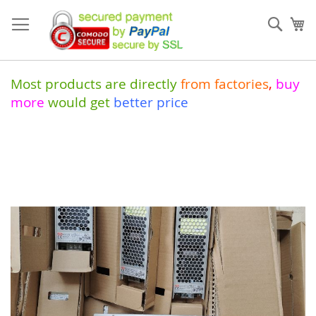
Skip
to
Sear
My
Content
Most products are directly
from
factories
,
buy
more
would get
better price
Skip
to
the
end
of
the
images
gallery