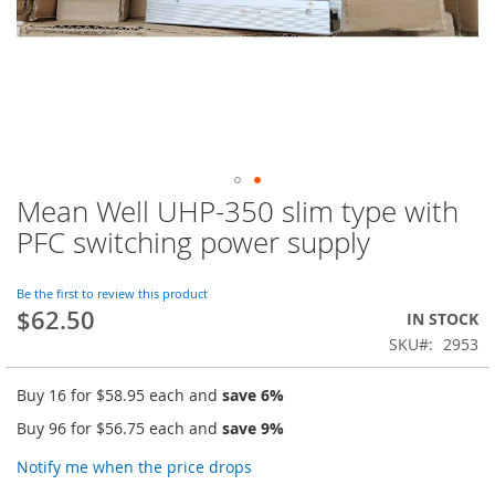
Mean Well UHP-350 slim type with
Skip
to
PFC switching power supply
the
beginning
of
Be the first to review this product
$62.50
the
IN STOCK
images
SKU
2953
gallery
Buy 16 for
$58.95
each and
save
6
%
Buy 96 for
$56.75
each and
save
9
%
Notify me when the price drops