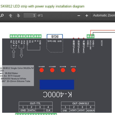
SK6812 LED strip with power supply installation diagram