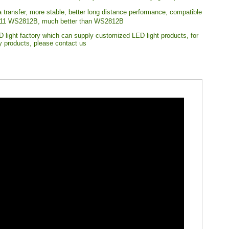
a transfer, more stable, better long distance performance, compatible
11 WS2812B, much better than WS2812B
 light factory which can supply customized LED light products, for
ty products, please contact us