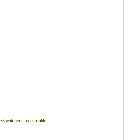
68 waterproof is available