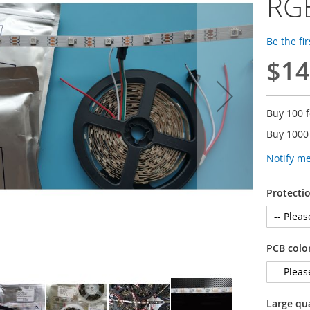
RGB
Be the fi
$14
Buy 100 
Buy 1000
Notify m
Protectio
PCB colo
Large qu