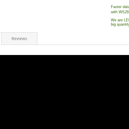
Faster dat
with WS28
We are LED
big quanti
Reviews