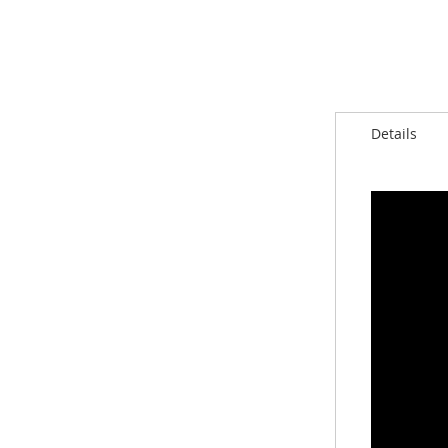
Details