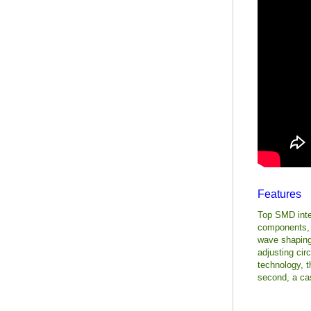
Features
Top SMD inter
components, t
wave shaping 
adjusting circ
technology, 
second, a cas