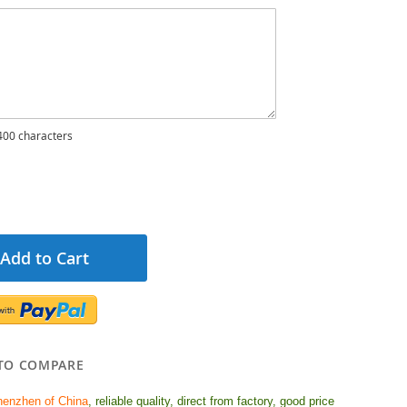
00 characters
Add to Cart
TO COMPARE
henzhen of China
, reliable quality, d
irect from factory, good price