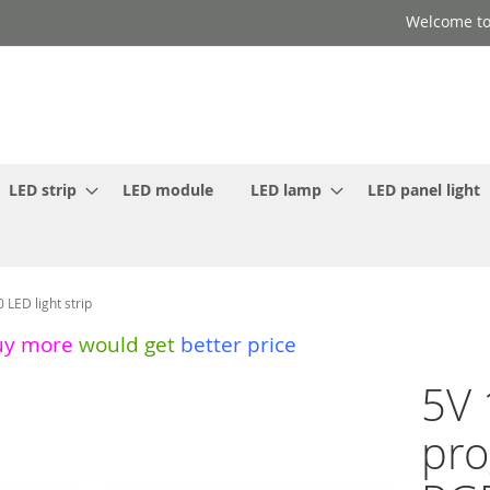
Welcome to
LED strip
LED module
LED lamp
LED panel light
ED light strip
uy more
would get
better price
5V 
pr