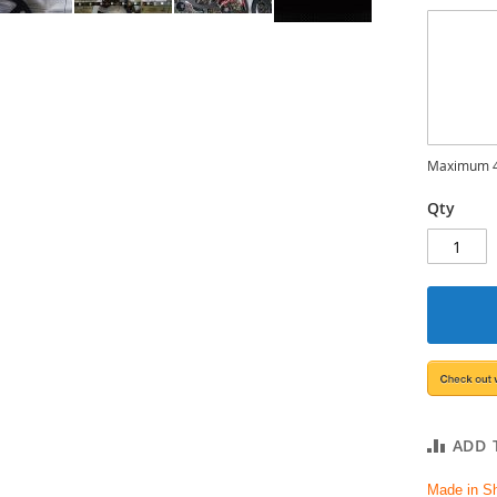
Maximum 4
Qty
ADD 
Made in S