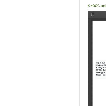
K-4000C and 