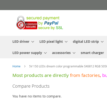
Skip
to
Content
LED driver
LED pixel light
digital LED strip
LED power supply
accessories
smart charger
Home
5V 150 LEDs dream color programmable SK6812 RGB 5050 L
Most products are directly
from
factories
,
b
Skip
Compare Products
to
the
You have no items to compare.
end
of