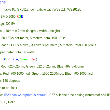
ions
rammable IC: SK6812, compatible with WS2811, WS2812B
: SMD 5050
R
G
B
age: DC 5V
 x 10mm x 2mm (length x width x height)
: 30 LEDs per meter, 5 meters, total 150 LEDs
: each LED is a pixel, 30 pixels per meter, 5 meters, total 150 pixels
er meter, total 36 watts
r:
B
G
R
(
Blue
,
Green
,
Red
)
 Red: 620-625nm; Green: 522.5-525nm; Blue: 467.5-470nm
x: Red: 700-1000mcd; Green: 1500-2200mcd; Blue: 700-1000mcd
e: 120 degrees
ite or black
te:
IP20 non-waterproof is default
, IP67 silicone tube casing waterproof and IP
ns: CE, RoHS