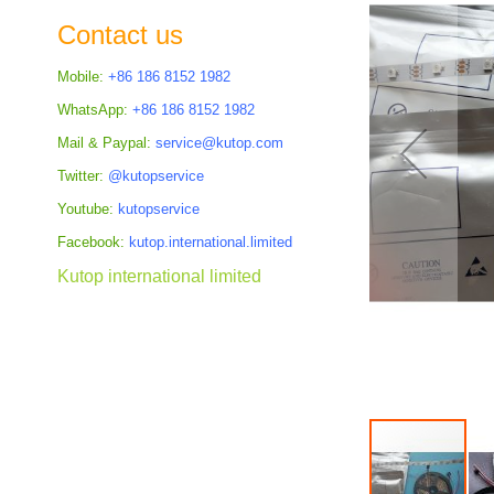
the
Contact us
images
gallery
Mobile:
+86 186 8152 1982
WhatsApp:
+86 186 8152 1982
Mail & Paypal:
service@kutop.com
Twitter:
@kutopservice
Youtube:
kutopservice
Facebook:
kutop.international.limited
Kutop international limited