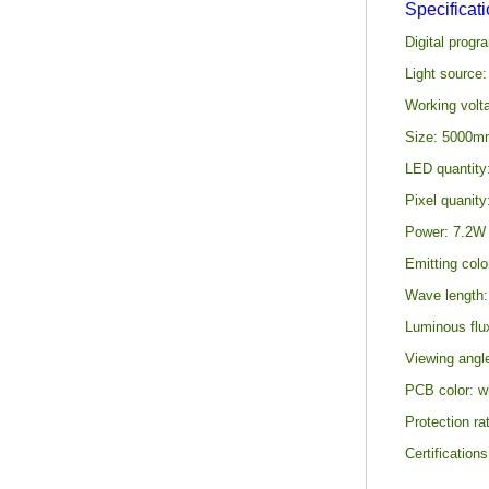
Specificat
Digital prog
Light source
Working volt
Size: 5000mm
LED quantity
Pixel quanity
Power: 7.2W p
Emitting colo
Wave length:
Luminous flu
Viewing angl
PCB color: wh
Protection ra
Certificatio