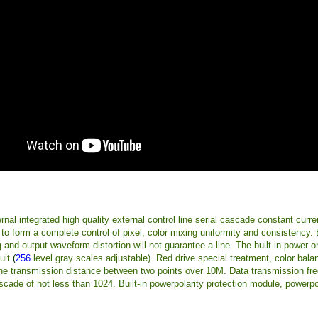
nal integrated high quality external control line serial cascade constant curre
o form a complete control of pixel, color mixing uniformity and consistency. Bui
and output waveform distortion will not guarantee a line. The built-in power o
uit
(
256
level gray scales adjustable). Red drive special treatment, color bala
the transmission distance between two points over 10M. Data transmission fr
cade of not less than 1024. Built-in powerpolarity protection module, powerpo