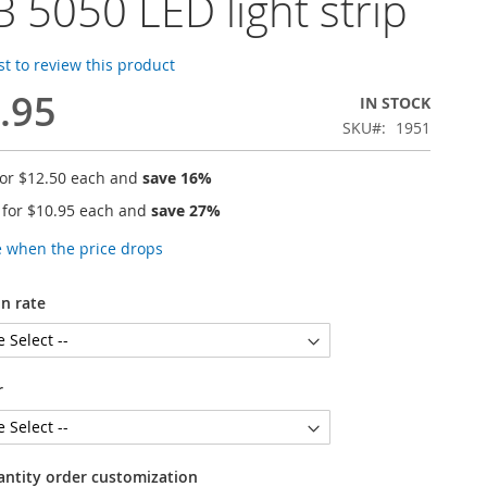
 5050 LED light strip
rst to review this product
.95
IN STOCK
SKU
1951
for
$12.50
each and
save
16
%
 for
$10.95
each and
save
27
%
e when the price drops
n rate
r
antity order customization