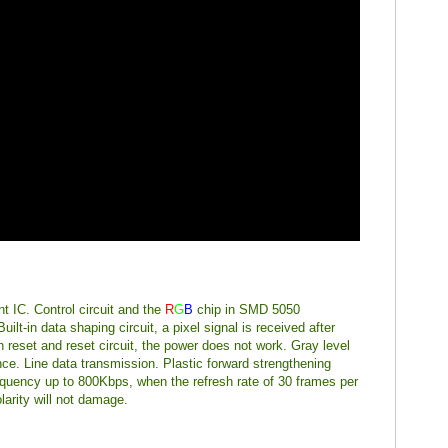
nt IC. Control circuit and the
R
G
B
chip in SMD 5050
lt-in data shaping circuit, a pixel signal is received after
n reset and reset circuit, the power does not work. Gray level
nce. Line data transmission. Plastic forward strengthening
equency up to 800Kbps, when the refresh rate of 30 frames per
larity will not damage.