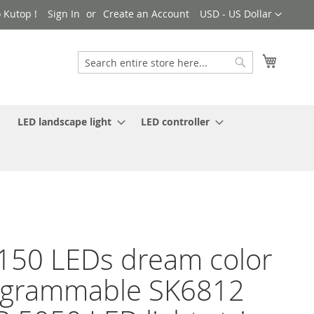
Currency
 Kutop !
Sign In
Create an Account
USD - US Dollar
My Cart
Search
Search
LED landscape light
LED controller
150 LEDs dream color
ogrammable SK6812