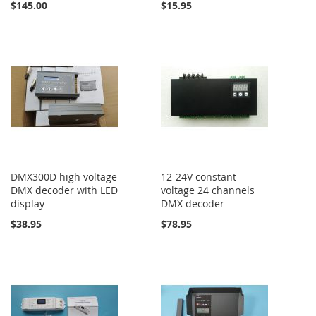
$145.00
$15.95
DMX300D high voltage
12-24V constant
DMX decoder with LED
voltage 24 channels
display
DMX decoder
$38.95
$78.95