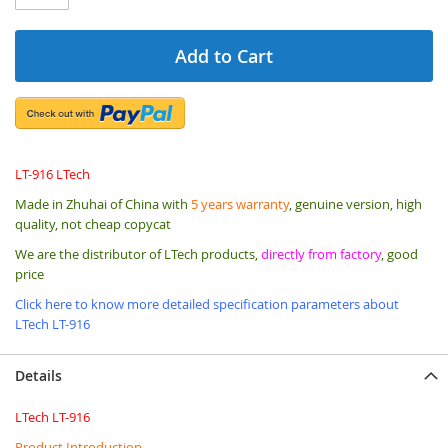
Add to Cart
LT-916 LTech
Made in Zhuhai of China with
5 years warranty
, genuine version, high
quality, not cheap copycat
We are the distributor of LTech products,
directly from factory
, good
price
Click here to know more detailed specification parameters about
LTech LT-916
Details
LTech LT-916
Product Introduction