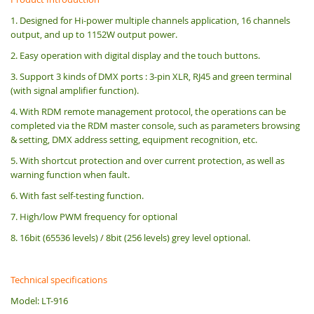
1. Designed for Hi-power multiple channels application, 16 channels
output, and up to 1152W output power.
2. Easy operation with digital display and the touch buttons.
3. Support 3 kinds of DMX ports : 3-pin XLR, RJ45 and green terminal
(with signal amplifier function).
4. With RDM remote management protocol, the operations can be
completed via the RDM master console, such as parameters browsing
& setting, DMX address setting, equipment recognition, etc.
5. With shortcut protection and over current protection, as well as
warning function when fault.
6. With fast self-testing function.
7. High/low PWM frequency for optional
8. 16bit (65536 levels) / 8bit (256 levels) grey level optional.
Technical specifications
Model: LT-916