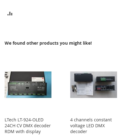
ADD
TO
COMPARE
We found other products you might like!
LTech LT-924-OLED
4 channels constant
24CH CV DMX decoder
voltage LED DMX
RDM with display
decoder