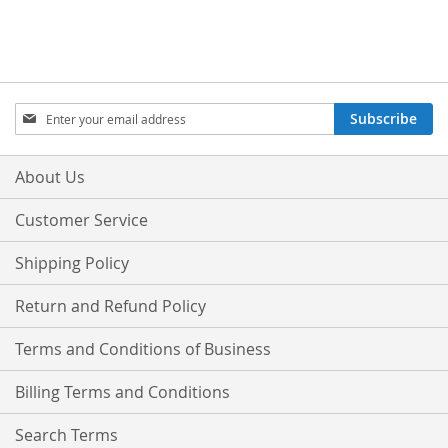
Sign
Subscribe
Up
for
Our
About Us
Newsletter:
Customer Service
Shipping Policy
Return and Refund Policy
Terms and Conditions of Business
Billing Terms and Conditions
Search Terms