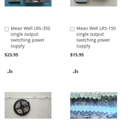
Mean Well LRS-350
Mean Well LRS-150
Add
Add
single output
single output
to
to
switching power
switching power
Cart
Cart
supply
supply
$23.95
$15.95
ADD
ADD
TO
TO
COMPARE
COMPARE