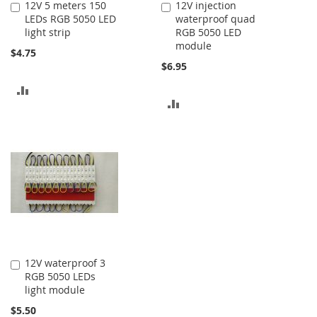
12V 5 meters 150
12V injection
Add
Add
LEDs RGB 5050 LED
waterproof quad
to
to
light strip
RGB 5050 LED
Cart
Cart
module
$4.75
$6.95
ADD
ADD
TO
TO
COMPARE
COMPARE
12V waterproof 3
Add
RGB 5050 LEDs
to
light module
Cart
$5.50