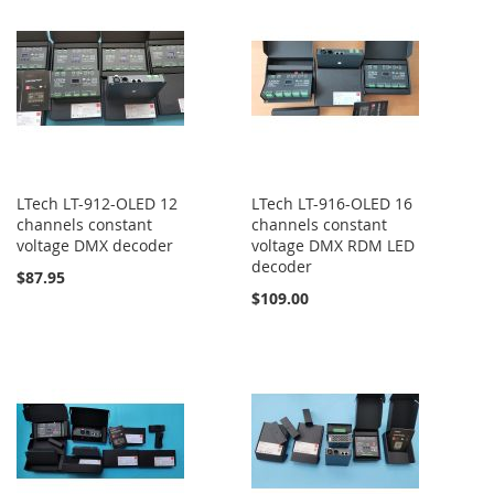
LTech LT-912-OLED 12
LTech LT-916-OLED 16
channels constant
channels constant
voltage DMX decoder
voltage DMX RDM LED
decoder
$87.95
$109.00