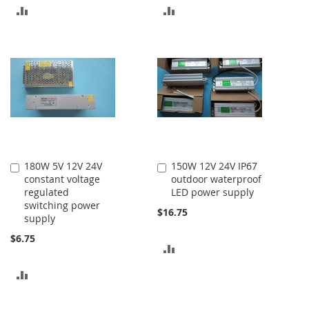
ADD
ADD
TO
TO
COMPARE
COMPARE
180W 5V 12V 24V
150W 12V 24V IP67
Add
Add
constant voltage
outdoor waterproof
to
to
regulated
LED power supply
Cart
Cart
switching power
$16.75
supply
$6.75
ADD
TO
ADD
COMPARE
TO