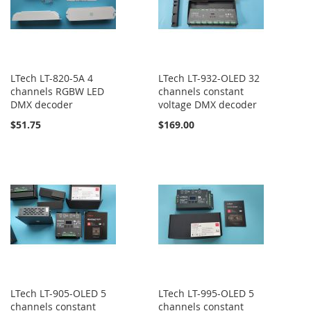
LTech LT-820-5A 4
LTech LT-932-OLED 32
channels RGBW LED
channels constant
DMX decoder
voltage DMX decoder
$51.75
$169.00
LTech LT-905-OLED 5
LTech LT-995-OLED 5
channels constant
channels constant