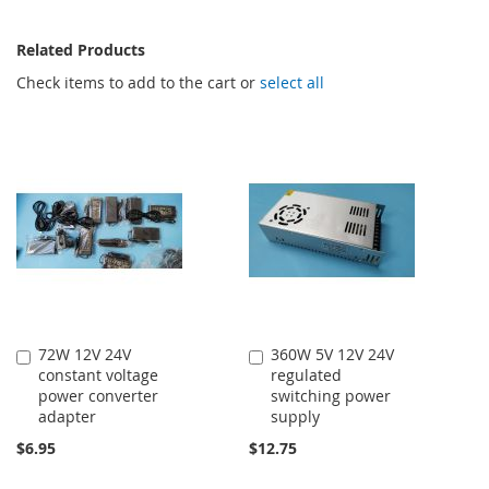
Related Products
Check items to add to the cart or
select all
72W 12V 24V
360W 5V 12V 24V
Add
Add
constant voltage
regulated
to
to
power converter
switching power
Cart
Cart
adapter
supply
$6.95
$12.75