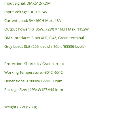
Input Signal: DMX512/RDM
Input Voltage: DC 12~24V
Current Load: 3A×16CH Max. 48A
Output Power: (0~36W...72W) × 16CH Max. 1152W
DMX Interface: 3-pin XLR, RJ45, Green terminal
Grey Level: 8bit (256 levels) / 16bit (65536 levels)
Protection: Shortcut / Over current
Working Temperature: -30°C~65°C
Dimensions: L180×W122×H39mm
Package Size: L193×W127×H41mm
Weight (G.W.): 730g