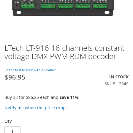
LTech LT-916 16 channels constant
Skip
to
voltage DMX-PWM RDM decoder
the
beginning
of
Be the first to review this product
$96.95
the
IN STOCK
images
SKU
2949
gallery
Buy 32 for
$86.25
each and
save
11
%
Notify me when the price drops
Qty