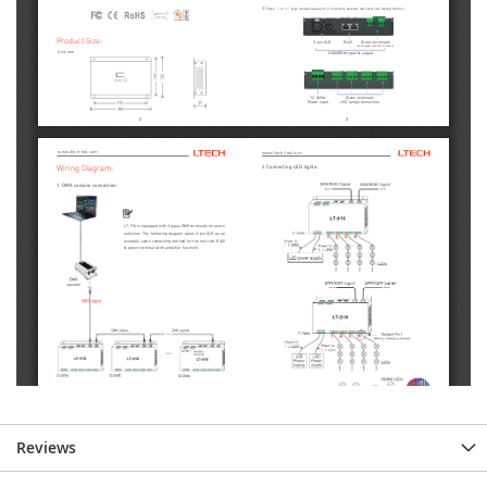
Reviews