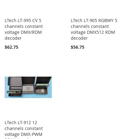
LTech LT-995 CV 5
LTech LT-905 RGBWY 5
channels constant
channels constant
voltage DMX/RDM
voltage DMX512 RDM
decoder
decoder
$62.75
$56.75
LTech LT-912 12
channels constant
voltage DMX-PWM