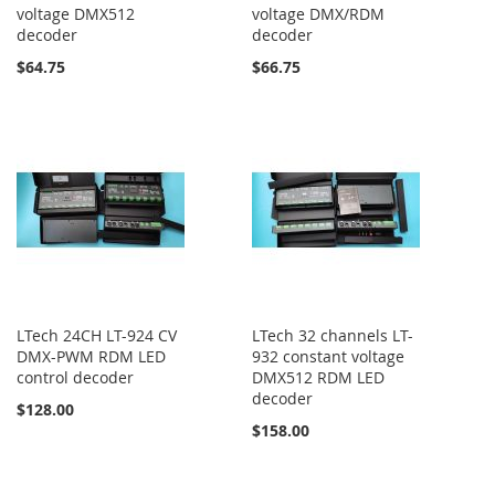
voltage DMX512
voltage DMX/RDM
decoder
decoder
$64.75
$66.75
LTech 24CH LT-924 CV
LTech 32 channels LT-
DMX-PWM RDM LED
932 constant voltage
control decoder
DMX512 RDM LED
decoder
$128.00
$158.00