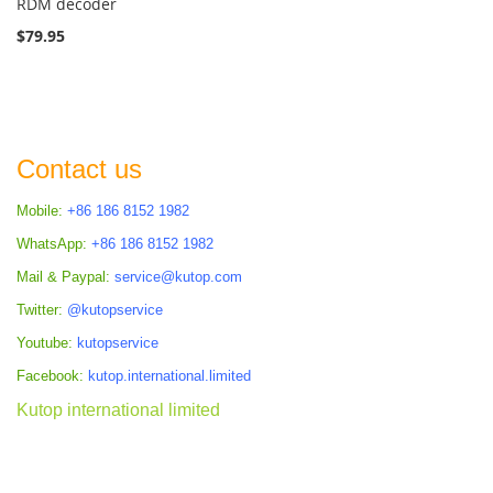
RDM decoder
$79.95
Contact us
Mobile:
+86 186 8152 1982
WhatsApp:
+86 186 8152 1982
Mail & Paypal:
service@kutop.com
Twitter:
@kutopservice
Youtube:
kutopservice
Facebook:
kutop.international.limited
Kutop international limited