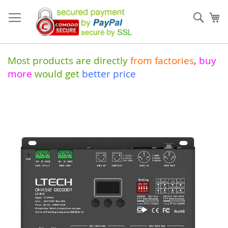
Skip
to
Sear
My
Content
Most products are directly
from
factories
,
buy
more
would get
better price
Skip
to
the
end
of
the
images
gallery