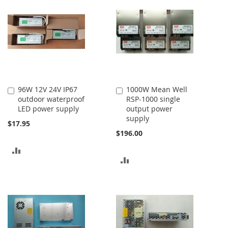
COMPARE
96W 12V 24V IP67
1000W Mean Well
Add
Add
outdoor waterproof
RSP-1000 single
to
to
LED power supply
output power
Cart
Cart
supply
$17.95
$196.00
ADD
ADD
TO
TO
COMPARE
COMPARE