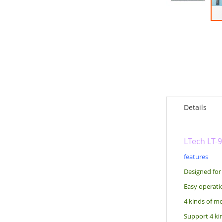
Skip
to
the
beginning
of
the
images
gallery
Details
LTech LT-
features
Designed for
Easy operati
4 kinds of mo
Support 4 kin