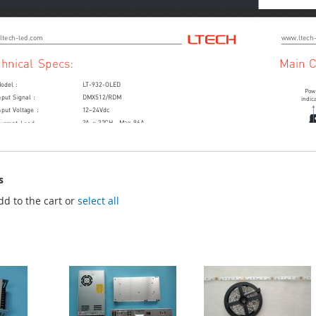
s
dd to the cart or
select all