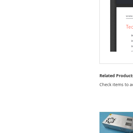
Related Product
Check items to a