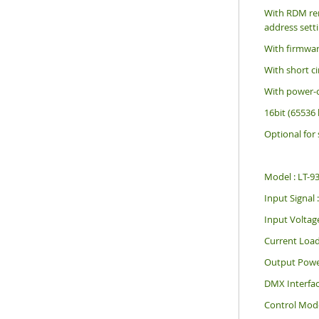
With RDM re
address sett
With firmwar
With short ci
With power-o
16bit (65536 l
Optional for
Model : LT-
Input Signa
Input Voltag
Current Load
Output Powe
DMX Interface
Control Mod