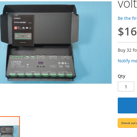
vol
Be the fi
$16
Buy 32 f
Notify m
Qty