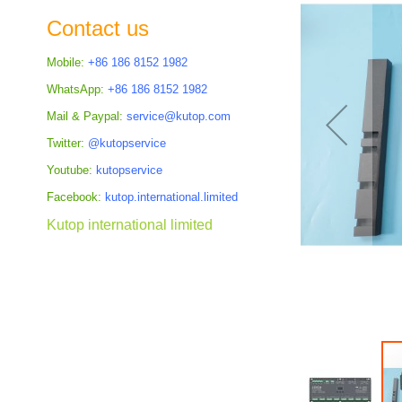
the
Contact us
images
gallery
Mobile:
+86 186 8152 1982
WhatsApp:
+86 186 8152 1982
Mail & Paypal:
service@kutop.com
Twitter:
@kutopservice
Youtube:
kutopservice
Facebook:
kutop.international.limited
Kutop international limited