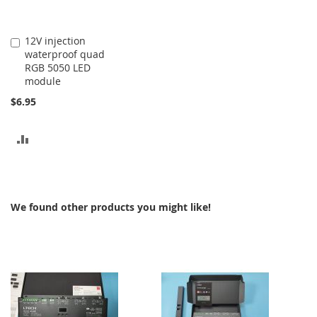
12V injection
Add
waterproof quad
to
RGB 5050 LED
Cart
module
$6.95
ADD
TO
COMPARE
We found other products you might like!