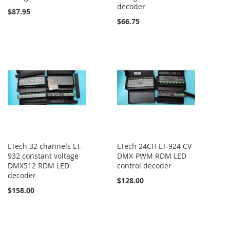
decoder
$87.95
$66.75
LTech 32 channels LT-
LTech 24CH LT-924 CV
932 constant voltage
DMX-PWM RDM LED
DMX512 RDM LED
control decoder
decoder
$128.00
$158.00