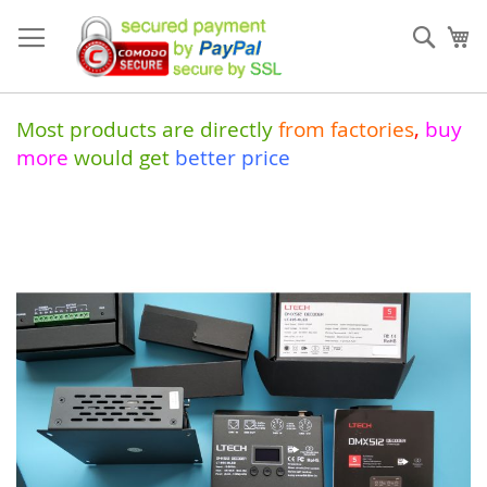
Skip
to
Sear
My
Content
Most products are directly
from
factories
,
buy
more
would get
better price
Skip
to
the
end
of
the
images
gallery