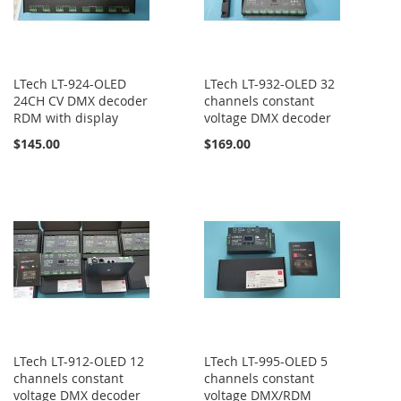
LTech LT-924-OLED
LTech LT-932-OLED 32
24CH CV DMX decoder
channels constant
RDM with display
voltage DMX decoder
$145.00
$169.00
LTech LT-912-OLED 12
LTech LT-995-OLED 5
channels constant
channels constant
voltage DMX decoder
voltage DMX/RDM