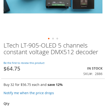
LTech LT-905-OLED 5 channels
Skip
to
constant voltage DMX512 decoder
the
beginning
of
Be the first to review this product
$64.75
the
IN STOCK
images
SKU
2886
gallery
Buy 32 for
$56.75
each and
save
12
%
Notify me when the price drops
Qty