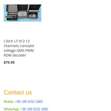
LTech LT-912 12
channels constant
voltage DMX-PWM
RDM decoder
$79.95
Contact us
Mobile:
+86 186 8152 1982
WhatsApp:
+86 186 8152 1982