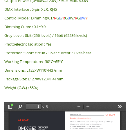
Output Power : (0~60W...120W) × 5CH Max. 600W
DMX Interface : 5-pin XLR, RJ45
Control Mode : Dimming/CT/
R
G
B
/
R
G
B
W/
R
G
BW
Y
Dimming Curve : 0.1~9.9
Grey Level : 8bit (256 levels) / 16bit (65536 levels)
Photoelectric Isolation : Yes
Protection: Short circuit / Over current / Over-heat
Working Temperature: -30°C~65°C
Dimensions: L122×W110×H37mm
Package Size: L127×W123×H41mm
Weight (G.W.) : 550g