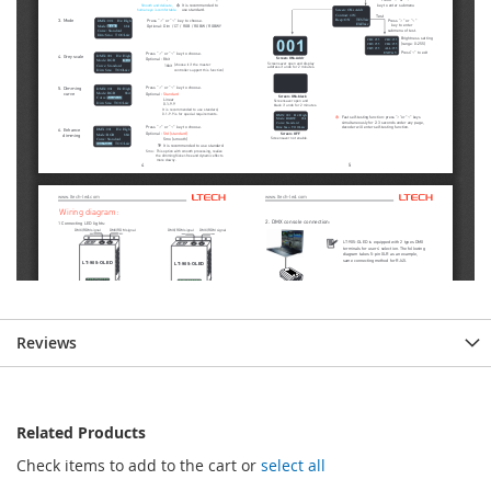
Reviews
Related Products
Check items to add to the cart or
select all