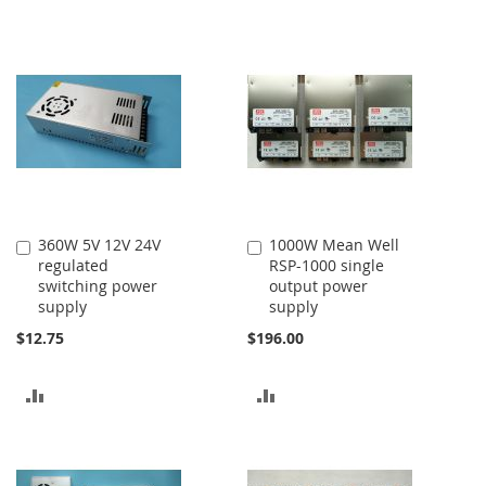
360W 5V 12V 24V
1000W Mean Well
Add
Add
regulated
RSP-1000 single
to
to
switching power
output power
Cart
Cart
supply
supply
$12.75
$196.00
ADD
ADD
TO
TO
COMPARE
COMPARE