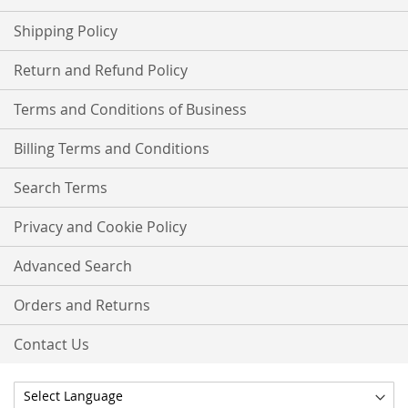
Shipping Policy
Return and Refund Policy
Terms and Conditions of Business
Billing Terms and Conditions
Search Terms
Privacy and Cookie Policy
Advanced Search
Orders and Returns
Contact Us