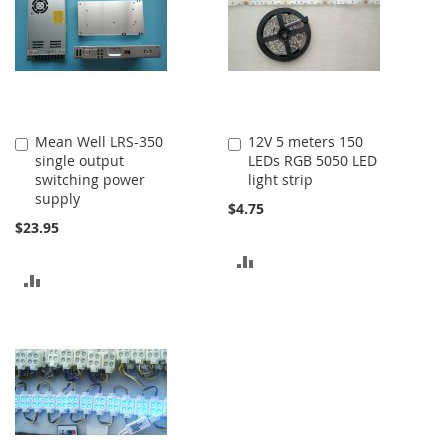
Mean Well LRS-350
12V 5 meters 150
Add
Add
single output
LEDs RGB 5050 LED
to
to
switching power
light strip
Cart
Cart
supply
$4.75
$23.95
ADD
ADD
TO
TO
COMPARE
COMPARE