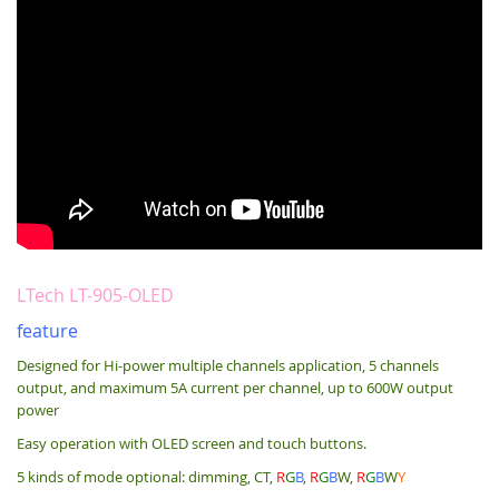
LTech LT-905-OLED
feature
Designed for Hi-power multiple channels application, 5 channels
output, and maximum 5A current per channel, up to 600W output
power
Easy operation with OLED screen and touch buttons.
5 kinds of mode optional: dimming, CT,
R
G
B
,
R
G
B
W,
R
G
B
W
Y