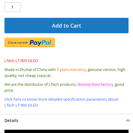
Add to Cart
LTech LT-905-OLED
Made in Zhuhai of China with
5 years warranty
, genuine version, high
quality, not cheap copycat
We are the distributor of LTech products,
directly from factory
, good
price
Click here to know more detailed specification parameters about
LTech LT-905-OLED
Details