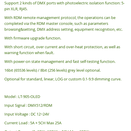
Support 2 kinds of DMX ports with photoelectric isolation function: 5-
pin XLR, RJ45.
With RDM remote management protocol, the operations can be
completed via the RDM master console, such as parameters
browsing&setting, DMX address setting, equipment recognition, etc.
With firmware upgrade function.
With short circuit, over current and over-heat protection, as well as
warning function when fault.
With power-on state management and fast self-testing function.
16bit (65536 levels) / 8bit (256 levels) grey level optional.
Optional for standard, linear, LOG or custom 0.1-9.9 dimming curve.
Model : LT-905-OLED
Input Signal : DMX512/RDM
Input Voltage : DC 12~24V
Current Load : 5A × 5CH
Max 25A