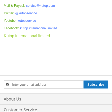
Mail & Paypal:
service@kutop.com
Twitter:
@kutopservice
Youtube:
kutopservice
Facebook:
kutop.international.limited
Kutop international limited
Sign
Subscribe
Up
for
Our
About Us
Newsletter:
Customer Service