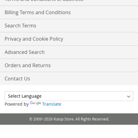
Billing Terms and Conditions
Search Terms
Privacy and Cookie Policy
Advanced Search
Orders and Returns
Contact Us
Powered by
Translate
© 2009~2026 Kutop Store. All Rights Reserved.