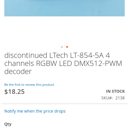
discontinued LTech LT-854-5A 4
Skip
to
channels RGBW LED DMX512-PWM
the
decoder
beginning
of
the
Be the first to review this product
images
$18.25
IN STOCK
gallery
SKU
2138
Notify me when the price drops
Qty