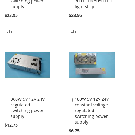
switching power
300 LEDs 5050 LED
Cart
Cart
supply
light strip
$23.95
$23.95
ADD
ADD
TO
TO
COMPARE
COMPARE
360W 5V 12V 24V
180W 5V 12V 24V
Add
Add
regulated
constant voltage
to
to
switching power
regulated
Cart
Cart
supply
switching power
supply
$12.75
$6.75