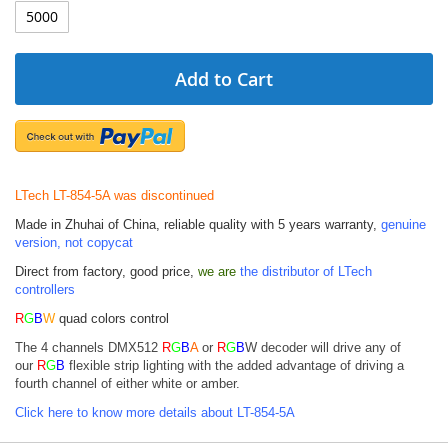
Add to Cart
LTech LT-854-5A was discontinued
Made in Zhuhai of China, reliable quality with 5 years warranty,
genuine
version, not copycat
Direct from factory, good price,
we are
the distributor of LTech
controllers
R
G
B
W
quad colors control
The 4 channels DMX512
R
G
B
A
or
R
G
B
W decoder will drive any of
our
R
G
B
flexible strip lighting with the added
advantage of driving a
fourth channel of either white or amber.
Click here to know more details about LT-854-5A