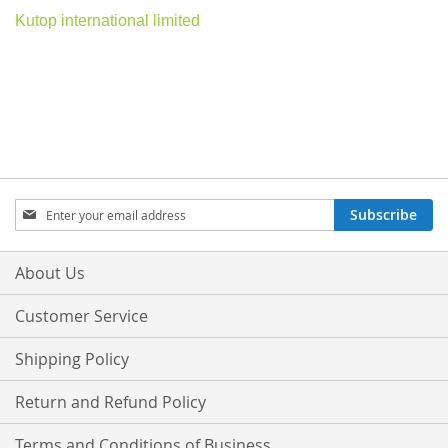
Kutop international limited
Sign
Subscribe
Up
for
Our
About Us
Newsletter:
Customer Service
Shipping Policy
Return and Refund Policy
Terms and Conditions of Business