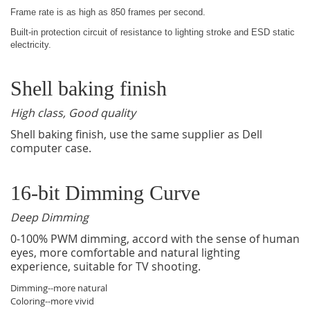
Frame rate is as high as 850 frames per second.
Built-in protection circuit of resistance to lighting stroke and ESD static
electricity.
Shell baking finish
High class, Good quality
Shell baking finish, use the same supplier as Dell
computer case.
16-bit Dimming Curve
Deep Dimming
0-100% PWM dimming, accord with the sense of human
eyes, more comfortable and natural lighting
experience, suitable for TV shooting.
Dimming--more natural
Coloring--more vivid