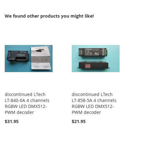
COMPARE
COMPARE
We found other products you might like!
discontinued LTech
discontinued LTech
LT-840-6A 4 channels
LT-858-5A 4 channels
RGBW LED DMX512-
RGBW LED DMX512-
PWM decoder
PWM decoder
$31.95
$21.95