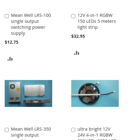
Mean Well LRS-100
12V 4-in-1 RGBW
Add
Add
single output
150 LEDs 5 meters
to
to
switching power
light strip
Cart
Cart
supply
$32.95
$12.75
ADD
ADD
TO
TO
COMPARE
COMPARE
Mean Well LRS-350
ultra bright 12V
Add
Add
single output
24V 4-in-1 RGBW
to
to