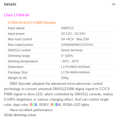
Details
LTech LT-854-5A
LT-854-5A 4CH CV DMX Decoder
Input signal
DMX512
Input power
DC12V～DC24V
Max load current
5A ×4CH Max 20A
Max output power
240W/480W(12V/24V)
DMX512 socket
Green terminal
Dimming range
0~100%
Working temperature
-30℃～65℃
Dimension
L175×W42×H33mm
Package Size
L178×W46×H40mm
Weight (G.W)
290g
DMX Decoder adopted the advanced micro-electronic control
technology to convert universal DMX512/1990 digital signal to CC/CV
PWM signal to drive LED, which controlled by DMX512 console, realize
0-100% brightness or various changing effect. And can control single
color, dupi-color,
R
G
B
, RGBY,
R
G
B
W, RGBA LED lights.
Have excellent performance:
16-bit dimming curve.