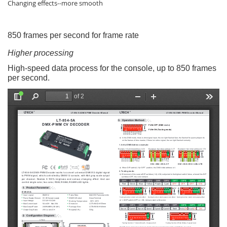
Changing effects--more smooth
850 frames per second for frame rate
Higher processing
High-speed data process for the console, up to 850 frames
per second.