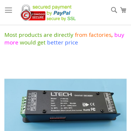
Skip
to
Sear
My
Content
Most products are directly
from
factories
,
buy
more
would get
better price
Skip
to
the
end
of
the
images
gallery