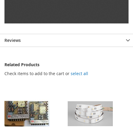
Reviews
Related Products
Check items to add to the cart or
select all