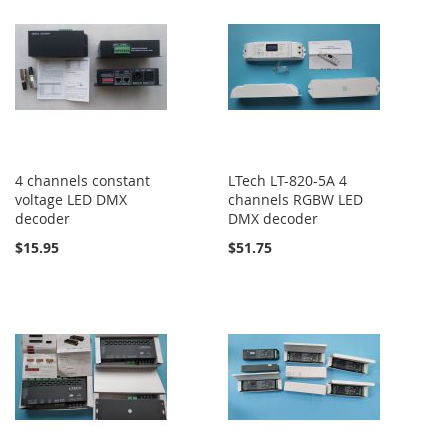
4 channels constant
LTech LT-820-5A 4
voltage LED DMX
channels RGBW LED
decoder
DMX decoder
$15.95
$51.75