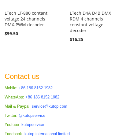
LTech LT-880 contant
LTech D4A D4B DMX
voltage 24 channels
RDM 4 channels
DMX-PWM decoder
constant voltage
decoder
$99.50
$16.25
Contact us
Mobile:
+86 186 8152 1982
WhatsApp:
+86 186 8152 1982
Mail & Paypal:
service@kutop.com
Twitter:
@kutopservice
Youtube:
kutopservice
Facebook:
kutop.international.limited