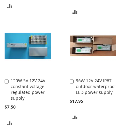
ADD
ADD
TO
TO
COMPARE
COMPARE
120W 5V 12V 24V
96W 12V 24V IP67
Add
Add
constant voltage
outdoor waterproof
to
to
regulated power
LED power supply
Cart
Cart
supply
$17.95
$7.50
ADD
ADD
TO
TO