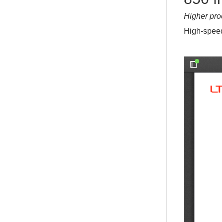
Higher pro
High-speed