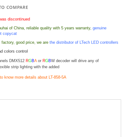
TO COMPARE
was discontinued
hai of China, reliable quality with 5 years warranty,
genuine
ot copycat
 factory, good price,
we are
the distributor of LTech LED controllers
d colors control
nnels DMX512
R
G
B
A
or
R
G
B
W decoder will drive any of
exible strip lighting with the added
 to know more details about LT-858-5A