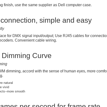
ng finish, use the same supplier as Dell computer case.
connection, simple and easy
tly
face for DMX signal input/output; Use RJ45 cables for connec
coders. Convenient cable wiring.
t Dimming Curve
ming
 dimming, accord with the sense of human eyes, more comfortab
g.
e natural
e vivid
ects--more smooth
rames per second for frame rate