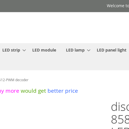
Welcome to
LED strip
LED module
LED lamp
LED panel light
X512-PWM decoder
uy more
would get
better price
dis
858