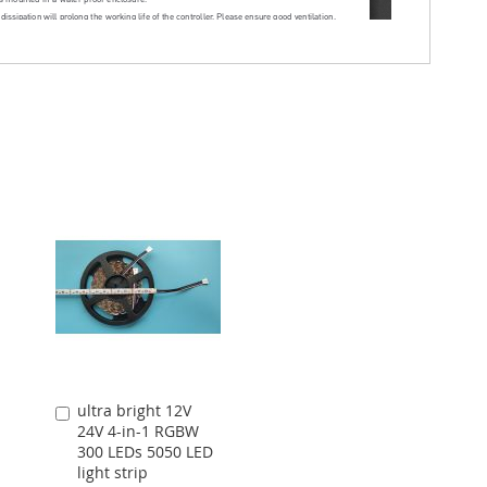
ultra bright 12V
Add
24V 4-in-1 RGBW
to
300 LEDs 5050 LED
Cart
light strip