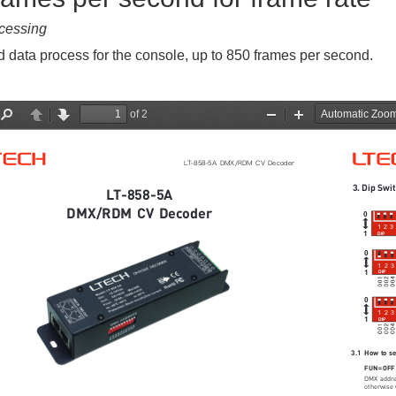
cessing
 data process for the console, up to 850 frames per second.