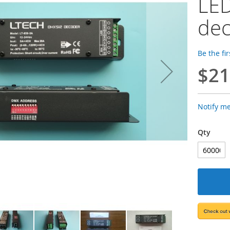
LE
de
Be the fi
$21
Notify m
Qty