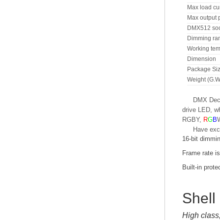
Max load cu
Max output 
DMX512 soc
Dimming ra
Working tem
Dimension
Package Si
Weight (G.W
DMX Decod
drive LED, wh
RGBY,
R
G
B
Have exc
16-bit dimmi
Frame rate i
Built-in prote
Shell
High class