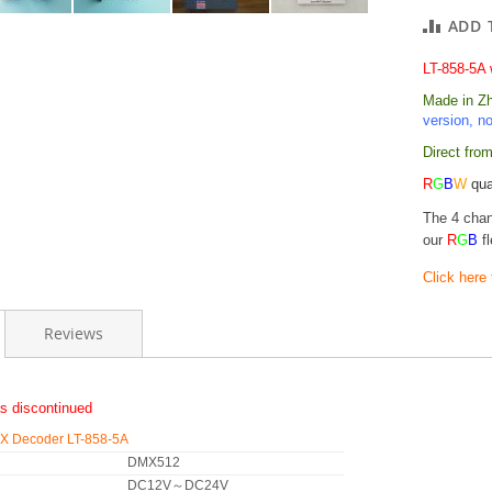
ADD 
LT-858-5A 
Made in Zhu
version, n
Direct from
R
G
B
W
qua
The 4 cha
our
R
G
B
fl
Click here
Reviews
s discontinued
 Decoder LT-858-5A
DMX512
DC12V～DC24V