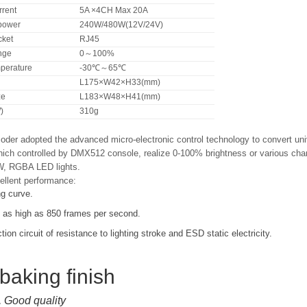
rrent
5A ×4CH Max 20A
power
240W/480W(12V/24V)
ket
RJ45
nge
0～100%
perature
-30℃～65℃
L175×W42×H33(mm)
ze
L183×W48×H41(mm)
)
310g
er adopted the advanced micro-electronic control technology to convert un
ich controlled by DMX512 console, realize 0-100% brightness or various chang
W, RGBA LED lights.
ellent performance:
ng curve.
s as high as 850 frames per second.
ction circuit of resistance to lighting stroke and ESD static electricity.
 baking finish
, Good quality