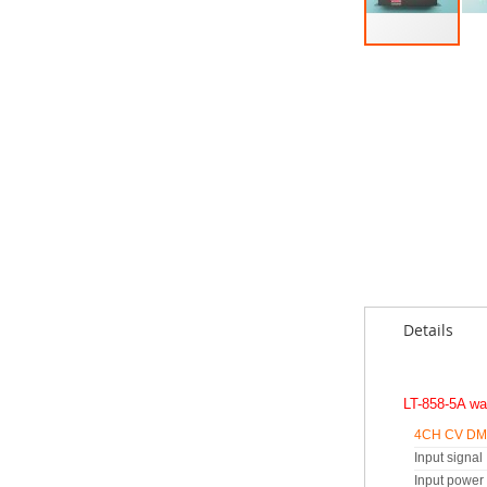
Skip
to
the
beginning
of
the
images
gallery
Details
LT-858-5A wa
4CH CV DMX
Input signal
Input power