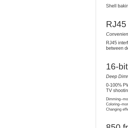
Shell baki
RJ45 
Convenien
RJ45 inter
between de
16-bi
Deep Dim
0-100% PWM
TV shootin
Dimming--mor
Coloring--mor
Changing eff
850 f