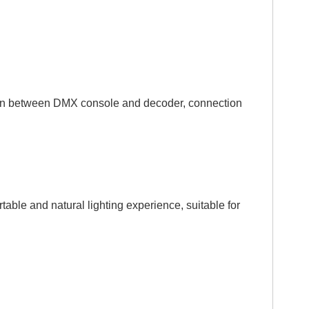
tion between DMX console and decoder, connection
le and natural lighting experience, suitable for