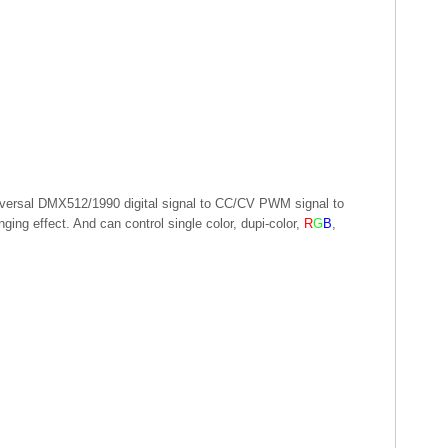
iversal DMX512/1990 digital signal to CC/CV PWM signal to
ing effect. And can control single color, dupi-color,
R
G
B
,