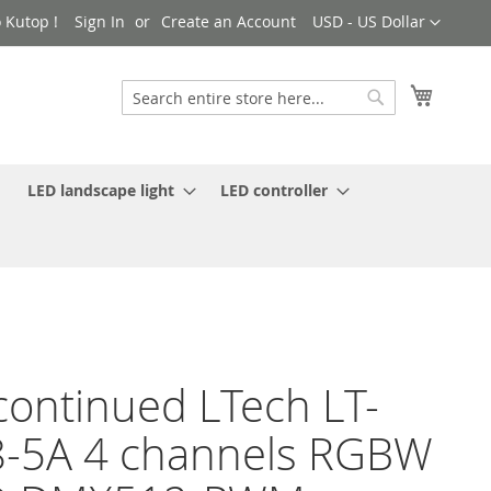
Currency
 Kutop !
Sign In
Create an Account
USD - US Dollar
My Cart
Search
Search
LED landscape light
LED controller
continued LTech LT-
-5A 4 channels RGBW