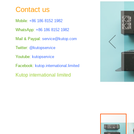
the
Contact us
images
gallery
Mobile:
+86 186 8152 1982
WhatsApp:
+86 186 8152 1982
Mail & Paypal:
service@kutop.com
Twitter:
@kutopservice
Youtube:
kutopservice
Facebook:
kutop.international.limited
Kutop international limited