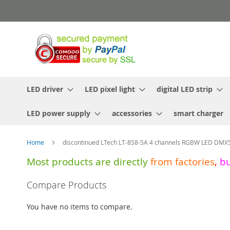
Skip
to
Content
LED driver
LED pixel light
digital LED strip
LED power supply
accessories
smart charger
Home
discontinued LTech LT-858-5A 4 channels RGBW LED DM
Most products are directly
from
factories
,
b
Skip
Compare Products
to
the
You have no items to compare.
end
of