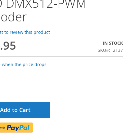
D DMX512-PWM
coder
rst to review this product
.95
IN STOCK
SKU
2137
e when the price drops
Add to Cart