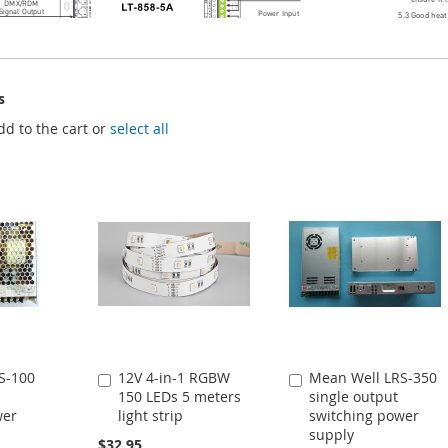
s
dd to the cart or
select all
S-100
12V 4-in-1 RGBW
Mean Well LRS-350
Add
Add
150 LEDs 5 meters
single output
to
to
wer
light strip
switching power
Cart
Cart
supply
$32.95