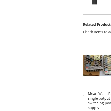
Related Product
Check items to a
Mean Well LR
Add
single output
to
switching po
Cart
supply