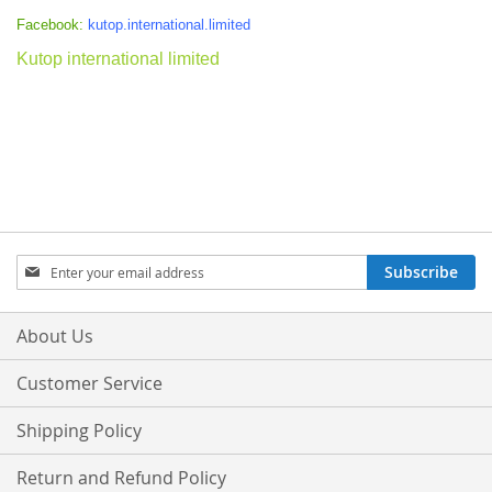
Facebook:
kutop.international.limited
Kutop international limited
Sign
Subscribe
Up
for
Our
About Us
Newsletter:
Customer Service
Shipping Policy
Return and Refund Policy