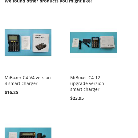
We found other products you might like!
MiBoxer C4-V4 version
MiBoxer C4-12
4 smart charger
upgrade version
smart charger
$16.25
$23.95