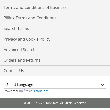
Terms and Conditions of Business
Billing Terms and Conditions
Search Terms
Privacy and Cookie Policy
Advanced Search
Orders and Returns
Contact Us
Powered by
Translate
© 2009~2026 Kutop Store. All Rights Reserved.