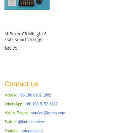
MiBoxer C8 MiLight 8
slots smart charger
$28.75
Contact us
Mobile:
+86 186 8152 1982
WhatsApp:
+86 186 8152 1982
Mail & Paypal:
service@kutop.com
Twitter:
@kutopservice
Youtube:
kutopservice