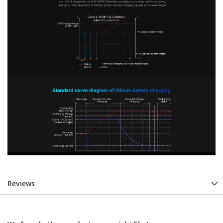
Reviews