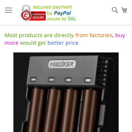
Skip
to
Sear
My
Content
Most products are directly
from
factories
,
buy
more
would get
better price
Skip
to
the
end
of
the
images
gallery