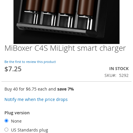
MiBoxer C4S MiLight smart charger
Skip
to
the
Be the first to review this product
beginning
$7.25
IN STOCK
of
SKU
5292
the
images
gallery
Buy 40 for
$6.75
each and
save
7
%
Notify me when the price drops
Plug version
None
US Standards plug