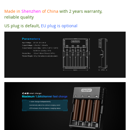
Made in
Shenzhen
of China
with 2 years warranty,
reliable quality
US plug is default,
EU plug is optional