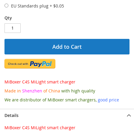
EU Standards plug
+
$0.05
Qty
Add to Cart
MiBoxer C4S MiLight smart charger
Made in
Shenzhen
of China
with high quality
We are distributor of MiBoxer smart chargers,
good price
Details
MiBoxer C4S MiLight smart charger