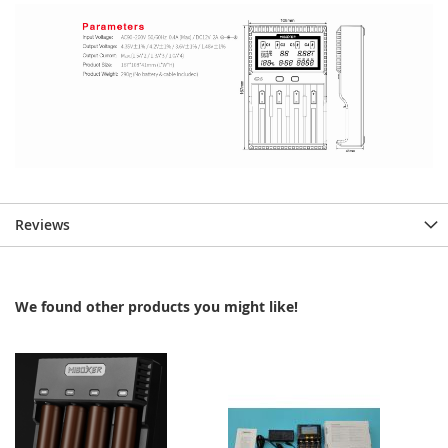
Reviews
We found other products you might like!