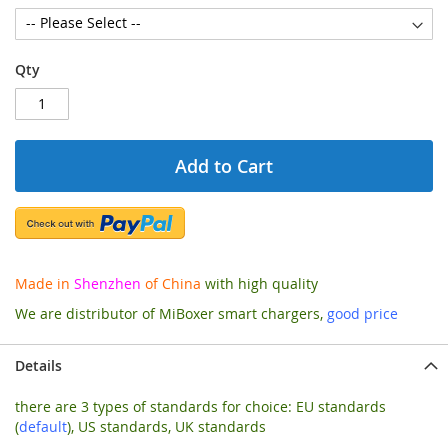
Qty
Add to Cart
Made in
Shenzhen
of China
with high quality
We are distributor of MiBoxer smart chargers,
good price
Details
there are 3 types of standards for choice: EU standards
(
default
), US standards, UK standards