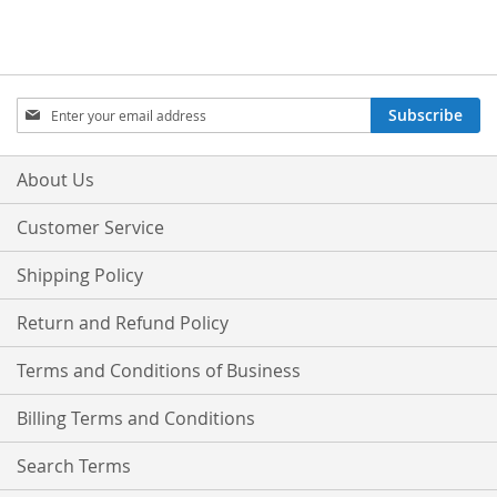
Sign
Subscribe
Up
for
Our
About Us
Newsletter:
Customer Service
Shipping Policy
Return and Refund Policy
Terms and Conditions of Business
Billing Terms and Conditions
Search Terms