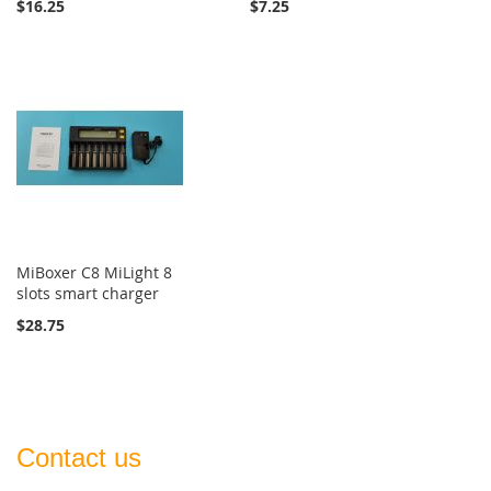
$16.25
$7.25
MiBoxer C8 MiLight 8
slots smart charger
$28.75
Contact us