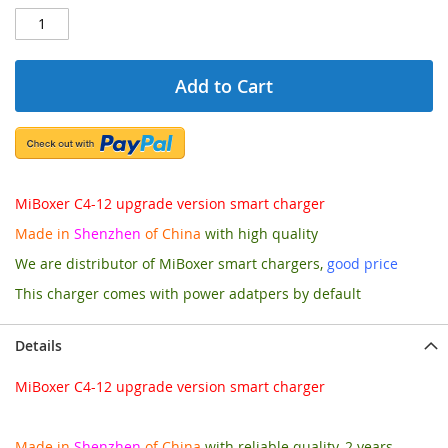
Add to Cart
MiBoxer C4-12 upgrade version smart charger
Made in
Shenzhen
of China
with high quality
We are distributor of MiBoxer smart chargers,
good price
This charger comes with power adatpers by default
Details
MiBoxer C4-12 upgrade version smart charger
Made in
Shenzhen
of China
with reliable quality, 2 years