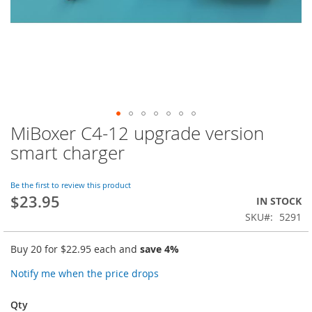
MiBoxer C4-12 upgrade version
Skip
to
smart charger
the
beginning
of
Be the first to review this product
$23.95
the
IN STOCK
images
SKU
5291
gallery
Buy 20 for
$22.95
each and
save
4
%
Notify me when the price drops
Qty