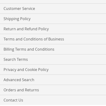
Newsletter:
Customer Service
Shipping Policy
Return and Refund Policy
Terms and Conditions of Business
Billing Terms and Conditions
Search Terms
Privacy and Cookie Policy
Advanced Search
Orders and Returns
Contact Us