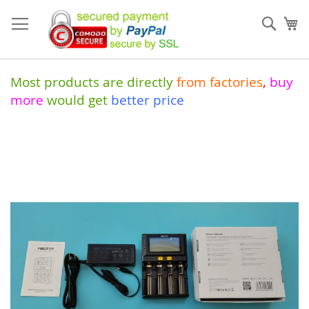
Skip
to
Sear
My
Content
Most products are directly
from
factories
,
buy
more
would get
better price
Skip
to
the
end
of
the
images
gallery