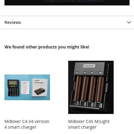
Reviews
We found other products you might like!
MiBoxer C4-V4 version
MiBoxer C4S MiLight
4 smart charger
smart charger