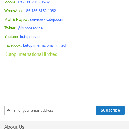
Mobile:
+86 186 8152 1982
WhatsApp:
+86 186 8152 1982
Mail & Paypal:
service@kutop.com
Twitter:
@kutopservice
Youtube:
kutopservice
Facebook:
kutop.international.limited
Kutop international limited
Sign
Subscribe
Up
for
Our
About Us