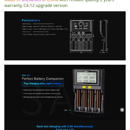
warranty, C4-12 upgrade version