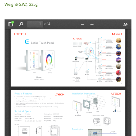
Weight(G.W.): 225g