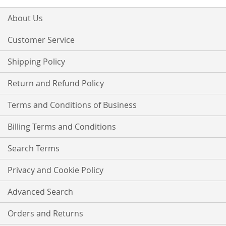
for
Our
About Us
Newsletter:
Customer Service
Shipping Policy
Return and Refund Policy
Terms and Conditions of Business
Billing Terms and Conditions
Search Terms
Privacy and Cookie Policy
Advanced Search
Orders and Returns