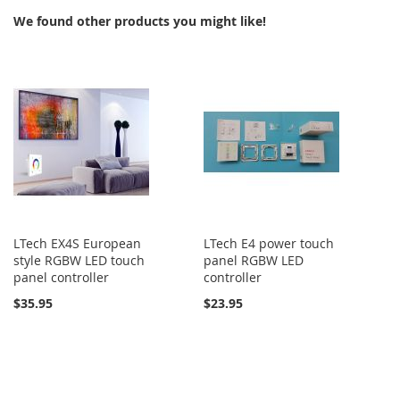
We found other products you might like!
LTech EX4S European
LTech E4 power touch
style RGBW LED touch
panel RGBW LED
panel controller
controller
$35.95
$23.95