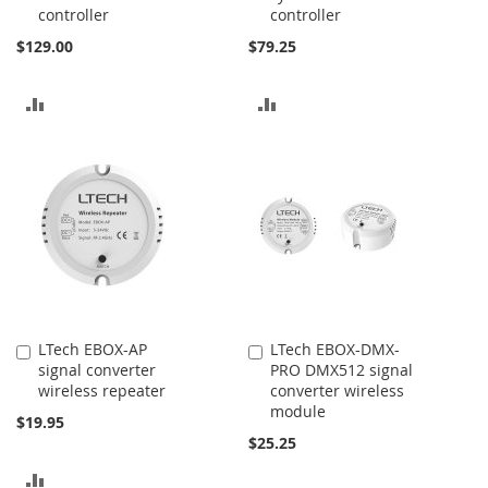
controller
controller
$129.00
$79.25
ADD
ADD
TO
TO
COMPARE
COMPARE
LTech EBOX-AP
LTech EBOX-DMX-
Add
Add
signal converter
PRO DMX512 signal
to
to
wireless repeater
converter wireless
Cart
Cart
module
$19.95
$25.25
ADD