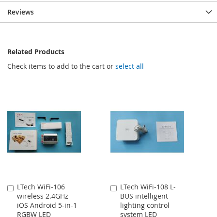
Reviews
Related Products
Check items to add to the cart or
select all
LTech WiFi-106
LTech WiFi-108 L-
Add
Add
wireless 2.4GHz
BUS intelligent
to
to
iOS Android 5-in-1
lighting control
Cart
Cart
RGBW LED
system LED