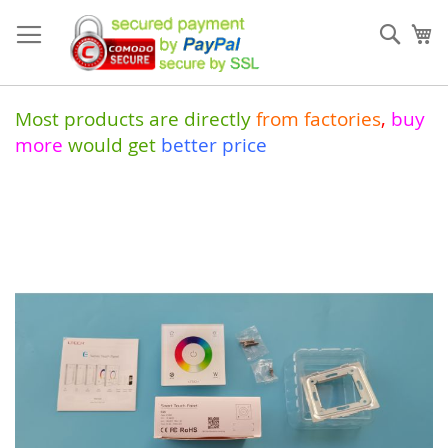
Skip
to
Sear
My
Content
Most products are directly
from
factories
,
buy
more
would get
better price
Skip
to
the
end
of
the
images
gallery