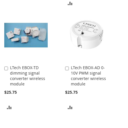
ADD
TO
TO
COMPARE
COMPARE
LTech EBOX-TD
LTech EBOX-AD 0-
Add
Add
dimming signal
10V PWM signal
to
to
converter wireless
converter wireless
Cart
Cart
module
module
$25.75
$25.75
ADD
ADD
TO
TO
COMPARE
COMPARE