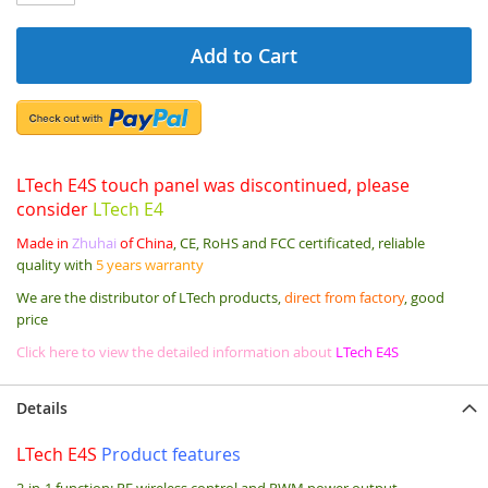
Add to Cart
LTech E4S touch panel was discontinued, please
consider
LTech E4
Made in
Zhuhai
of China
, CE, RoHS and FCC certificated, reliable
quality with
5 years warranty
We are the distributor of LTech products,
direct from factory
, good
price
Click here to view the detailed information about
LTech E4S
Details
LTech E4S
Product features
2-in-1 function: RF wireless control and PWM power output.