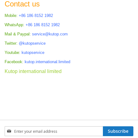
Contact us
Mobile:
+86 186 8152 1982
WhatsApp:
+86 186 8152 1982
Mail & Paypal:
service@kutop.com
Twitter:
@kutopservice
Youtube:
kutopservice
Facebook:
kutop.international.limited
Kutop international limited
Sign
Subscribe
Up