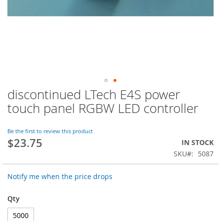
discontinued LTech E4S power
Skip
to
touch panel RGBW LED controller
the
beginning
of
Be the first to review this product
$23.75
the
IN STOCK
images
SKU
5087
gallery
Notify me when the price drops
Qty