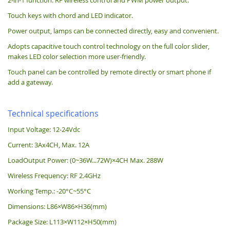
Touch keys with chord and LED indicator.
Power output, lamps can be connected directly, easy and convenient.
Adopts capacitive touch control technology on the full color slider,
makes LED color selection more user-friendly.
Touch panel can be controlled by remote directly or smart phone if
add a gateway.
Technical specifications
Input Voltage: 12-24Vdc
Current: 3Ax4CH, Max. 12A
LoadOutput Power: (0~36W...72W)×4CH Max. 288W
Wireless Frequency: RF 2.4GHz
Working Temp.: -20°C~55°C
Dimensions: L86×W86×H36(mm)
Package Size: L113×W112×H50(mm)