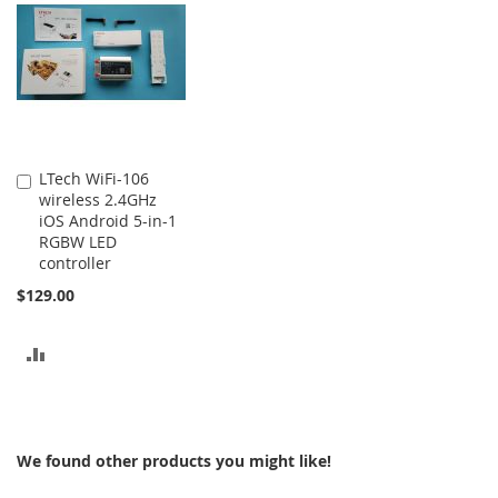
COMPARE
COMPARE
LTech WiFi-106
Add
wireless 2.4GHz
to
iOS Android 5-in-1
Cart
RGBW LED
controller
$129.00
ADD
TO
COMPARE
We found other products you might like!