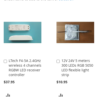
LTech F4-5A 2.4GHz
12V 24V 5 meters
Add
Add
wireless 4 channels
300 LEDs RGB 5050
to
to
RGBW LED receiver
LED flexible light
Cart
Cart
controller
strip
$37.95
$10.95
ADD
ADD
TO
TO