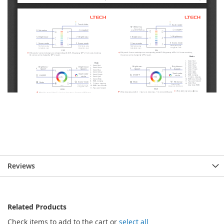
Reviews
Related Products
Check items to add to the cart or
select all