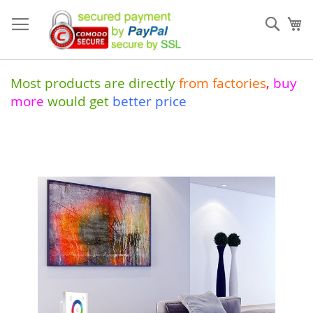
Skip
to
Sear
My
Content
Most products are directly
from
factories
,
buy
more
would get
better price
Skip
to
the
end
of
the
images
gallery