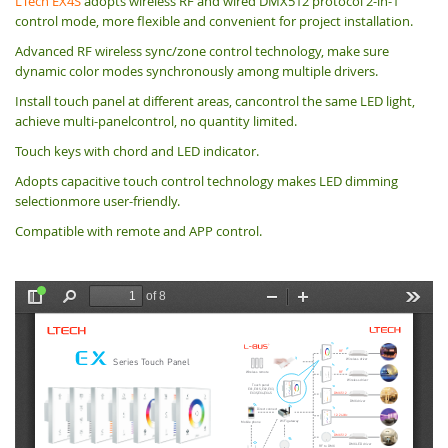
LTech EX4S
adopts wireless RF and wired DMX512 protocol 2-in-1
control mode, more flexible and convenient for project installation.
Advanced RF wireless sync/zone control technology, make sure
dynamic color modes synchronously among multiple drivers.
Install touch panel at different areas, cancontrol the same LED light,
achieve multi-panelcontrol, no quantity limited.
Touch keys with chord and LED indicator.
Adopts capacitive touch control technology makes LED dimming
selectionmore user-friendly.
Compatible with remote and APP control.