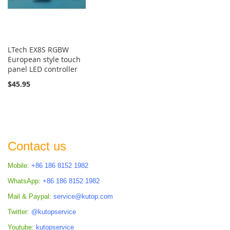
LTech EX8S RGBW
European style touch
panel LED controller
$45.95
Contact us
Mobile:
+86 186 8152 1982
WhatsApp:
+86 186 8152 1982
Mail & Paypal:
service@kutop.com
Twitter:
@kutopservice
Youtube:
kutopservice