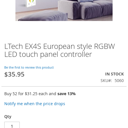
LTech EX4S European style RGBW
Skip
to
LED touch panel controller
the
beginning
of
Be the first to review this product
$35.95
the
IN STOCK
images
SKU
5060
gallery
Buy 52 for
$31.25
each and
save
13
%
Notify me when the price drops
Qty