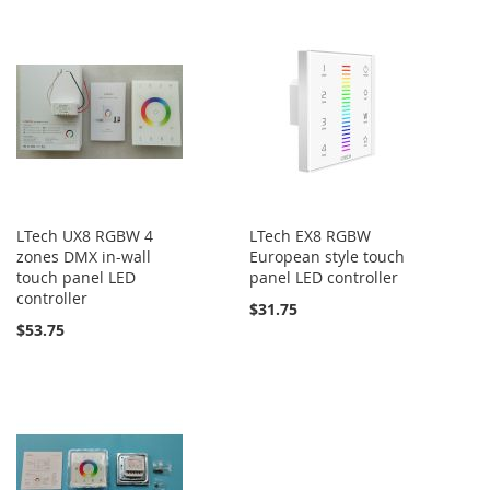
LTech UX8 RGBW 4
LTech EX8 RGBW
zones DMX in-wall
European style touch
touch panel LED
panel LED controller
controller
$31.75
$53.75