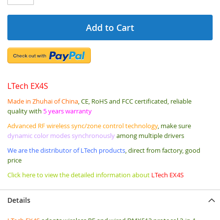
Add to Cart
LTech EX4S
Made in Zhuhai of China
, CE, RoHS and FCC certificated, reliable
quality with
5 years warranty
Advanced RF wireless sync/zone control technology
, make sure
dynamic color modes synchronously
among multiple drivers
We are the distributor of LTech products
, direct from factory, good
price
Click here to view the detailed information about
LTech EX4S
Details