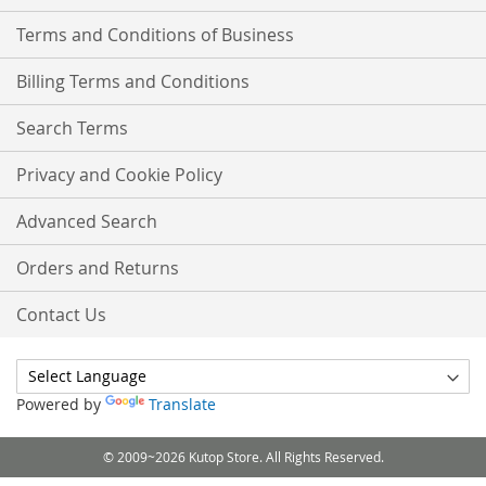
Terms and Conditions of Business
Billing Terms and Conditions
Search Terms
Privacy and Cookie Policy
Advanced Search
Orders and Returns
Contact Us
Powered by
Translate
© 2009~2026 Kutop Store. All Rights Reserved.