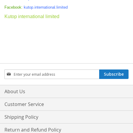
Facebook:
kutop.international.limited
Kutop international limited
Sign
Subscribe
Up
for
Our
About Us
Newsletter:
Customer Service
Shipping Policy
Return and Refund Policy