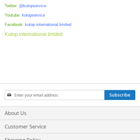
Twitter:
@kutopservice
Youtube:
kutopservice
Facebook:
kutop.international.limited
Kutop international limited
Sign
Subscribe
Up
for
Our
About Us
Newsletter:
Customer Service