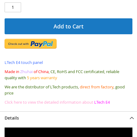
Add to Cart
LTech E4 touch panel
Made in
Zhuhai
of China
, CE, RoHS and FCC certificated, reliable
quality with
5 years warranty
We are the distributor of LTech products,
direct from factory
, good
price
Click here to view the detailed information about
LTech E4
Details