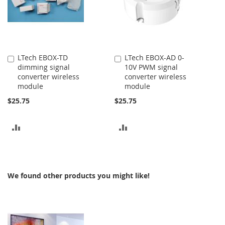
LTech EBOX-TD
LTech EBOX-AD 0-
Add
Add
dimming signal
10V PWM signal
to
to
converter wireless
converter wireless
Cart
Cart
module
module
$25.75
$25.75
ADD
ADD
TO
TO
COMPARE
COMPARE
We found other products you might like!