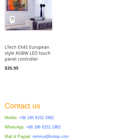
LTech EX4S European
style RGBW LED touch
panel controller
$35.95
Contact us
Mobile:
+86 186 8152 1982
WhatsApp:
+86 186 8152 1982
Mail & Paypal:
service@kutop.com