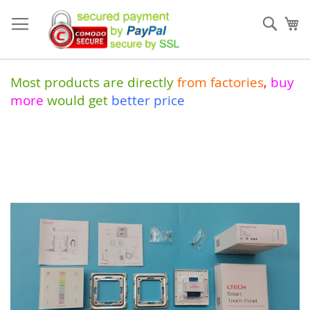
Skip
to
Sear
My
Content
Most products are directly
from
factories
,
buy
more
would get
better price
Skip
to
the
end
of
the
images
gallery