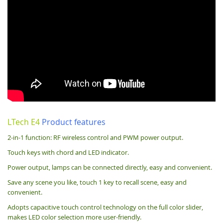
LTech E4
Product features
2-in-1 function: RF wireless control and PWM power output.
Touch keys with chord and LED indicator.
Power output, lamps can be connected directly, easy and convenient.
Save any scene you like, touch 1 key to recall scene, easy and
convenient.
Adopts capacitive touch control technology on the full color slider,
makes LED color selection more user-friendly.