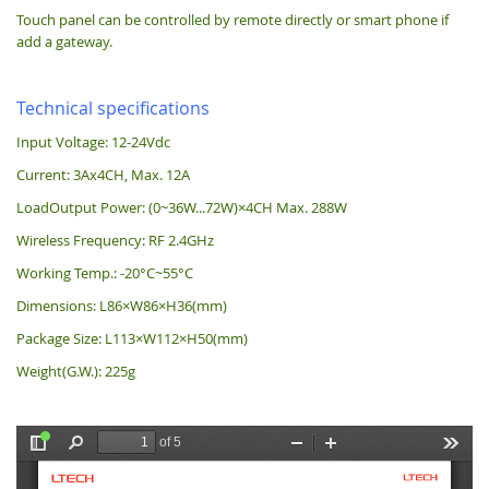
Touch panel can be controlled by remote directly or smart phone if
add a gateway.
Technical specifications
Input Voltage: 12-24Vdc
Current: 3Ax4CH, Max. 12A
LoadOutput Power: (0~36W...72W)×4CH Max. 288W
Wireless Frequency: RF 2.4GHz
Working Temp.: -20°C~55°C
Dimensions: L86×W86×H36(mm)
Package Size: L113×W112×H50(mm)
Weight(G.W.): 225g