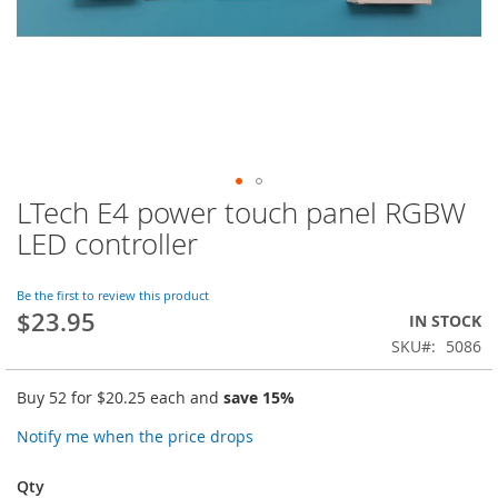
LTech E4 power touch panel RGBW
Skip
to
LED controller
the
beginning
of
Be the first to review this product
$23.95
the
IN STOCK
images
SKU
5086
gallery
Buy 52 for
$20.25
each and
save
15
%
Notify me when the price drops
Qty