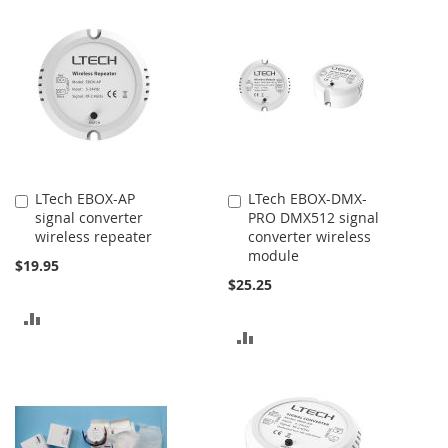
TO
TO
COMPARE
COMPARE
LTech EBOX-AP
LTech EBOX-DMX-
Add
Add
signal converter
PRO DMX512 signal
to
to
wireless repeater
converter wireless
Cart
Cart
module
$19.95
$25.25
ADD
ADD
TO
TO
COMPARE
COMPARE