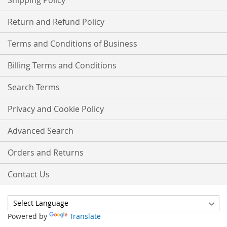
Shipping Policy
Return and Refund Policy
Terms and Conditions of Business
Billing Terms and Conditions
Search Terms
Privacy and Cookie Policy
Advanced Search
Orders and Returns
Contact Us
Powered by
Translate