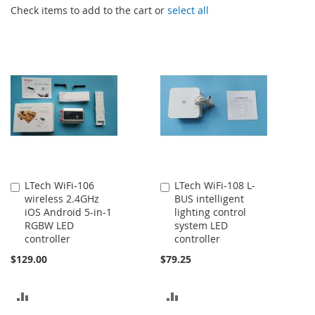
Check items to add to the cart or
select all
LTech WiFi-106
LTech WiFi-108 L-
Add
Add
wireless 2.4GHz
BUS intelligent
to
to
iOS Android 5-in-1
lighting control
Cart
Cart
RGBW LED
system LED
controller
controller
$129.00
$79.25
ADD
ADD