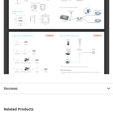
Reviews
Related Products