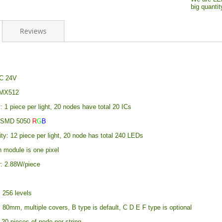
big quanti
Reviews
DC 24V
DMX512
y: 1 piece per light, 20 nodes have total 20 ICs
: SMD 5050
R
G
B
ty: 12 piece per light, 20 node has total 240 LEDs
h module is one pixel
: 2.88W/piece
 256 levels
 80mm, multiple covers, B type is default, C D E F type is optional
20 pieces of node per string