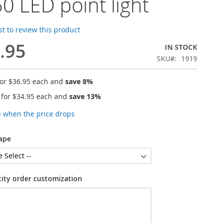
0 LED point light
rst to review this product
.95
IN STOCK
SKU
1919
for
$36.95
each and
save
8
%
 for
$34.95
each and
save
13
%
e when the price drops
ape
tity order customization