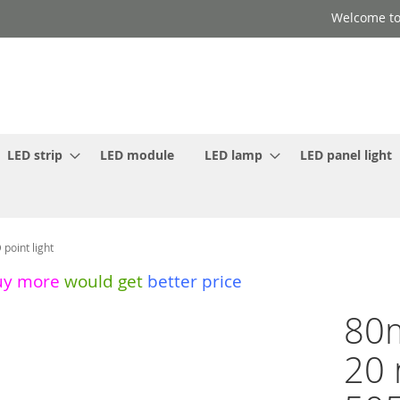
Welcome to
LED strip
LED module
LED lamp
LED panel light
oint light
uy more
would get
better price
80m
20