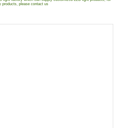
ty products, please contact us