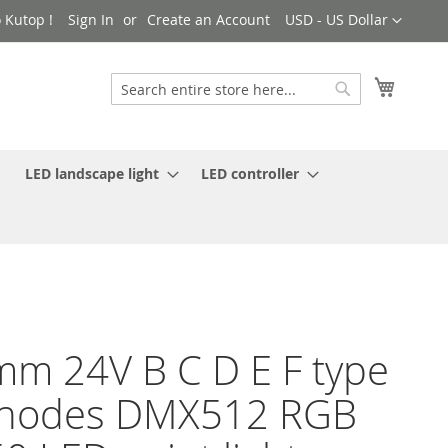
Currency
 Kutop !
Sign In
Create an Account
USD - US Dollar
My Cart
Search
Search
LED landscape light
LED controller
m 24V B C D E F type
 nodes DMX512 RGB