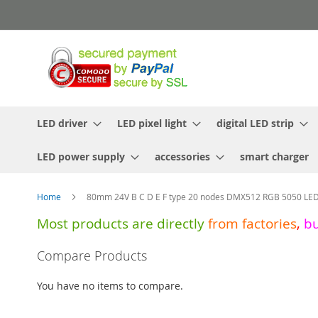
Skip
to
Content
LED driver
LED pixel light
digital LED strip
LED power supply
accessories
smart charger
Home
80mm 24V B C D E F type 20 nodes DMX512 RGB 5050 LED p
Most products are directly
from
factories
,
b
Skip
Compare Products
to
the
You have no items to compare.
end
of