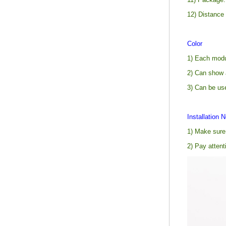
12) Distance
Color
1) Each modul
2) Can show 
3) Can be us
Installation N
1) Make sure 
2) Pay attent