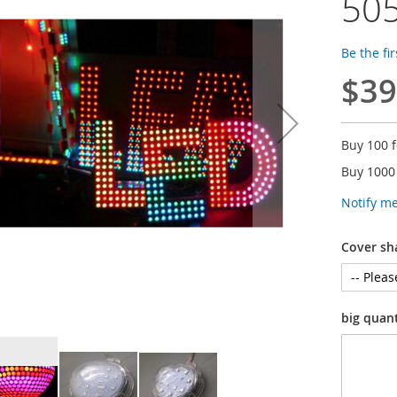
505
Be the fi
$39
Buy 100 
Buy 1000
Notify m
Cover sh
big quan