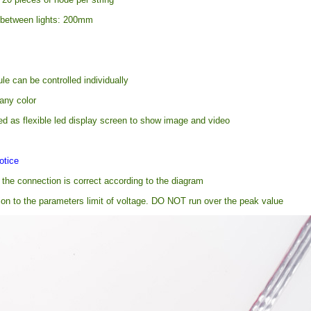
 between lights: 200mm
e can be controlled individually
any color
ed as flexible led display screen to show image and video
otice
the connection is correct according to the diagram
ion to the parameters limit of voltage. DO NOT run over the peak value