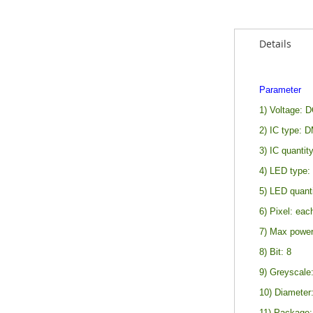
Details
Parameter
1) Voltage: 
2) IC type: 
3) IC quantit
4) LED type
5) LED quanti
6) Pixel: eac
7) Max power
8) Bit: 8
9) Greyscale:
10) Diameter:
11) Package: 