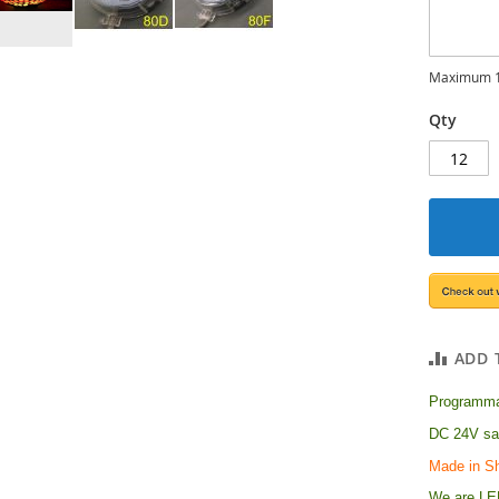
Maximum 1
Qty
ADD 
Programmab
DC 24V saf
Made in S
We are LED