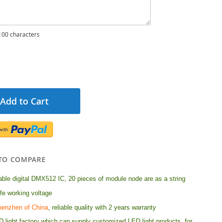
00 characters
Add to Cart
TO COMPARE
le digital DMX512 IC, 20 pieces of module node are as a string
e working voltage
henzhen of China
, reliable quality with 2 years warranty
 light factory which can supply customized LED light products, for