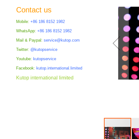
the
Contact us
images
gallery
Mobile:
+86 186 8152 1982
WhatsApp:
+86 186 8152 1982
Mail & Paypal:
service@kutop.com
Twitter:
@kutopservice
Youtube:
kutopservice
Facebook:
kutop.international.limited
Kutop international limited