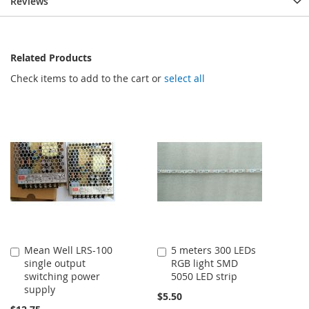
Reviews
Related Products
Check items to add to the cart or
select all
Mean Well LRS-100
5 meters 300 LEDs
Add
Add
single output
RGB light SMD
to
to
switching power
5050 LED strip
Cart
Cart
supply
$5.50