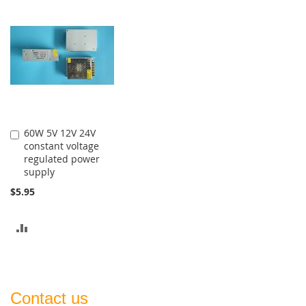
TO
TO
COMPARE
COMPARE
60W 5V 12V 24V
Add
constant voltage
to
regulated power
Cart
supply
$5.95
ADD
TO
COMPARE
Contact us