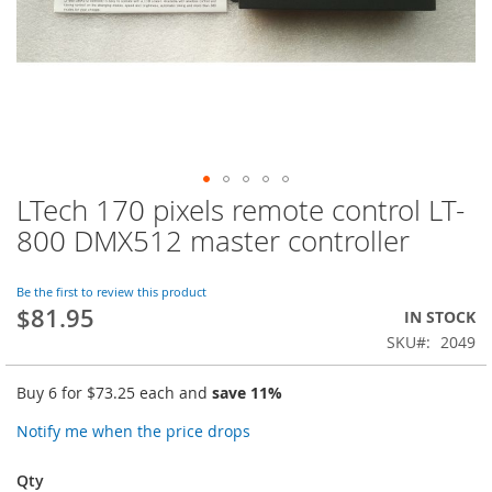
LTech 170 pixels remote control LT-
Skip
to
800 DMX512 master controller
the
beginning
of
Be the first to review this product
$81.95
the
IN STOCK
images
SKU
2049
gallery
Buy 6 for
$73.25
each and
save
11
%
Notify me when the price drops
Qty