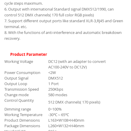
cycle steps maximum.
6. Output with international Standard signal DMX512/1990, can
control 512 DMX channels( 170 full color RGB pixels)
7. Support different output ports like standard XLR-3,RJ45 and Green
terminal. etc.
8. With the functions of anti-interference and automatic breakdown
recovery.
Product Parameter
Working Voltage
DC12 (with an adapter to convert
AC100-240V to DC12V)
Power Consumption
<2W
Output Signal
DMX512
Output Loop
1 Port
Transmission Speed
250Kbps
Change mode
580 modes
Control Quantity
512 DMX channels( 170 pixels)
Dimming range
0~100%
Working Temperature
-30℃～65℃
Product Dimensions
L163×W108×H40mm
Package Dimensions
L260×W132×H46mm