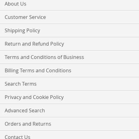
Our
About Us
Newsletter:
Customer Service
Shipping Policy
Return and Refund Policy
Terms and Conditions of Business
Billing Terms and Conditions
Search Terms
Privacy and Cookie Policy
Advanced Search
Orders and Returns
Contact Us