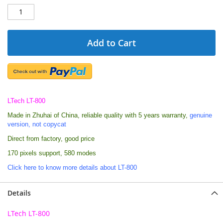
Add to Cart
LTech LT-800
Made in Zhuhai of China, reliable quality with 5 years warranty,
genuine
version, not copycat
Direct from factory, good price
170 pixels support, 580 modes
Click here to know more details about LT-800
Details
LTech LT-800