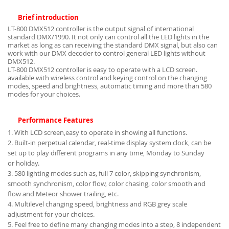
Brief introduction
LT-800 DMX512 controller is the output signal of international
standard DMX/1990. It not only can control all the LED lights in the
market as long as can receiving the standard DMX signal, but also can
work with our DMX decoder to control general LED lights without
DMX512.
LT-800 DMX512 controller is easy to operate with a LCD screen.
available with wireless control and keying control on the changing
modes, speed and brightness, automatic timing and more than 580
modes for your choices.
Performance Features
1. With LCD screen,easy to operate in showing all functions.
2. Built-in perpetual calendar, real-time display system clock, can be
set up to play different programs in any time, Monday to Sunday
or holiday.
3. 580 lighting modes such as, full 7 color, skipping synchronism,
smooth synchronism, color flow, color chasing, color smooth and
flow and Meteor shower trailing, etc.
4. Multilevel changing speed, brightness and RGB grey scale
adjustment for your choices.
5. Feel free to define many changing modes into a step, 8 independent