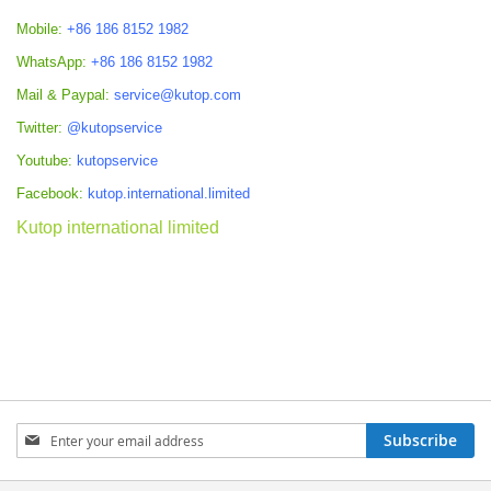
Mobile:
+86 186 8152 1982
WhatsApp:
+86 186 8152 1982
Mail & Paypal:
service@kutop.com
Twitter:
@kutopservice
Youtube:
kutopservice
Facebook:
kutop.international.limited
Kutop international limited
Sign
Subscribe
Up
for