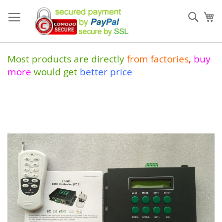
Skip
to
Sear
My
Content
Most products are directly
from
factories
,
buy
more
would get
better price
Skip
to
the
end
of
the
images
gallery