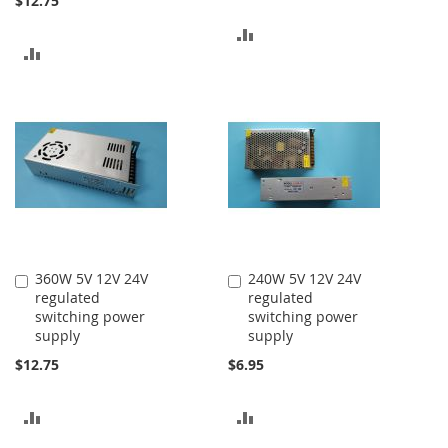
$12.75
ADD
ADD
TO
TO
COMPARE
COMPARE
360W 5V 12V 24V
240W 5V 12V 24V
Add
Add
regulated
regulated
to
to
switching power
switching power
Cart
Cart
supply
supply
$12.75
$6.95
ADD
ADD