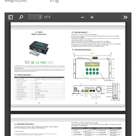
Weight(G.W)
815g