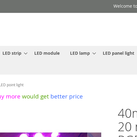
Welcome to
LED strip
LED module
LED lamp
LED panel light
D point light
uy more
would get
better price
40m
20