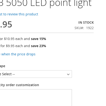
 5050 LED point light
rst to review this product
.95
IN STOCK
SKU
1922
for
$10.95
each and
save
15
%
 for
$9.95
each and
save
23
%
e when the price drops
ape
tity order customization