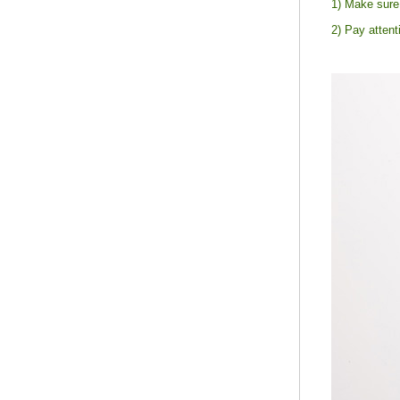
1) Make sure 
2) Pay attent