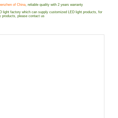
henzhen of China
, reliable quality with 2 years warranty
 light factory which can supply customized LED light products, for
ty products, please contact us