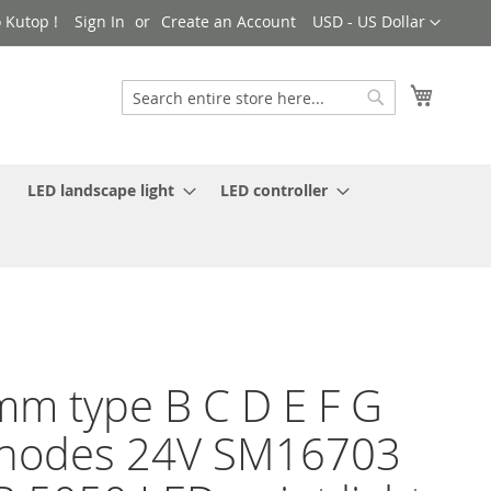
Currency
 Kutop !
Sign In
Create an Account
USD - US Dollar
My Cart
Search
Search
LED landscape light
LED controller
m type B C D E F G
 nodes 24V SM16703