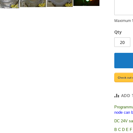
Maximum 1
Qty
ADD 
Programma
node can b
DC 24V saf
B C D E F 