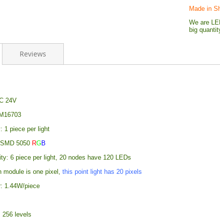
Made in S
We are LED
big quanti
Reviews
DC 24V
SM16703
: 1 piece per light
: SMD 5050
R
G
B
ity: 6 piece per light, 20 nodes have 120 LEDs
h module is one pixel,
this point light has 20 pixels
: 1.44W/piece
 256 levels