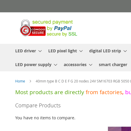
Skip
to
Content
LED driver
LED pixel light
digital LED strip
LED power supply
accessories
smart charger
Home
40mm type B C D E F G 20 nodes 24V SM16703 RGB 5050 LE
Most products are directly
from
factories
,
b
Skip
Compare Products
to
the
You have no items to compare.
end
of