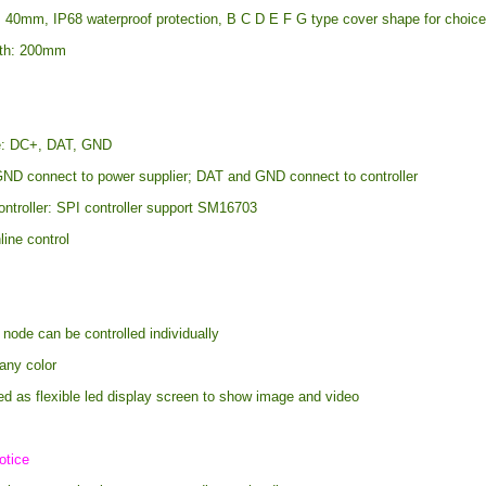
: 40mm, IP68 waterproof protection, B C D E F G type cover shape for choic
gth: 200mm
re: DC+, DAT, GND
ND connect to power supplier; DAT and GND connect to controller
ontroller: SPI controller support SM16703
line control
 node can be controlled individually
any color
ed as flexible led display screen to show image and video
otice