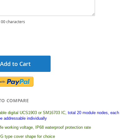
00 characters
Add to Cart
TO COMPARE
ble digital UCS1903 or SM16703 IC,
total 20 module nodes, each
e addressable individually
e working voltage, IP68 waterproof protection rate
G type cover shape for choice