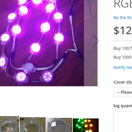
RGB
Be the fi
$12
Buy 100 
Buy 1000
Notify m
Cover sh
big quan