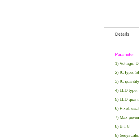
Details
Parameter
1) Voltage: 
2) IC type: 
3) IC quantity
4) LED type
5) LED quant
6) Pixel: eac
7) Max power
8) Bit: 8
9) Greyscale: