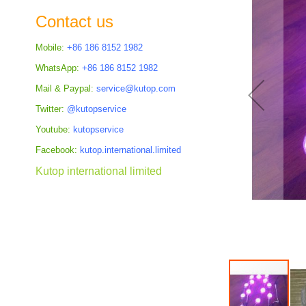
the
Contact us
images
gallery
Mobile:
+86 186 8152 1982
WhatsApp:
+86 186 8152 1982
Mail & Paypal:
service@kutop.com
Twitter:
@kutopservice
Youtube:
kutopservice
Facebook:
kutop.international.limited
Kutop international limited