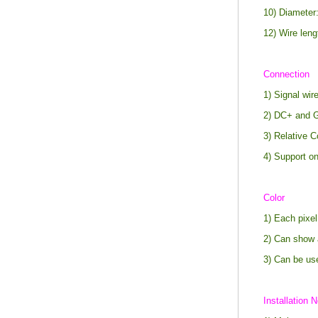
10) Diameter
12) Wire len
Connection
1) Signal wi
2) DC+ and G
3) Relative C
4) Support on
Color
1) Each pixel
2) Can show 
3) Can be us
Installation N