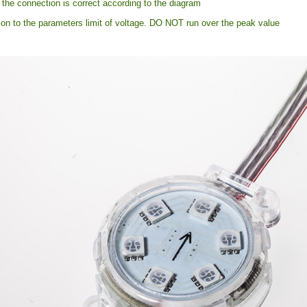
the connection is correct according to the diagram
ion to the parameters limit of voltage. DO NOT run over the peak value