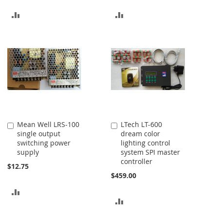
ADD
ADD
TO
TO
COMPARE
COMPARE
Mean Well LRS-100
LTech LT-600
Add
Add
single output
dream color
to
to
switching power
lighting control
Cart
Cart
supply
system SPI master
controller
$12.75
$459.00
ADD
ADD
TO
TO