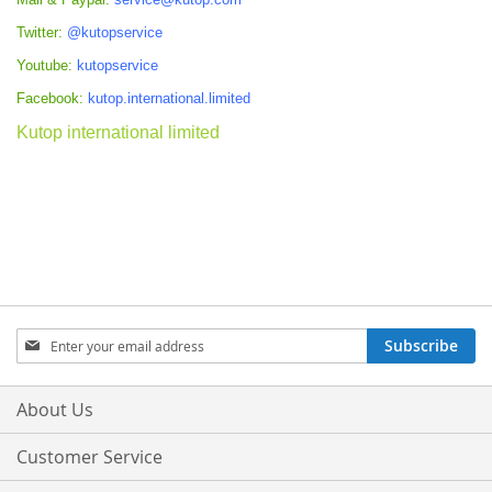
Twitter:
@kutopservice
Youtube:
kutopservice
Facebook:
kutop.international.limited
Kutop international limited
Sign
Subscribe
Up
for
Our
About Us
Newsletter:
Customer Service