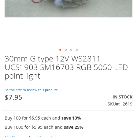
30mm G type 12V WS2811
Skip
to
UCS1903 SM16703 RGB 5050 LED
the
point light
beginning
of
the
Be the first to review this product
images
$7.95
IN STOCK
gallery
SKU
2619
Buy 100 for
$6.95
each and
save
13
%
Buy 1000 for
$5.95
each and
save
25
%