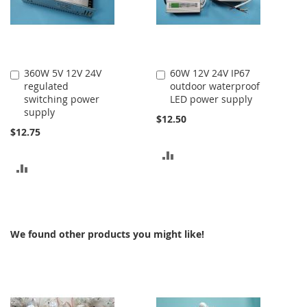
360W 5V 12V 24V
60W 12V 24V IP67
Add
Add
regulated
outdoor waterproof
to
to
switching power
LED power supply
Cart
Cart
supply
$12.50
$12.75
ADD
ADD
TO
TO
COMPARE
COMPARE
We found other products you might like!