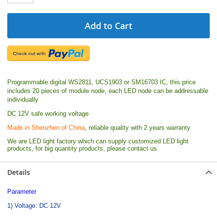
Add to Cart
Programmable digital WS2811, UCS1903 or SM16703 IC, this price
includes 20 pieces of module node, each LED node can be addressable
individually
DC 12V safe working voltage
Made in Shenzhen of China
, reliable quality with 2 years warranty
We are LED light factory which can supply customized LED light
products, for big quantity products, please contact us
Details
Parameter
1) Voltage: DC 12V