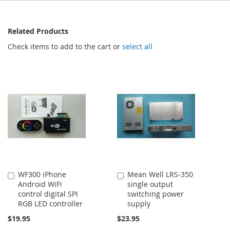
Related Products
Check items to add to the cart or
select all
WF300 iPhone
Mean Well LRS-350
Add
Add
Android WiFi
single output
to
to
control digital SPI
switching power
Cart
Cart
RGB LED controller
supply
$19.95
$23.95