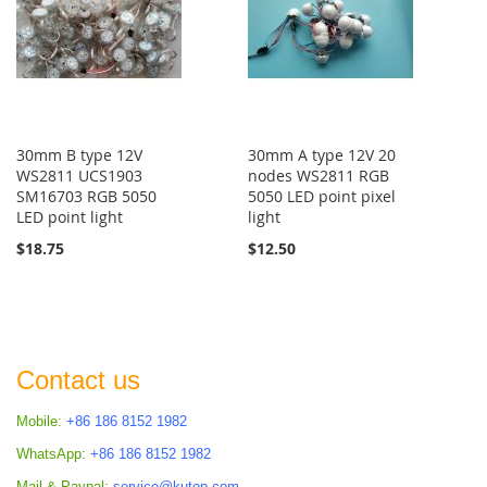
30mm B type 12V
30mm A type 12V 20
WS2811 UCS1903
nodes WS2811 RGB
SM16703 RGB 5050
5050 LED point pixel
LED point light
light
$18.75
$12.50
Contact us
Mobile:
+86 186 8152 1982
WhatsApp:
+86 186 8152 1982
Mail & Paypal:
service@kutop.com