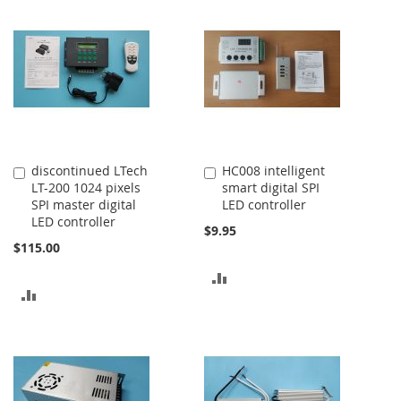
COMPARE
COMPARE
discontinued LTech
HC008 intelligent
Add
Add
LT-200 1024 pixels
smart digital SPI
to
to
SPI master digital
LED controller
Cart
Cart
LED controller
$9.95
$115.00
ADD
ADD
TO
TO
COMPARE
COMPARE