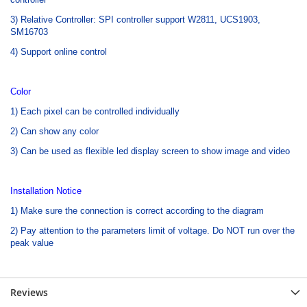
3) Relative Controller: SPI controller support W2811, UCS1903,
SM16703
4) Support online control
Color
1) Each pixel can be controlled individually
2) Can show any color
3) Can be used as flexible led display screen to show image and video
Installation Notice
1) Make sure the connection is correct according to the diagram
2) Pay attention to the parameters limit of voltage. Do NOT run over the
peak value
Reviews