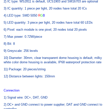
2) IC type: WS2811 is default, UCS1903 and SM16703 are optional
3) IC quantity: 1 piece per light, 20 nodes have total 20 ICs
4) LED type: SMD 5050
R
G
B
5) LED quantity: 3 piece per light, 20 nodes have total 60 LEDs
6) Pixel: each module is one pixel, 20 nodes total 20 pixels
7) Max power: 0.72W/piece
8) Bit: 8
9) Greyscale: 256 levels
10) Diameter: 30mm, clear transparent dome housing is default, milky
white color dome housing is available, IP68 waterproof protection rate
11) Package: 20 pieces/string
12) Distance between lights: 150mm
Connection
1) Signal wire: DC+, DAT, GND
2) DC+ and GND connect to power supplier; DAT and GND connect to
controller