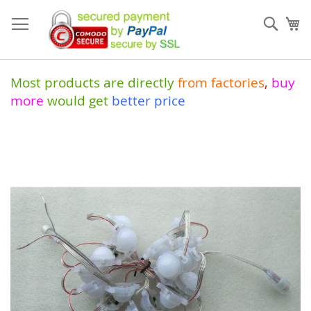
Skip
to
Sear
My
Content
Most products are directly
from
factories
,
buy
more
would get
better price
Skip
to
the
end
of
the
images
gallery