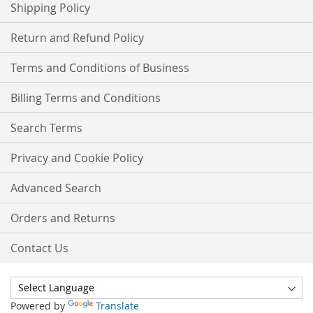
Shipping Policy
Return and Refund Policy
Terms and Conditions of Business
Billing Terms and Conditions
Search Terms
Privacy and Cookie Policy
Advanced Search
Orders and Returns
Contact Us
Powered by
Translate