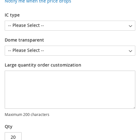
Notify me when the price drops
IC type
Dome transparent
Large quantity order customization
Maximum 200 characters
Qty