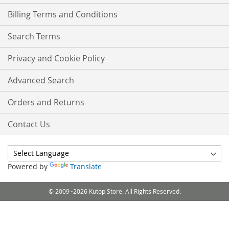
Billing Terms and Conditions
Search Terms
Privacy and Cookie Policy
Advanced Search
Orders and Returns
Contact Us
Powered by
Translate
© 2009~2026 Kutop Store. All Rights Reserved.