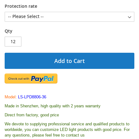
Protection rate
Qty
Add to Cart
Model:
LS-LPD8806-36
Made in Shenzhen, high quality with 2 years warranty
Direct from factory, good price
We devote to supplying professional service and qualified products to
worldwide, you can customize LED light products with good price. For
any questions, please feel free to contact us