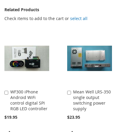
Related Products
Check items to add to the cart or
select all
WF300 iPhone
Mean Well LRS-350
Add
Add
Android WiFi
single output
to
to
control digital SPI
switching power
Cart
Cart
RGB LED controller
supply
$19.95
$23.95