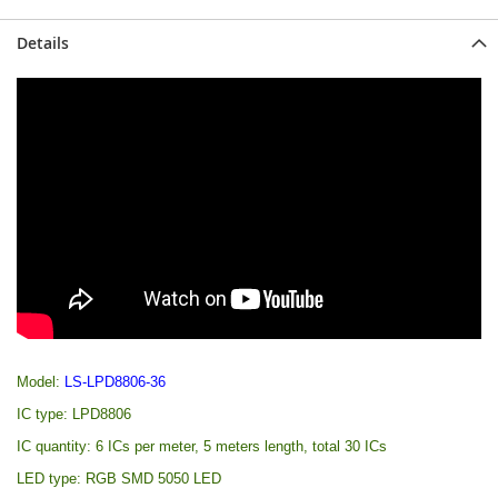
Details
Model:
LS-LPD8806-36
IC type: LPD8806
IC quantity: 6 ICs per meter, 5 meters length, total 30 ICs
LED type: RGB SMD 5050 LED