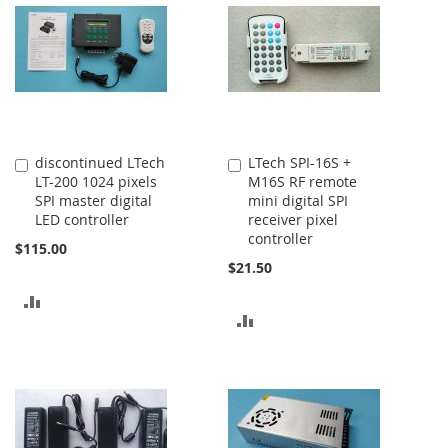
COMPARE
discontinued LTech
LTech SPI-16S +
Add
Add
LT-200 1024 pixels
M16S RF remote
to
to
SPI master digital
mini digital SPI
Cart
Cart
LED controller
receiver pixel
controller
$115.00
$21.50
ADD
ADD
TO
TO
COMPARE
COMPARE