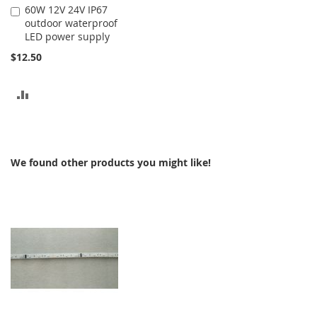
60W 12V 24V IP67
Add
outdoor waterproof
to
LED power supply
Cart
$12.50
ADD
TO
COMPARE
We found other products you might like!