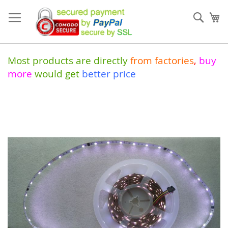
Skip
to
Sear
My
Content
Most products are directly
from
factories
,
buy
more
would get
better price
Skip
to
the
end
of
the
images
gallery