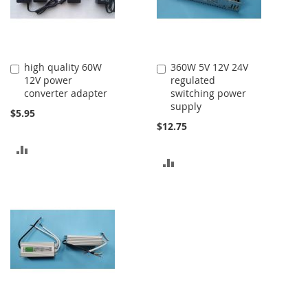
high quality 60W
360W 5V 12V 24V
Add
Add
12V power
regulated
to
to
converter adapter
switching power
Cart
Cart
supply
$5.95
$12.75
ADD
ADD
TO
TO
COMPARE
COMPARE