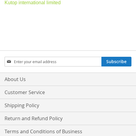
Kutop international limited
Sign
Subscribe
Up
for
Our
About Us
Newsletter:
Customer Service
Shipping Policy
Return and Refund Policy
Terms and Conditions of Business