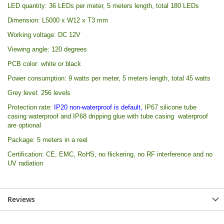
LED quantity: 36 LEDs per meter, 5 meters length, total 180 LEDs
Dimension: L5000 x W12 x T3 mm
Working voltage: DC 12V
Viewing angle: 120 degrees
PCB color: white or black
Power consumption: 9 watts per meter, 5 meters length, total 45 watts
Grey level: 256 levels
Protection rate:
IP20 non-waterproof is default,
IP67 silicone tube
casing waterproof
and
IP68 dripping glue with tube casing waterproof
are optional
Package: 5 meters in a reel
Certification: CE, EMC, RoHS, no flickering, no RF interference and no
UV radiation
Reviews