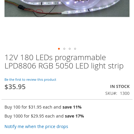
12V 180 LEDs programmable
Skip
to
LPD8806 RGB 5050 LED light strip
the
beginning
of
Be the first to review this product
$35.95
the
IN STOCK
images
SKU
1300
gallery
Buy 100 for
$31.95
each and
save
11
%
Buy 1000 for
$29.95
each and
save
17
%
Notify me when the price drops