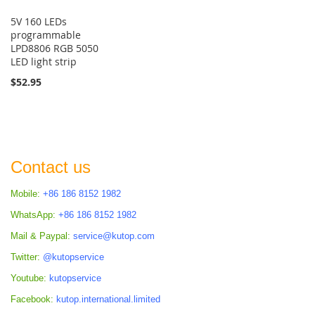
5V 160 LEDs
programmable
LPD8806 RGB 5050
LED light strip
$52.95
Contact us
Mobile:
+86 186 8152 1982
WhatsApp:
+86 186 8152 1982
Mail & Paypal:
service@kutop.com
Twitter:
@kutopservice
Youtube:
kutopservice
Facebook:
kutop.international.limited