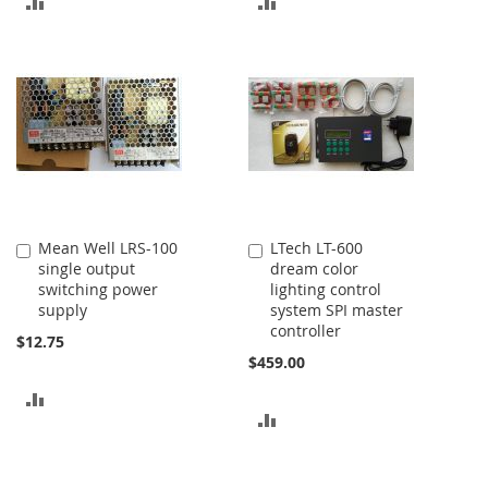
ADD
ADD
TO
TO
COMPARE
COMPARE
Mean Well LRS-100
LTech LT-600
Add
Add
single output
dream color
to
to
switching power
lighting control
Cart
Cart
supply
system SPI master
controller
$12.75
$459.00
ADD
ADD
TO
TO
COMPARE