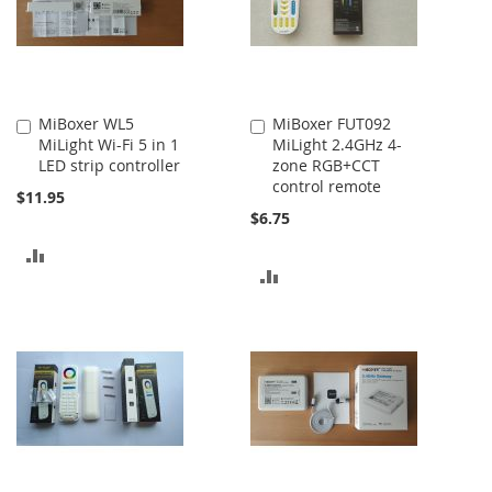
MiBoxer WL5
MiBoxer FUT092
Add
Add
MiLight Wi-Fi 5 in 1
MiLight 2.4GHz 4-
to
to
LED strip controller
zone RGB+CCT
Cart
Cart
control remote
$11.95
$6.75
ADD
ADD
TO
TO
COMPARE
COMPARE