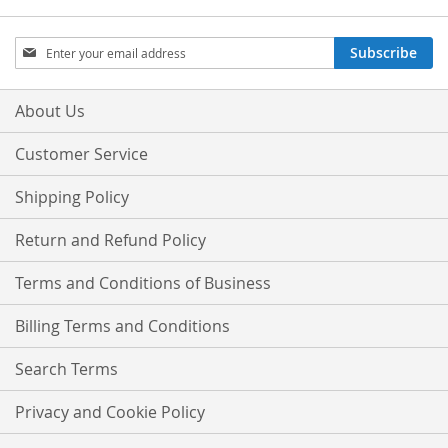
Sign
Subscribe
Up
for
Our
About Us
Newsletter:
Customer Service
Shipping Policy
Return and Refund Policy
Terms and Conditions of Business
Billing Terms and Conditions
Search Terms
Privacy and Cookie Policy