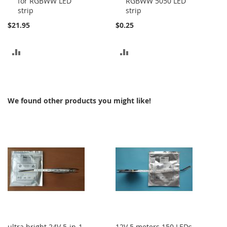
for RGBWW LED
RGBWW 5050 LED
Cart
Cart
strip
strip
$21.95
$0.25
ADD
ADD
TO
TO
COMPARE
COMPARE
We found other products you might like!
ultra bright 24V 5-in-1
12V 5 meters 150 LEDs