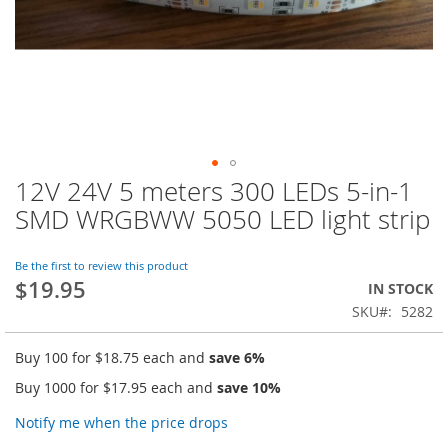
12V 24V 5 meters 300 LEDs 5-in-1
Skip
to
SMD WRGBWW 5050 LED light strip
the
beginning
of
Be the first to review this product
$19.95
the
IN STOCK
images
SKU
5282
gallery
Buy 100 for
$18.75
each and
save
6
%
Buy 1000 for
$17.95
each and
save
10
%
Notify me when the price drops