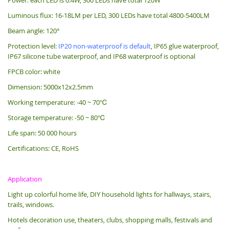
Luminous flux: 16-18LM per LED, 300 LEDs have total 4800-5400LM
Beam angle: 120°
Protection level:
IP20 non-waterproof is default
, IP65 glue waterproof,
IP67 silicone tube waterproof, and IP68 waterproof is optional
FPCB color: white
Dimension: 5000x12x2.5mm
Working temperature: -40 ~ 70℃
Storage temperature: -50 ~ 80℃
Life span: 50 000 hours
Certifications: CE, RoHS
Application
Light up colorful home life, DIY household lights for hallways, stairs,
trails, windows.
Hotels decoration use, theaters, clubs, shopping malls, festivals and