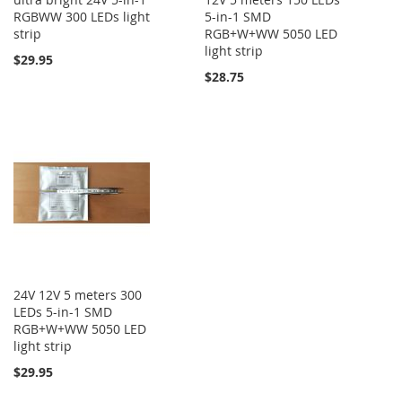
RGBWW 300 LEDs light
5-in-1 SMD
strip
RGB+W+WW 5050 LED
light strip
$29.95
$28.75
24V 12V 5 meters 300
LEDs 5-in-1 SMD
RGB+W+WW 5050 LED
light strip
$29.95