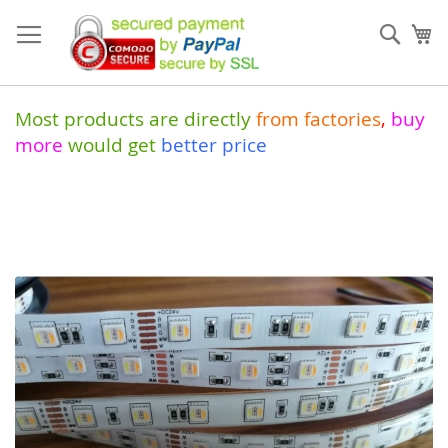
Skip
to
Sear
My
Content
Most products are directly
from
factories
,
buy
more
would get
better price
Skip
to
the
end
of
the
images
gallery