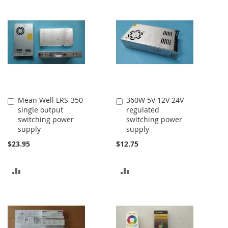
Mean Well LRS-350
360W 5V 12V 24V
Add
Add
single output
regulated
to
to
switching power
switching power
Cart
Cart
supply
supply
$23.95
$12.75
ADD
ADD
TO
TO
COMPARE
COMPARE