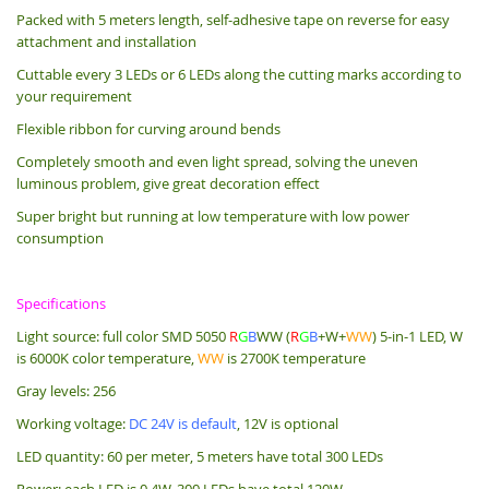
Packed with 5 meters length, s
elf-adhesive tape on reverse for easy
attachment and installation
Cuttable every 3 LEDs or 6 LEDs along the cutting marks according to
your requirement
Flexible ribbon for curving around bends
Completely smooth and even light spread, solving the uneven
luminous problem, give great decoration effect
Super bright but running at low temperature with low power
consumption
Specifications
Light source: full color SMD 5050
R
G
B
WW (
R
G
B
+W+
WW
) 5-in-1 LED, W
is 6000K color temperature,
WW
is 2700K temperature
Gray levels: 256
Working voltage:
DC 24V is default
, 12V is optional
LED quantity: 60 per meter, 5 meters have total 300 LEDs
Power: each LED is 0.4W, 300 LEDs have total 120W