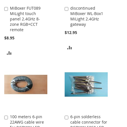
MiBoxer FUT089
discontinued
Add
Add
MiLight touch
MiBoxer WL-Box1
to
to
panel 2.4GHz 8-
MiLight 2.4GHz
Cart
Cart
zone RGB+CCT
gateway
remote
$12.95
$8.95
ADD
ADD
TO
TO
COMPARE
COMPARE
100 meters 6-pin
6-pin solderless
Add
Add
22AWG cable wire
cable connector for
to
to