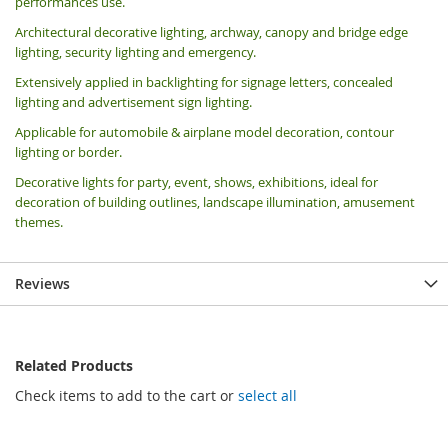
performances use.
Architectural decorative lighting, archway, canopy and bridge edge
lighting, security lighting and emergency.
Extensively applied in backlighting for signage letters, concealed
lighting and advertisement sign lighting.
Applicable for automobile & airplane model decoration, contour
lighting or border.
Decorative lights for party, event, shows, exhibitions, i
deal for
decoration of building outlines, landscape illumination, amusement
themes.
Reviews
Related Products
Check items to add to the cart or
select all