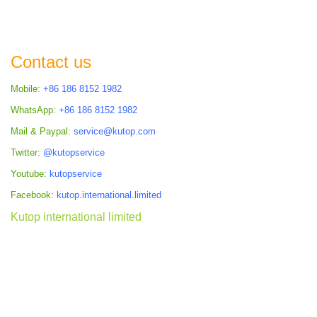
Contact us
Mobile:
+86 186 8152 1982
WhatsApp:
+86 186 8152 1982
Mail & Paypal:
service@kutop.com
Twitter:
@kutopservice
Youtube:
kutopservice
Facebook:
kutop.international.limited
Kutop international limited