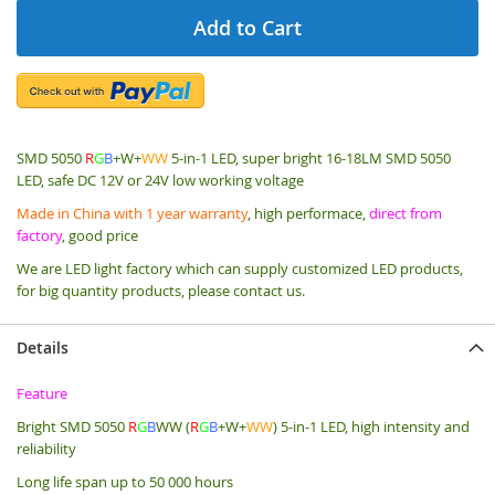
Add to Cart
SMD 5050
R
G
B
+W+
WW
5-in-1 LED, super bright 16-18LM SMD 5050
LED, safe DC 12V or 24V low working voltage
Made in China with 1 year warranty
, high performace,
direct from
factory
, good price
We are LED light factory which can supply customized LED products,
for big quantity products, please contact us.
Details
Feature
Bright SMD 5050
R
G
B
WW (
R
G
B
+W+
WW
) 5-in-1 LED, high intensity and
reliability
Long life span up to 50 000 hours