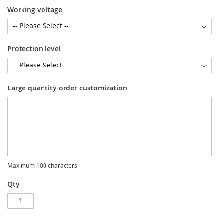
Working voltage
Protection level
Large quantity order customization
Maximum 100 characters
Qty