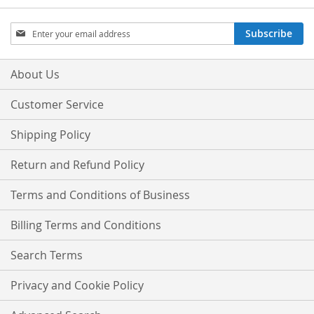
Sign
Subscribe
Up
for
Our
About Us
Newsletter:
Customer Service
Shipping Policy
Return and Refund Policy
Terms and Conditions of Business
Billing Terms and Conditions
Search Terms
Privacy and Cookie Policy