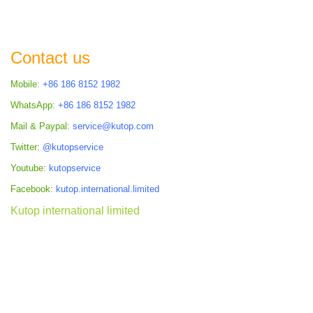
TO
COMPARE
Contact us
Mobile:
+86 186 8152 1982
WhatsApp:
+86 186 8152 1982
Mail & Paypal:
service@kutop.com
Twitter:
@kutopservice
Youtube:
kutopservice
Facebook:
kutop.international.limited
Kutop international limited