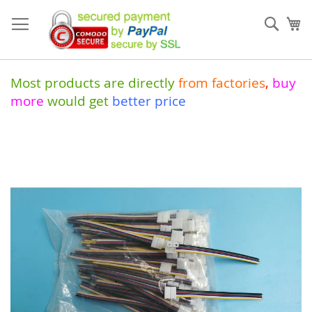
Skip
to
Sear
My
Content
Most products are directly
from
factories
,
buy
more
would get
better price
Skip
to
the
end
of
the
images
gallery