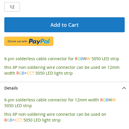
Add to Cart
6-pin solderless cable connector for
R
G
B
W
W
5050 LED strip
this 6P non-soldering wire connector can be used on 12mm
width
R
G
B
+
CCT
5050 LED light strip
Details
6-pin solderless cable connector for 12mm width
R
G
B
W
W
5050 LED strip
this 6P non-soldering wire connector can be used on
R
G
B
+
CCT
5050 LED light strip