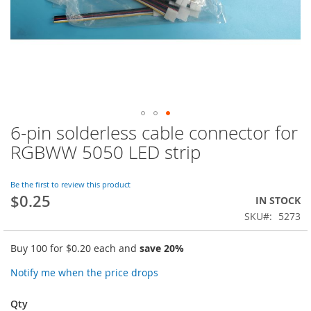
6-pin solderless cable connector for
Skip
to
RGBWW 5050 LED strip
the
beginning
of
Be the first to review this product
$0.25
the
IN STOCK
images
SKU
5273
gallery
Buy 100 for
$0.20
each and
save
20
%
Notify me when the price drops
Qty