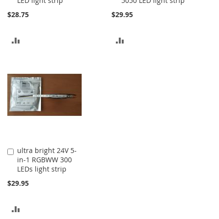
LED light strip
5050 LED light strip
$28.75
$29.95
ADD
ADD
TO
TO
COMPARE
COMPARE
ultra bright 24V 5-
Add
in-1 RGBWW 300
to
LEDs light strip
Cart
$29.95
ADD