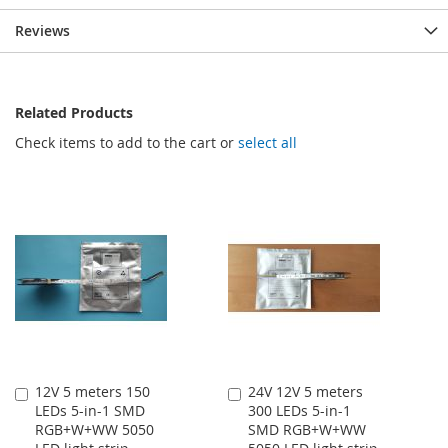
Reviews
Related Products
Check items to add to the cart or
select all
12V 5 meters 150
24V 12V 5 meters
Add
Add
LEDs 5-in-1 SMD
300 LEDs 5-in-1
to
to
RGB+W+WW 5050
SMD RGB+W+WW
Cart
Cart