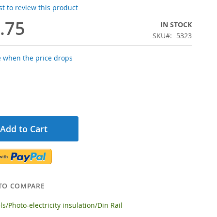
rst to review this product
.75
IN STOCK
SKU
5323
e when the price drops
Add to Cart
TO COMPARE
s/Photo-electricity insulation/Din Rail