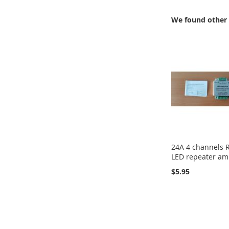
We found other 
24A 4 channels
LED repeater amp
$5.95