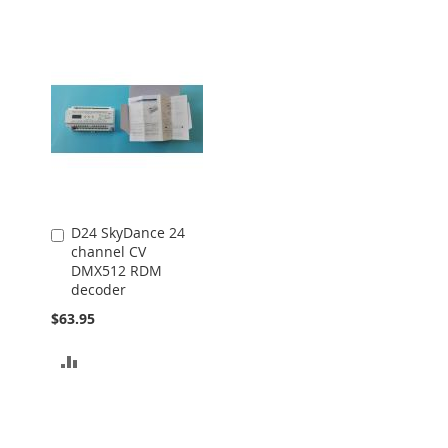
D24 SkyDance 24
Add
channel CV
to
DMX512 RDM
Cart
decoder
$63.95
ADD
TO
COMPARE