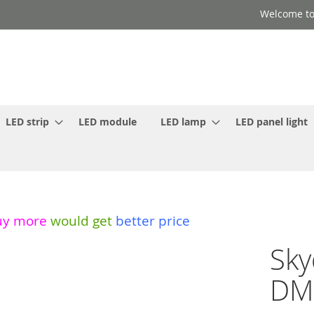
Welcome to
LED strip
LED module
LED lamp
LED panel light
uy more
would get
better price
Sky
DMX