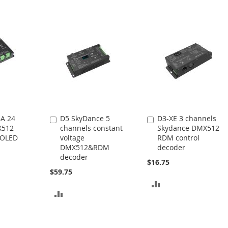
A 24
D5 SkyDance 5
D3-XE 3 channels
Add
Add
X512
channels constant
Skydance DMX512
to
to
 OLED
voltage
RDM control
Cart
Cart
DMX512&RDM
decoder
decoder
$16.75
$59.75
ADD
ADD
TO
TO
COMPARE