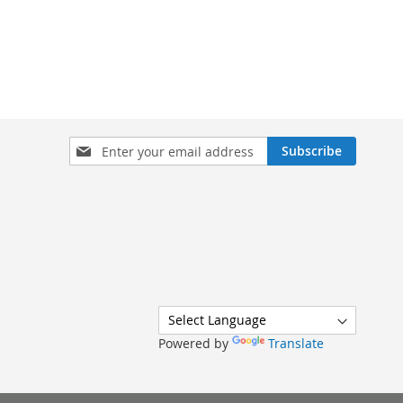
Sign
Subscribe
Up
for
Our
Newsletter:
Powered by
Translate