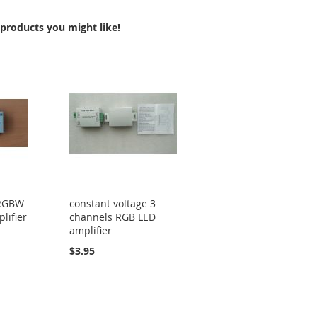
COMPARE
products you might like!
 RGBW
constant voltage 3
lifier
channels RGB LED
amplifier
$3.95