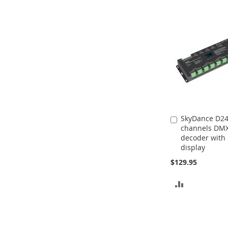
SkyDance D24
Add
channels DM
to
decoder with
Cart
display
$129.95
ADD
TO
COMPARE