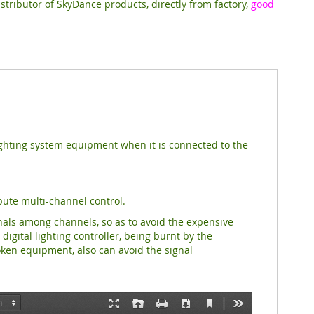
stributor of SkyDance products, directly from factory,
good
lighting system equipment when it is connected to the
ibute multi-channel control.
nals among channels, so as to avoid the expensive
gital lighting controller, being burnt by the
ken equipment, also can avoid the signal