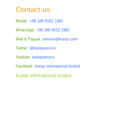
the
Contact us
images
gallery
Mobile:
+86 186 8152 1982
WhatsApp:
+86 186 8152 1982
Mail & Paypal:
service@kutop.com
Twitter:
@kutopservice
Youtube:
kutopservice
Facebook:
kutop.international.limited
Kutop international limited
Skip
to
the
beginning