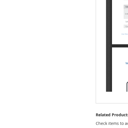
Related Product
Check items to a