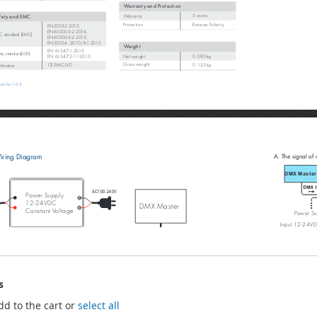
s
dd to the cart or
select all