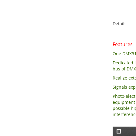
of
the
images
Details
gallery
Features
One DMX512
Dedicated t
bus
of DMX
Realize ext
Signals exp
Photo-elect
equipment s
possible hi
interferen