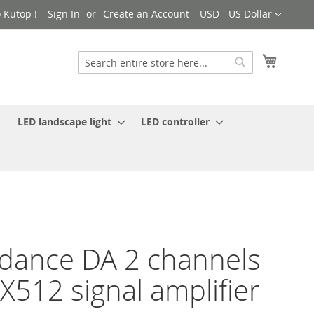
Currency
 Kutop !
Sign In
Create an Account
USD - US Dollar
My Cart
Search
Search
LED landscape light
LED controller
dance DA 2 channels
512 signal amplifier