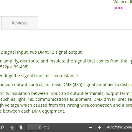
We are di
price
Reviews
 signal input, two DMX512 signal output.
o amplify, distribute and insulate the signal that comes from the 
512(or RS-485).
ending the signal transmission distance.
ansion output control, increase DMX (485) signal
amplifier to distr
ricity insulation between input and output terminals,
output termi
uch as light, 485 communications equipment, DMX driver, precise di
gh voltage which caused from the wrong wire connection and a bro
ce between each DMX equipment.