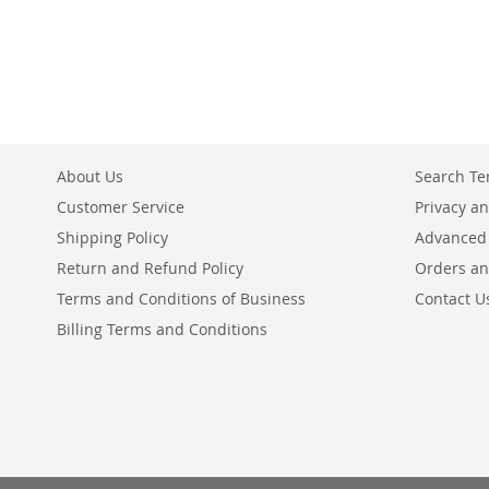
About Us
Search T
Customer Service
Privacy an
Shipping Policy
Advanced
Return and Refund Policy
Orders an
Terms and Conditions of Business
Contact U
Billing Terms and Conditions