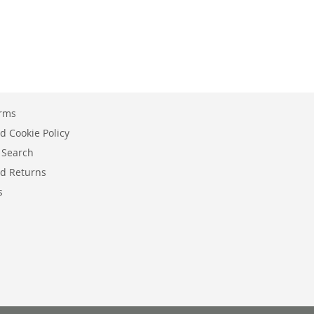
erms
d Cookie Policy
 Search
d Returns
s