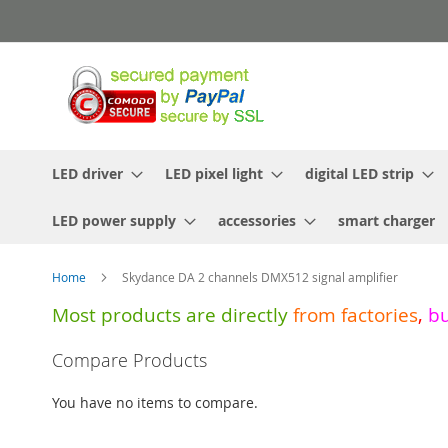
Skip
to
Content
LED driver
LED pixel light
digital LED strip
LED power supply
accessories
smart charger
Home
Skydance DA 2 channels DMX512 signal amplifier
Most products are directly
from
factories
,
b
Skip
Compare Products
to
the
You have no items to compare.
end
of