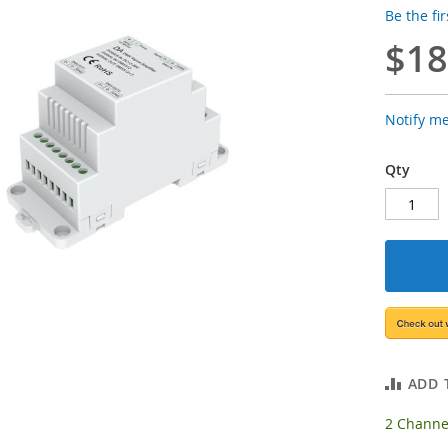
Be the fi
$18
Notify m
Qty
ADD 
2 Channel